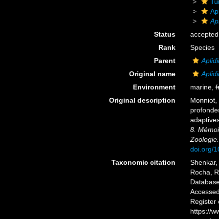
Tu
Ap
Ap
Status
accepted
Rank
Species
Parent
Aplid
Original name
Aplid
Environment
marine,
f
Original description
Monniot, 
profondes
adaptive
8. Mémoir
Zoologie.
doi.org/
Taxonomic citation
Shenkar, 
Rocha, R.
Databas
Accessed 
Register
https://