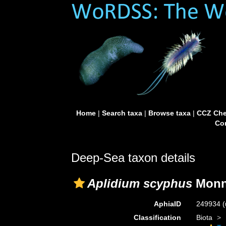
Home
|
Search taxa
|
Browse taxa
|
CCZ Che
Con
Deep-Sea taxon details
Aplidium scyphus
Monni
AphiaID
249934
(
Classification
Biota