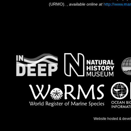
(URMO).
,
available online at
http://www.mar
Website hosted & deve