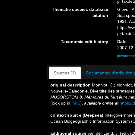
p=taxdet
Thematic species database
Glover, A
citation
Sea spe
1991. Ac
https://
p=taxdet
Taxonomic edit history
Date
2007-12-
[taxonomic
Sources (3)
Documented distribution 
original description
Monniot, C.; Monniot, 
Nouvelle-Caledonie. Diversite des strategie
MUSORSTOM 8. Mémoires du Muséum national 
(look up in
IMIS
),
available online at
https:/
context source (Deepsea)
Intergovernmen
Ocean Biogeographic Information System (
additional source
van der Land, J. (ed). 