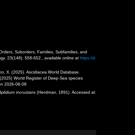
e Orders, Suborders, Families, Subfamilies, and
ogy.
23(148): 558-652.
,
available online at
https://d
ron, X. (2025). Ascidiacea World Database.
. (2025) World Register of Deep-Sea species
on 2026-08-08
Aplidium incrustans
(Herdman, 1891). Accessed at: