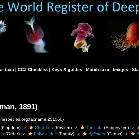
e taxa
|
CCZ Checklist
|
Keys & guides
|
Match taxa
|
Images
|
Sta
man, 1891)
rinespecies.org:taxname:251960)
(Kingdom)
Chordata
(Phylum)
Tunicata
(Subphylum)
ia
(Order)
Polyclinidae
(Family)
Aplidium
(Genus)
A