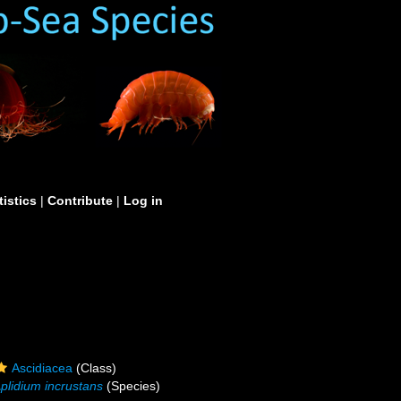
tistics
|
Contribute
|
Log in
Ascidiacea
(Class)
plidium incrustans
(Species)