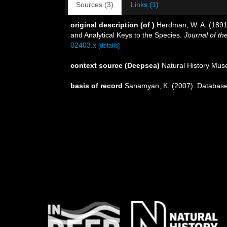
Sources (3)
Links (1)
original description
(of
)
Herdman, W. A. (1891).
and Analytical Keys to the Species.
Journal of th
02403.x
[details]
context source (Deepsea)
Natural History Mu
basis of record
Sanamyan, K. (2007). Database 