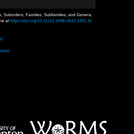
rs, Suborders, Families, Subfamilies, and Genera,
ne at
https://doi.org/10.1111/j.1096-3642.1891.tb
s]
etails]