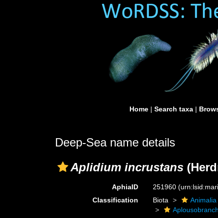
Home
|
Search taxa
|
Brows
Deep-Sea name details
Aplidium incrustans
(Herd
AphiaID
251960
(urn:lsid:ma
Classification
Biota
Animalia
Aplousobranch