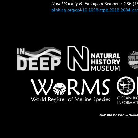
Royal Society B: Biological Sciences.
286 (1
blishing.org/doi/10.1098/rspb.2018.2684
[det
Website hosted & deve