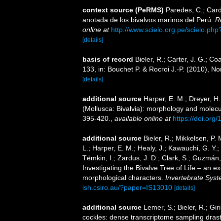
context source (PeRMS)
Paredes, C.; Cardo
anotada de los bivalvos marinos del Perú.
R
online at
http://www.scielo.org.pe/scielo.p
[details]
basis of record
Bieler, R.; Carter, J. G.; Co
133, in: Bouchet P. & Rocroi J.-P. (2010), N
[details]
additional source
Harper, E. M.; Dreyer, H
(Mollusca: Bivalvia): morphology and molec
395-420.
,
available online at
https://doi.org
additional source
Bieler, R.; Mikkelsen, P. 
L.; Harper, E. M.; Healy, J.; Kawauchi, G. Y.;
Tëmkin, I.; Zardus, J. D.; Clark, S.; Guzmán, 
Investigating the Bivalve Tree of Life – an
morphological characters.
Invertebrate Syst
ish.csiro.au/?paper=IS13010
[details]
additional source
Lemer, S.; Bieler, R.; Gi
cockles: dense transcriptome sampling drastic