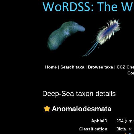
Home
|
Search taxa
|
Browse taxa
|
CCZ Che
Con
Deep-Sea taxon details
Anomalodesmata
AphiaID
254
(urn
Classification
Biota