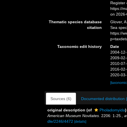
Register
https://
on 2026-
Thematic species database
Glover, A
citation
Sea spec
https://
p=taxdet
Taxonomic edit history
Date
2004-12-
2009-02-
2010-07-
2016-02-
2020-03-
[taxonomic
Sources (6)
Documented distribution 
original description
(of
Pholadomyida
)
American Museum Novitates.
2206: 1-25.
,
a
dle/2246/4472
[details]