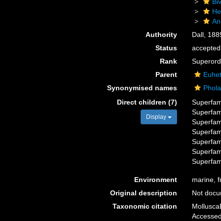
Biv
He
An
Authority
Dall, 188
Status
accepted
Rank
Superord
Parent
Euhet
Synonymised names
Phol
Direct children (7)
Superfam
Superfam
Display
Superfam
Superfam
Superfam
Superfam
Superfam
Environment
marine, f
Original description
Not doc
Taxonomic citation
Mollusca
Accessed 