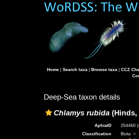
Home
|
Search taxa
|
Browse taxa
|
CCZ Che
Con
Deep-Sea taxon details
Chlamys rubida
(Hinds,
AphiaID
254460
(
Classification
Biota