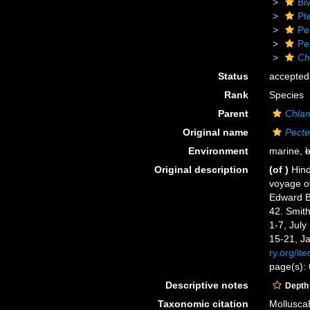
Biv
Pt
Pe
Pe
Ch
Status
accepted
Rank
Species
Parent
Chla
Original name
Pecte
Environment
marine,
b
Original description
(of
)
Hind
voyage of
Edward Be
42. Smith
1-7, July
15-21, J
ry.org/it
page(s): 
Descriptive notes
Depth
Taxonomic citation
Mollusca