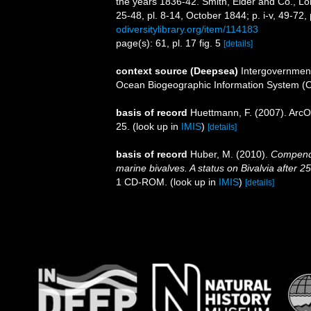
the years 1836-42. Smith, Elder and Co., Lond
25-48, pl. 8-14, October 1844; p. i-v, 49-72,
odiversitylibrary.org/item/114183
page(s): 61, pl. 17 fig. 5
[details]
context source (Deepsea)
Intergovernmen
Ocean Biogeographic Information System (
basis of record
Huettmann, F. (2007). ArcO
25.
(look up in
IMIS
)
[details]
basis of record
Huber, M. (2010).
Compendiu
marine bivalves. A status on Bivalvia after 2
1 CD-ROM.
(look up in
IMIS
)
[details]