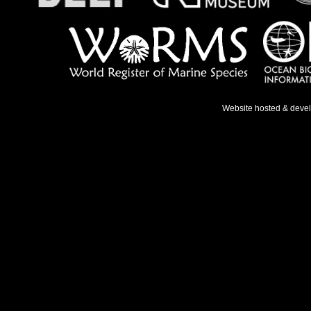
Website hosted & deve