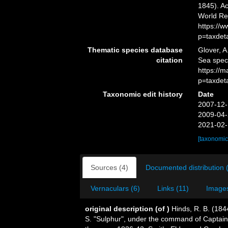
1845). Ac
World Re
https://
p=taxdet
Thematic species database
Glover, A
citation
Sea spe
https://
p=taxdet
Taxonomic edit history
Date
2007-12-
2009-04-
2021-02-
[taxonomic
Sources (4)
Documented distribution 
Vernaculars (6)
Links (11)
Images
original description
(of
)
Hinds, R. B. (184
S. "Sulphur", under the command of Captain Si