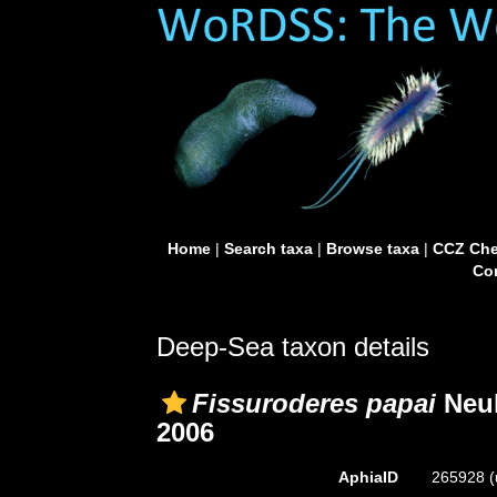
Home
|
Search taxa
|
Browse taxa
|
CCZ Che
Con
Deep-Sea taxon details
Fissuroderes papai
Neuh
2006
AphiaID
265928
(