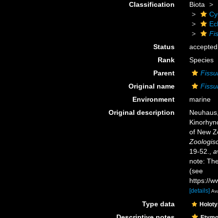
Classification
Biota
Cy
Ec
Fi
Status
accepted
Rank
Species
Parent
Fissu
Original name
Fissu
Environment
marine
Original description
Neuhaus, 
Kinorhync
of New Ze
Zoologisc
19-52.
,
a
note: Th
(see
https://w
[details]
Ava
Type data
Holot
Descriptive notes
Etymo