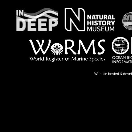
Website hosted & deve