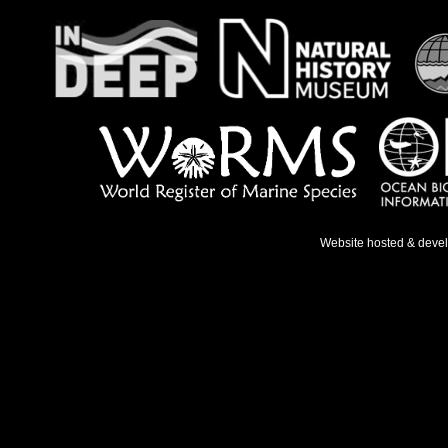
Website hosted & deve