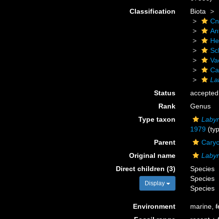
Classification
Biota
Cn
An
He
Scl
Va
Ca
La
Status
accepted
Rank
Genus
Type taxon
Labyr
1979
(typ
Parent
Caryo
Original name
Labyr
Direct children (3)
Species
Species
Display
Species
Environment
marine,
f