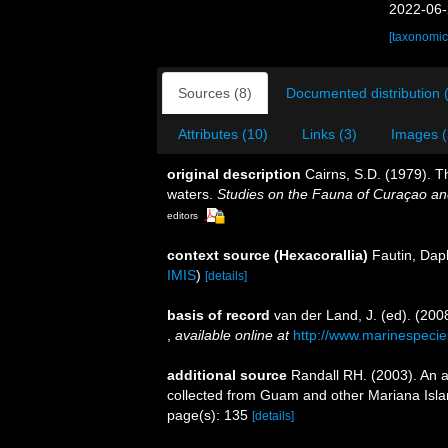
2022-06-
[taxonomic
Sources (8)
Documented distribution 
Attributes (10)
Links (3)
Images (
original description
Cairns, S.D. (1979). T
waters.
Studies on the Fauna of Curaçao an
editors
context source (Hexacorallia)
Fautin, Dap
IMIS
)
[details]
basis of record
van der Land, J. (ed). (2
,
available online at
http://www.marinespecie
additional source
Randall RH. (2003). An a
collected from Guam and other Mariana Isl
page(s): 135
[details]