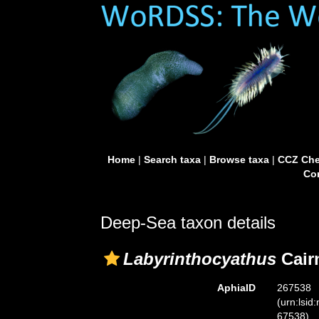
Home
|
Search taxa
|
Browse taxa
|
CCZ Che
Con
Deep-Sea taxon details
Labyrinthocyathus
Cair
AphiaID
267538
(urn:lsid
67538)