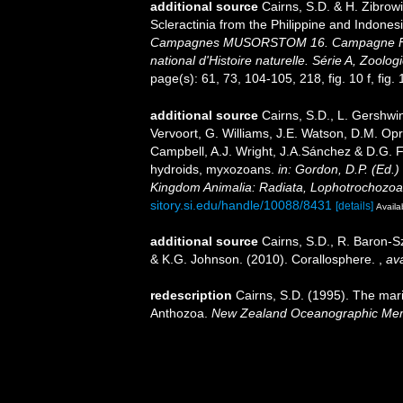
additional source
Cairns, S.D. & H. Zibrow
Scleractinia from the Philippine and Indones
Campagnes MUSORSTOM 16. Campagne Fr
national d'Histoire naturelle. Série A, Zoologi
page(s): 61, 73, 104-105, 218, fig. 10 f, fig. 
additional source
Cairns, S.D., L. Gershwi
Vervoort, G. Williams, J.E. Watson, D.M. Opr
Campbell, A.J. Wright, J.A.Sánchez & D.G. F
hydroids, myxozoans.
in: Gordon, D.P. (Ed.)
Kingdom Animalia: Radiata, Lophotrochozoa
sitory.si.edu/handle/10088/8431
[details]
Availa
additional source
Cairns, S.D., R. Baron-Sz
& K.G. Johnson. (2010). Corallosphere.
,
ava
redescription
Cairns, S.D. (1995). The mar
Anthozoa.
New Zealand Oceanographic Mem