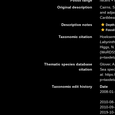
Fossil range
recent + f
Original description
Cairns, S
and adja
Caribbea
Descriptive notes
Depth
Fossil
Taxonomic citation
Hoeksema,
Labyrint
Higgs, N.
(WoRDSS)
p=taxdet
Thematic species database
Glover, A
citation
Sea spe
at: https
p=taxdet
Taxonomic edit history
Date
2008-01-
2010-08-
2010-09-
2019-10-