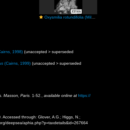
Oxysmilia rotundifolia (Milne Edwards & Haime, 1848), exothecal dissepiments.
airns, 1998)
(
unaccepted
>
superseded
us
(Cairns, 1999)
(
unaccepted
>
superseded
s.
Masson, Paris.
1-52.
,
available online at
https://
 Accessed through: Glover, A.G.; Higgs, N.;
s.org/deepsea/aphia.php?p=taxdetails&id=267664