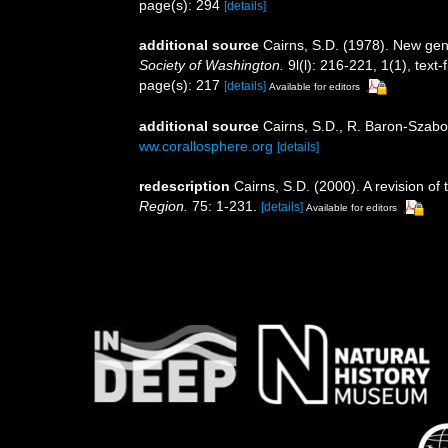
page(s): 294
[details]
additional source
Cairns, S.D. (1978). New gen
Society of Washington.
9l(l): 216-221, 1(1), text-f
page(s): 217
[details]
Available for editors
additional source
Cairns, S.D., R. Baron-Szabo,
ww.corallosphere.org
[details]
redescription
Cairns, S.D. (2000). A revision of
Region.
75: 1-231.
[details]
Available for editors