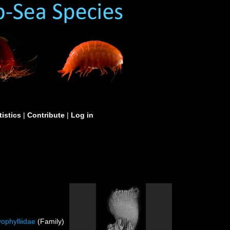
tistics
|
Contribute
|
Log in
ophylliidae
(Family)