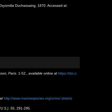
Oxysmilia
Duchassaing, 1870. Accessed at:
son, Paris.
1-52.
,
available online at
https://doi.o
at
http://www.marinespecies.org/urmo/
[details]
(U.S.).
55, 291-295.