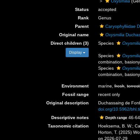
Oxysmilia
(Ge
Status
accepted
Rank
Genus
Parent
Caryophylliidae 
Original name
Oxysmilia
Duchas
Direct children (3)
Species
Oxysmilia
Display
Species
Oxysmilia
combination
, basion
Species
Oxysmili
combination
, basion
Environment
marine,
fresh
,
terrest
Fossil range
recent only
Original description
Duchassaing de Fonbr
doi.org/10.5962/bhl.t
Descriptive notes
46-64
Depth range
Taxonomic citation
Hoeksema, B. W.; Cair
Horton, T. (2025) W
on 2026-07-29