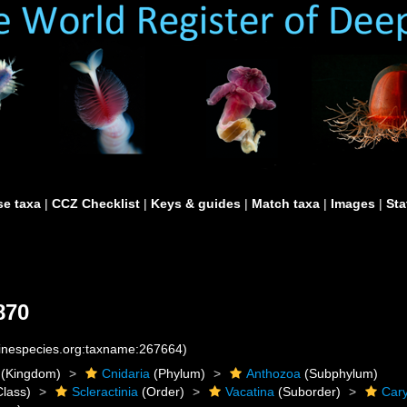
e taxa
|
CCZ Checklist
|
Keys & guides
|
Match taxa
|
Images
|
Sta
870
rinespecies.org:taxname:267664)
(Kingdom)
Cnidaria
(Phylum)
Anthozoa
(Subphylum)
lass)
Scleractinia
(Order)
Vacatina
(Suborder)
Cary