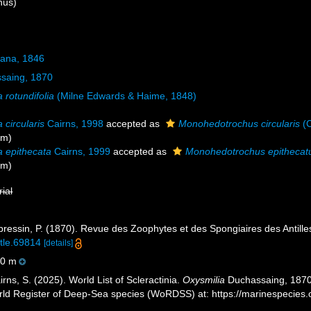
nus)
Dana, 1846
saing, 1870
 rotundifolia
(Milne Edwards & Haime, 1848)
 circularis
Cairns, 1998
accepted as
Monohedotrochus circularis
(C
ym)
a epithecata
Cairns, 1999
accepted as
Monohedotrochus epithecat
ym)
rial
essin, P. (1870). Revue des Zoophytes et des Spongiaires des Antille
itle.69814
[details]
0 m
ns, S. (2025). World List of Scleractinia.
Oxysmilia
Duchassaing, 1870.
orld Register of Deep-Sea species (WoRDSS) at: https://marinespecie