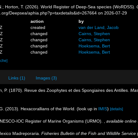
 N.; Horton, T. (2026). World Register of Deep-Sea species (WoRDSS).
es.org/Deepsea/aphia.php?p=taxdetails&id=267664 on 2026-07-29
action
by
7Z
created
van der Land, Jacob
6Z
changed
Cairns, Stephen
0Z
changed
Cairns, Stephen
1Z
changed
Hoeksema, Bert
1Z
changed
Hoeksema, Bert
ache]
Links (1)
Images (3)
, P. (1870). Revue des Zoophytes et des Spongiaires des Antilles.
Mas
G. (2013). Hexacorallians of the World.
(look up in
IMIS
)
[details]
. UNESCO-IOC Register of Marine Organisms (URMO).
,
available online 
Mexico Madreporaria.
Fisheries Bulletin of the Fish and Wildlife Service 