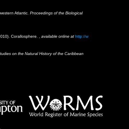
western Atlantic.
Proceedings of the Biological
(2010). Corallosphere.
,
available online at
http://w
tudies on the Natural History of the Caribbean