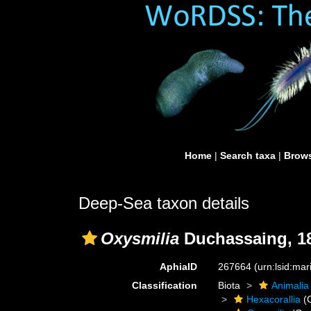
Home
|
Search taxa
|
Brows
Deep-Sea taxon details
Oxysmilia
Duchassaing, 1
AphiaID
267664
(urn:lsid:ma
Classification
Biota
Animalia
Hexacorallia
(C