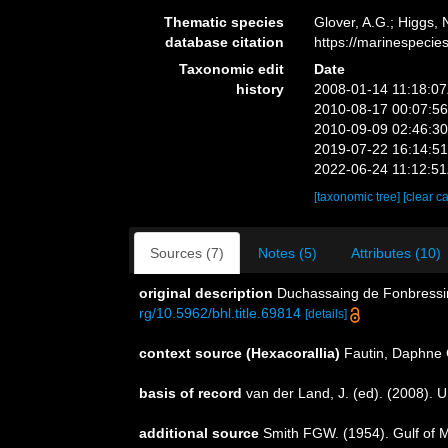
Thematic species
Glover, A.G.; Higgs,
database citation
https://marinespeci
Taxonomic edit
Date
history
2008-01-14 11:18:0
2010-08-17 00:07:5
2010-09-09 02:46:3
2019-07-22 16:14:5
2022-06-24 11:12:5
[taxonomic tree]
[clear c
Sources (7)
Notes (5)
Attributes (10)
original description
Duchassaing de Fonbressin
rg/10.5962/bhl.title.69814
[details]
context source (Hexacorallia)
Fautin, Daphne 
basis of record
van der Land, J. (ed). (2008)
additional source
Smith FGW. (1954). Gulf of 