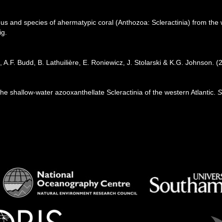
us and species of ahermatypic coral (Anthozoa: Scleractinia) from the 
ig.
 A.F. Budd, B. Lathuilière, E. Roniewicz, J. Stolarski & K.G. Johnson. 
 the shallow-water azooxanthellate Scleractinia of the western Atlantic.
S