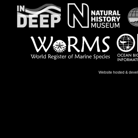
Website hosted & deve