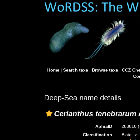
Home
|
Search taxa
|
Browse taxa
|
CCZ Che
Con
Deep-Sea name details
Cerianthus tenebrarum
AphiaID
283810
(
Classification
Biota