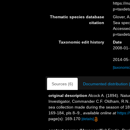
https://
p=taxdet
Thematic species database
Glover, A
citation
Sea spe
Accessed
p=taxdet
Taxonomic edit history
Date
2008-01-
2014-05-
[taxonomic
Sources (6)
Documented distribution 
original description
Alcock A. (1894). Natu
Investigator, Commander C.F. Oldham, R.N.,
sea collection made during the season of 
169-184, pls 8–9.
,
available online at
https:
page(s): 169-170
[details]