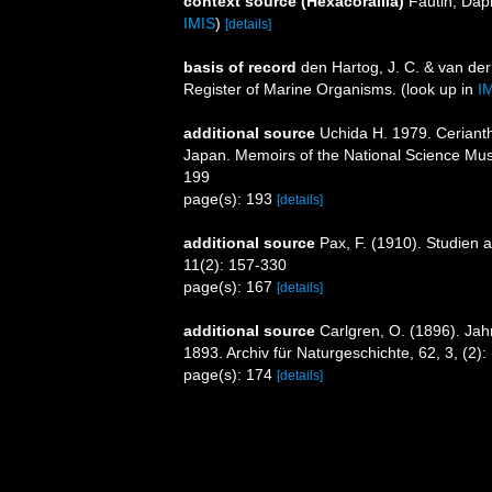
context source (Hexacorallia)
Fautin, Dap
IMIS
)
[details]
basis of record
den Hartog, J. C. & van de
Register of Marine Organisms.
(look up in
I
additional source
Uchida H. 1979. Cerianth
Japan. Memoirs of the National Science Mu
199
page(s): 193
[details]
additional source
Pax, F. (1910). Studien 
11(2): 157-330
page(s): 167
[details]
additional source
Carlgren, O. (1896). Jah
1893. Archiv für Naturgeschichte, 62, 3, (2)
page(s): 174
[details]