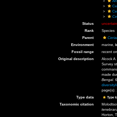
An
Ce
Ce
Ce
Status
uncertai
Rank
Species
Parent
Ceria
Environment
marine,
b
Fossil range
recent on
Original description
Alcock A.
Survey s
commandin
made dur
Bengal.
6
diversity
page(s):
Type data
Type l
Taxonomic citation
Molodtsov
tenebrar
Horton, 