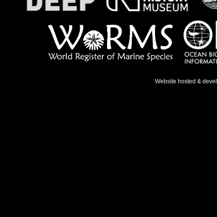
Website hosted & deve