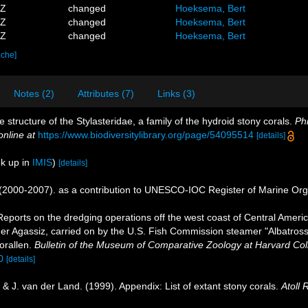
7Z
changed
Hoeksema, Bert
8Z
changed
Hoeksema, Bert
5Z
changed
Hoeksema, Bert
ache]
Notes (2)
Attributes (7)
Links (3)
structure of the Stylasteridae, a family of the hydroid stony corals.
Phi
online at
https://www.biodiversitylibrary.org/page/54095514
[details]
k up in
IMIS
)
[details]
. (2000-2007). as a contribution to UNESCO-IOC Register of Marine Or
Reports on the dredging operations off the west coast of Central Ameri
ander Agassiz, carried on by the U.S. Fish Commission steamer "Albatro
orallen.
Bulletin of the Museum of Comparative Zoology at Harvard Col
0
[details]
& J. van der Land. (1999). Appendix: List of extant stony corals.
Atoll 