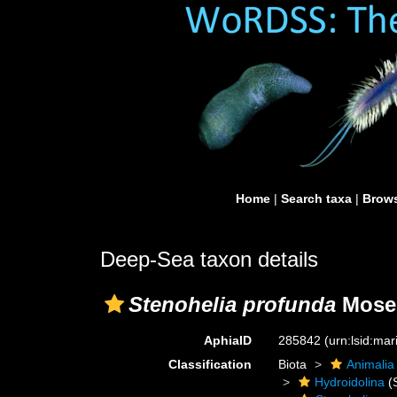
Home
|
Search taxa
|
Brows
Deep-Sea taxon details
Stenohelia profunda
Mosel
AphiaID
285842
(urn:lsid:ma
Classification
Biota
Animalia
Hydroidolina
(