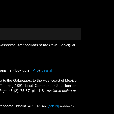
losophical Transactions of the Royal Society of
ganisms.
(look up in
IMIS
)
[details]
ca to the Galapagos, to the west coast of Mexico
ss", during 1891, Lieut. Commander Z. L. Tanner,
lege.
43 (2): 75-87, pls. 1-3.
,
available online at
Research Bulletin.
459: 13-46.
[details]
Available for