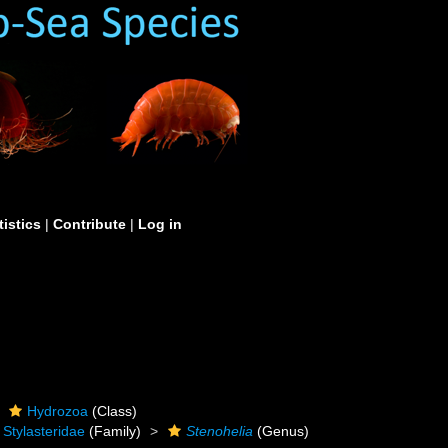
tistics
|
Contribute
|
Log in
Hydrozoa
(Class)
Stylasteridae
(Family)
Stenohelia
(Genus)