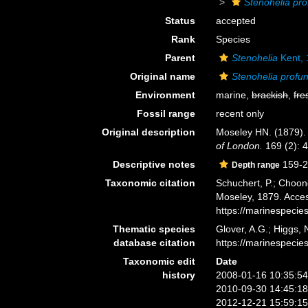
Stenohelia pr
Status
accepted
Rank
Species
Parent
Stenohelia
Kent,
Original name
Stenohelia profu
Environment
marine,
brackish
,
fre
Fossil range
recent only
Original description
Moseley HN. (1879). O
of London.
169 (2): 4
Descriptive notes
159-2
Depth range
Taxonomic citation
Schuchert, P.; Choon
Moseley, 1879. Acces
https://marinespeci
Thematic species
Glover, A.G.; Higgs,
database citation
https://marinespeci
Taxonomic edit
Date
history
2008-01-16 10:35:5
2010-09-30 14:45:1
2012-12-21 15:59:1