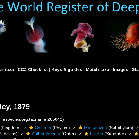
e taxa
|
CCZ Checklist
|
Keys & guides
|
Match taxa
|
Images
|
Sta
ey, 1879
rinespecies.org:taxname:285842)
(Kingdom)
Cnidaria
(Phylum)
Medusozoa
(Subphylum)
Subclass)
Anthoathecata
(Order)
Filifera
(Suborder)