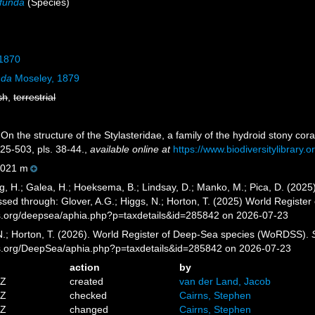
ofunda
(Species)
 1870
nda
Moseley, 1879
sh
,
terrestrial
n the structure of the Stylasteridae, a family of the hydroid stony cora
25-503, pls. 38-44.
,
available online at
https://www.biodiversitylibrary
021 m
g, H.; Galea, H.; Hoeksema, B.; Lindsay, D.; Manko, M.; Pica, D. (20
sed through: Glover, A.G.; Higgs, N.; Horton, T. (2025) World Regist
es.org/deepsea/aphia.php?p=taxdetails&id=285842 on 2026-07-23
 N.; Horton, T. (2026). World Register of Deep-Sea species (WoRDSS).
es.org/DeepSea/aphia.php?p=taxdetails&id=285842 on 2026-07-23
action
by
4Z
created
van der Land, Jacob
8Z
checked
Cairns, Stephen
5Z
changed
Cairns, Stephen