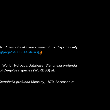
ls.
Philosophical Transactions of the Royal Society
.org/page/54095514
[details]
25). World Hydrozoa Database.
Stenohelia profunda
er of Deep-Sea species (WoRDSS) at:
Stenohelia profunda
Moseley, 1879. Accessed at: