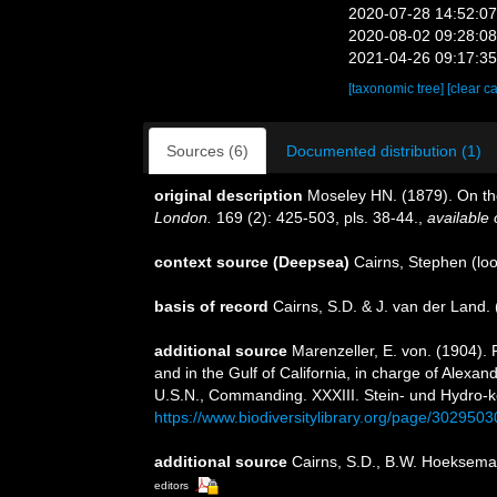
2020-07-28 14:52:0
2020-08-02 09:28:0
2021-04-26 09:17:3
[taxonomic tree]
[clear c
Sources (6)
Documented distribution (1)
original description
Moseley HN. (1879). On the 
London.
169 (2): 425-503, pls. 38-44.
,
available 
context source (Deepsea)
Cairns, Stephen
(loo
basis of record
Cairns, S.D. & J. van der Land
additional source
Marenzeller, E. von. (1904). 
and in the Gulf of California, in charge of Alex
U.S.N., Commanding. XXXIII. Stein- und Hydro-k
https://www.biodiversitylibrary.org/page/3029503
additional source
Cairns, S.D., B.W. Hoeksema 
editors