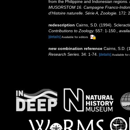
from the Philippine and Indonesian regions.
MUSORSTOM 16. Campagne Franco-Indoné
d'Histoire naturelle. Série A, Zoologie.
172: 2
redescription
Cairns, S.D. (1994). Scleract
Contributions to Zoology.
557: 1-150.
,
availa
[details]
Available for editors
new combination reference
Cairns, S.D. (
Research Series.
34: 1-74.
[details]
Available for 