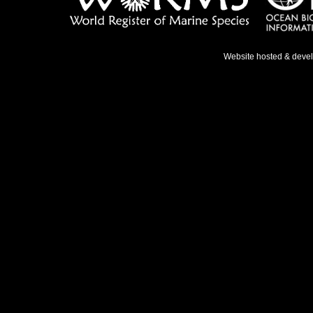
Website hosted & deve