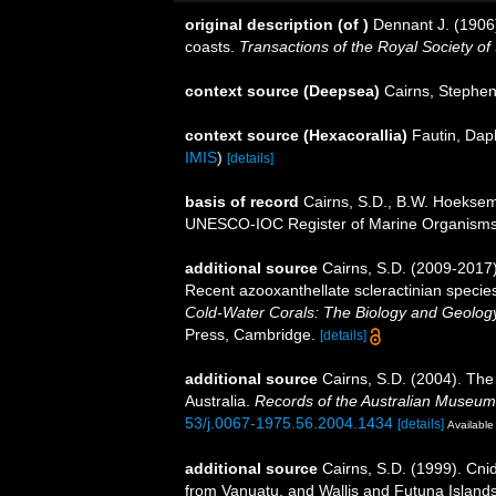
original description
(of
)
Dennant J. (1906
coasts.
Transactions of the Royal Society of 
context source (Deepsea)
Cairns, Stephe
context source (Hexacorallia)
Fautin, Dap
IMIS
)
[details]
basis of record
Cairns, S.D., B.W. Hoeksema
UNESCO-IOC Register of Marine Organism
additional source
Cairns, S.D. (2009-2017).
Recent azooxanthellate scleractinian specie
Cold-Water Corals: The Biology and Geology
Press, Cambridge.
[details]
additional source
Cairns, S.D. (2004). The
Australia.
Records of the Australian Museum
53/j.0067-1975.56.2004.1434
[details]
Available 
additional source
Cairns, S.D. (1999). Cni
from Vanuatu, and Wallis and Futuna Island