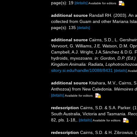
page(s): 19
[details]
Available for editors
additional source
Randall RH. (2003). An a
collected from Guam and other Mariana Isl
page(s): 135
[details]
additional source
Cairns, S.D., L. Gershwi
Vervoort, G. Williams, J.E. Watson, D.M. Opr
Campbell, A.J. Wright, J.A.Sánchez & D.G. F
hydroids, myxozoans.
in: Gordon, D.P. (Ed.)
Kingdom Animalia: Radiata, Lophotrochozoa
sitory.si.edu/handle/10088/8431
[details]
Availa
additional source
Kitahara, M.V., Cairns, S
Anthozoa) from New Caledonia.
Mémoires du
[details]
Available for editors
redescription
Cairns, S.D. & S.A. Parker. (
South Australia, Victoria and Tasmania.
Reco
82, pls. 1-18,.
[details]
Available for editors
redescription
Cairns, S.D. & H. Zibrowius. 