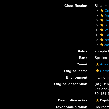
Classification
Biota
Cn
An
He
Scl
Va
Ca
Au
Au
Status
accepted
Rank
Species
Parent
Auloc
Original name
Cerat
Environment
marine,
f
Original description
(of
)
Denn
Zealand 
30: 151-1
Descriptive notes
Depth
Taxonomic citation
Hoeksema,