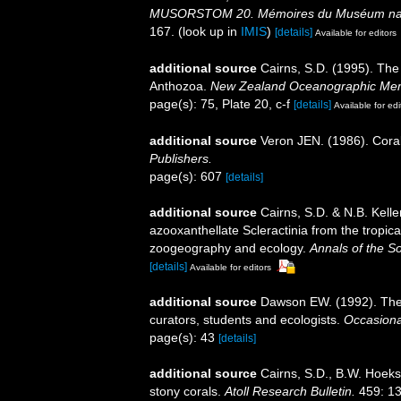
MUSORSTOM 20. Mémoires du Muséum national
167.
(look up in
IMIS
)
[details]
Available for editors
additional source
Cairns, S.D. (1995). The
Anthozoa.
New Zealand Oceanographic Mem
page(s): 75, Plate 20, c-f
[details]
Available for edi
additional source
Veron JEN. (1986). Coral
Publishers.
page(s): 607
[details]
additional source
Cairns, S.D. & N.B. Kelle
azooxanthellate Scleractinia from the tropi
zoogeography and ecology.
Annals of the S
[details]
Available for editors
additional source
Dawson EW. (1992). The 
curators, students and ecologists.
Occasiona
page(s): 43
[details]
additional source
Cairns, S.D., B.W. Hoeks
stony corals.
Atoll Research Bulletin.
459: 13