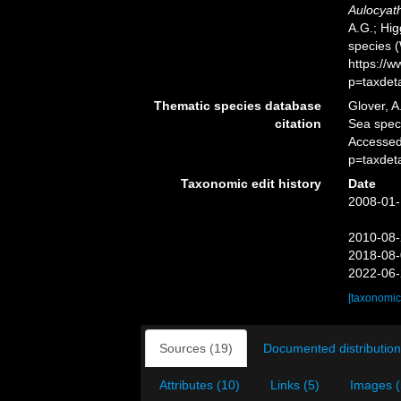
Aulocyath
A.G.; Hig
species 
https://
p=taxdet
Thematic species database
Glover, A
citation
Sea spe
Accessed
p=taxdet
Taxonomic edit history
Date
2008-01-
2010-08-
2018-08-
2022-06-
[taxonomic
Sources (19)
Documented distribution
Attributes (10)
Links (5)
Images (