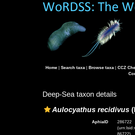
Home
|
Search taxa
|
Browse taxa
|
CCZ Che
Con
Deep-Sea taxon details
Aulocyathus recidivus
(
AphiaID
286722
(urn:lsid
86722)