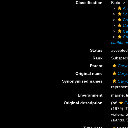
Classification
Biota
An
Scl
Ca
Ca
Ca
Ca
caribbea
Status
accepted
Rank
Subspeci
Parent
Caryo
Original name
Caryo
Synonymised names
Caryo
represent
Environment
marine,
f
Original description
(of
C
(1979). T
waters.
S
Islands.
5
Type data