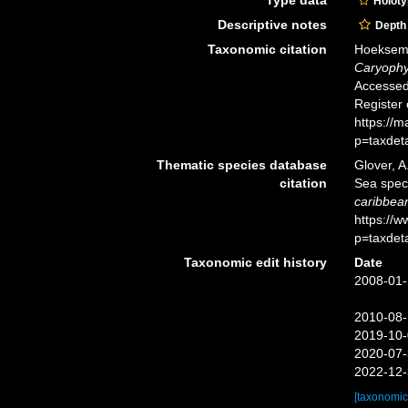
Holot
Descriptive notes
Depth
Taxonomic citation
Hoeksema,
Caryophyl
Accessed 
Register
https://
p=taxdet
Thematic species database
Glover, A
citation
Sea spe
caribbea
https://
p=taxdet
Taxonomic edit history
Date
2008-01-
2010-08-
2019-10-
2020-07-
2022-12-
[taxonomic