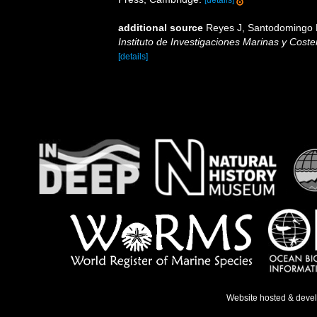
additional source
Reyes J, Santodomingo N,
Instituto de Investigaciones Marinas y Cos
[details]
Website hosted & deve