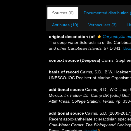
Sources (6)
Documented distribution 
Attributes (10)
Vernaculars (3)
Li
original description
(of
Caryophyllia a
The deep-water Scleractinia of the Caribbe
and other Caribbean Islands.
57:1-341.
[detai
context source (Deepsea)
Cairns, Stephe
basis of record
Cairns, S.D., B.W. Hoeksema
UNESCO-IOC Register of Marine Organism
additional source
Cairns, S.D., W.C. Jaap &
Mexico.
In: Felder DL. Camp DK (eds.) Gulf 
A&M Press, College Station, Texas.
Pp. 333
additional source
Cairns, S.D. (2009-2017).
Recent azooxanthellate scleractinian specie
Cold-Water Corals: The Biology and Geology
Press, Cambridge.
[details]