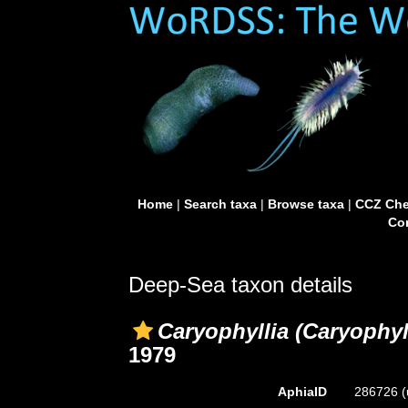
Home
|
Search taxa
|
Browse taxa
|
CCZ Che
Con
Deep-Sea taxon details
Caryophyllia (Caryophyl
1979
AphiaID
286726
(