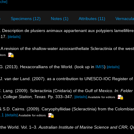
ache]
)
Specimens (12)
Notes (1)
Attributes (11)
Vernacula
. Description de plusiers animaux appartenant aux polypiers lamellifè
-17.
[details]
 A revision of the shallow-water azooxanthellate Scleractinia of the west
itors
G. (2013). Hexacorallians of the World.
(look up in
IMIS
)
[details]
J. van der Land. (2007). as a contribution to UNESCO-IOC Register o
. Lang. (2009). Scleractinia (Cnidaria) of the Gulf of Mexico.
In: Felde
, College Station, Texas.
Pp. 333–347.
[details]
Available for editors
 S.D. Cairns. (2009). Caryophylliidae (Scleractinia) from the Colombi
1.1
[details]
Available for editors
 the World. Vol. 1–3.
Australian Institute of Marine Science and CRR, Q