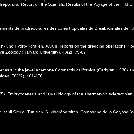
reporaria. Report on the Scientific Results of the Voyage of the H.M.S
ements de madréporaires des côtes tropicales du Brésil. Annales de l'Un
tein- und Hydro-Korallen. XXXIII Reports on the dredging operations ?
ve Zoology (Harvard University), 43(2): 75-87
enesis in the jewel anemone Corynactis californica (Carlgren, 1936) and
eiden, 78(27): 461-476
05). Embryogenesis and larval biology of the ahermatypic scleractinian
le seuil Siculo -Tunisien. 6. Madréporaires. Campagne de la Calypso (a