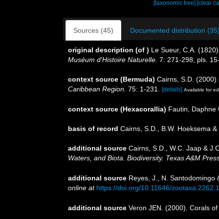
[taxonomic tree]
[clear c
Sources (45)
Documented distribution (35
original description
(of
)
Le Sueur, C.A. (1820)
Muséum d'Histoire Naturelle.
7: 271-298, pls. 15
context source (Bermuda)
Cairns, S.D. (2000).
Caribbean Region.
75: 1-231.
[details]
Available for ed
context source (Hexacorallia)
Fautin, Daphne 
basis of record
Cairns, S.D., B.W. Hoeksema & 
additional source
Cairns, S.D., W.C. Jaap & J.C
Waters, and Biota. Biodiversity. Texas A&M Press
additional source
Reyes, J., N. Santodomingo &
online at
https://doi.org/10.11646/zootaxa.2262.
additional source
Veron JEN. (2000). Corals of