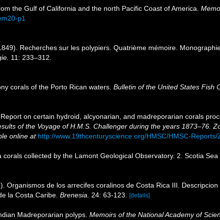
om the Gulf of California and the north Pacific Coast of America.
Memoir
mem20-p1
849). Recherches sur les polypiers. Quatrième mémoire. Monographie de
ie.
11: 233–312.
y corals of the Porto Rican waters.
Bulletin of the United States Fish
 Report on certain hydroid, alcyonarian, and madreporarian corals proc
Results of the Voyage of H.M.S. Challenger during the years 1873–76. Z
ble online at
http://www.19thcenturyscience.org/HMSC/HMSC-Reports
 corals collected by the Lamont Geological Observatory. 2. Scotia Sea
. Organismos de los arrecifes coralinos de Costa Rica III. Descripcion 
 de la Costa Caribe.
Brenesia.
24: 63-123.
[details]
Indian Madreporarian polyps.
Memoirs of the National Academy of Scie