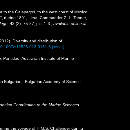
ca to the Galapagos, to the west coast of Mexico
ss", during 1891, Lieut. Commander Z. L. Tanner,
lege.
43 (2): 75-87, pls. 1-3.
,
available online at
12). Diversity and distribution of
g/10.1007/s12526-012-0131-6
[details]
 Poritidae. Australian Institute of Marine
 [in Bulgarian]. Bulgarian Academy of Science.
sonian Contribution to the Marine Sciences.
during the voyage of H.M.S. Challenger during