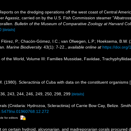
Reports on the dredging operations off the west coast of Central Ameri
ander Agassiz, carried on by the U.S. Fish Commission steamer "Albatro
orallen.
Bulletin of the Museum of Comparative Zoology at Harvard Col
0
[details]
 Flórez, P.; Chacón-Gómez, I.C.; van Ofwegen, L.P.; Hoeksema, B.W. (20
ean.
Marine Biodiversity.
43(1): 7-22.
,
available online at
https://doi.or
 of the World, Volume III: Families Mussidae, Faviidae, Trachyphylliidae,
N. M. (1980). Scleractinia of Cuba with data on the constituent organisms
 236, 243, 244, 246, 249, 250, 298, 299
[details]
rals (Cnidaria: Hydrozoa, Scleractinia) of Carrie Bow Cay, Belize.
Smith
10.5479/si.01960768.12.272
ble for editors
t on certain hydroid, alcyonarian, and madreporarian corals procured 