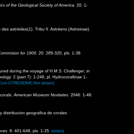
s of the Geological Society of America.
20: 1-
s astréides(1). Tribu II. Astréens (Astreinae).
 Commision for 1900.
20: 289-320, pls. 1-38.
ured during the voyage of H.M.S. Challenger, in
oology.
2 (part 7): 1-248, pl. Hydrocorallinae 1-
/Zool-07/README.htm
[details]
 corals.
American Museum Novitates.
2046: 1-48.
y distribucion geografica de corales
nces.
8: 401-648, pls. 1-25.
[details]