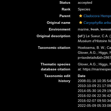
Status
accepted
Rank
Species
Parent
Cladocora
Hempri
Original name
Caryophyllia arb
Environment
marine,
fresh
,
terrest
Original description
(of
)
Le Sueur, C.A. 
Muséum d'Histoire Na
Taxonomic citation
Hoeksema, B. W.; Cai
Glover, A.G.; Higgs,
p=taxdetails&id=286
Thematic species
Glover, A.G.; Higgs,
database citation
at: https://marines
Taxonomic edit
Date
history
2008-01-16 10:35:5
2010-10-09 21:17:0
2014-05-30 16:29:1
2016-02-06 22:36:4
2016-02-07 09:50:3
2022-05-09 05:33:0