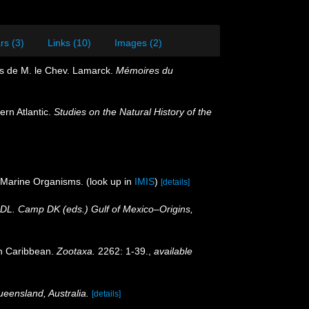
rs (3)
Links (10)
Images (2)
res de M. le Chev. Lamarck.
Mémoires du
ern Atlantic.
Studies on the Natural History of the
f Marine Organisms.
(look up in
IMIS
)
[details]
r DL. Camp DK (eds.) Gulf of Mexico–Origins,
an Caribbean.
Zootaxa.
2262: 1-39.
,
available
ueensland, Australia.
[details]