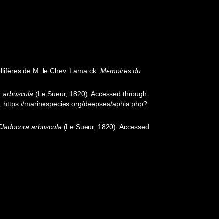
llifères de M. le Chev. Lamarck.
Mémoires du
 arbuscula
(Le Sueur, 1820). Accessed through:
t: https://marinespecies.org/deepsea/aphia.php?
Cladocora arbuscula
(Le Sueur, 1820). Accessed