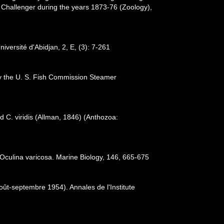
. Challenger during the years 1873-76 (Zoology),
iversité d'Abidjan, 2, E, (3): 7-261
 by the U. S. Fish Commission Steamer
 C. viridis (Allman, 1846) (Anthozoa:
 Oculina varicosa. Marine Biology, 146, 665-675
oût-septembre 1954). Annales de l'Institute