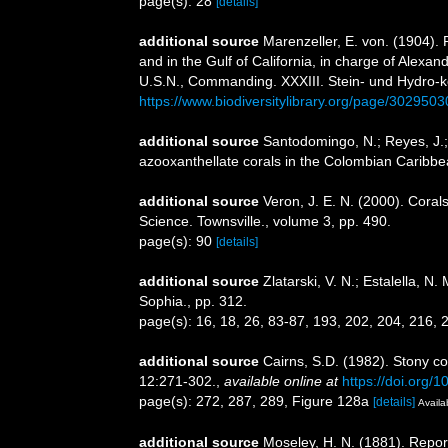
page(s): 28
[details]
additional source
Marenzeller, E. von. (1904). 
and in the Gulf of California, in charge of Alex
U.S.N., Commanding. XXXIII. Stein- und Hydro-k
https://www.biodiversitylibrary.org/page/3029503
additional source
Santodomingo, N.; Reyes, J.;
azooxanthellate corals in the Colombian Caribb
additional source
Veron, J. E. N. (2000). Corals
Science. Townsville., volume 3, pp. 490.
page(s): 90
[details]
additional source
Zlatarski, V. N.; Estalella, 
Sophia., pp. 312.
page(s): 16, 18, 26, 83-87, 193, 202, 204, 216,
additional source
Cairns, S.D. (1982). Stony co
12:271-302.
,
available online at
https://doi.org/
page(s): 272, 287, 289, Figure 128a
[details]
Availa
additional source
Moseley, H. N. (1881). Repor