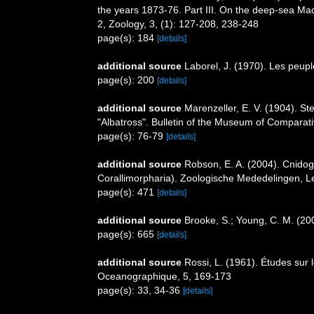
the years 1873-76. Part III. On the deep-sea Mad
2, Zoology, 3, (1): 127-208, 238-248
page(s): 184
[details]
additional source
Laborel, J. (1970). Les peupl
page(s): 200
[details]
additional source
Marenzeller, E. V. (1904). S
"Albatross". Bulletin of the Museum of Comparati
page(s): 76-79
[details]
additional source
Robson, E. A. (2004). Cnidog
Corallimorpharia). Zoologische Mededelingen, L
page(s): 471
[details]
additional source
Brooke, S.; Young, C. M. (20
page(s): 665
[details]
additional source
Rossi, L. (1961). Études sur 
Oceanographique, 5, 169-173
page(s): 33, 34-36
[details]