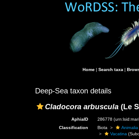
Home
|
Search taxa
|
Brows
Deep-Sea taxon details
Cladocora arbuscula
(Le S
AphiaID
286778
(urn:lsid:ma
Classification
Biota
Animalia
Vacatina
(Subo