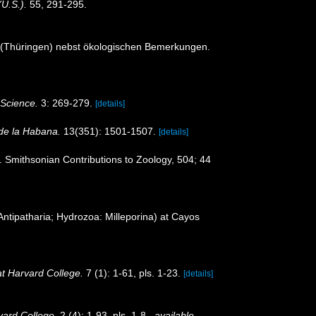
(U.S.).
55, 291-295.
t (Thüringen) nebst ökologischen Bemerkungen.
 Science.
3: 269-279.
[details]
 de la Habana.
13(351): 1501-1507.
[details]
. Smithsonian Contributions to Zoology, 504; 44
Antipatharia; Hydrozoa: Milleporina) at Cayos
t Harvard College.
7 (1): 1-61, pls. 1-23.
[details]
ard College.
2 (4): 1-93, pls. 1-8.
,
available