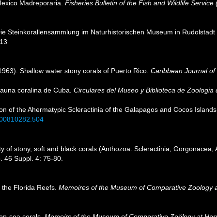
Mexico Madreporaria.
Fisheries Bulletin of the Fish and Wildlife Service 
Die Steinkorallensammlung im Naturhistorischen Museum in Rudolstad
113
1963). Shallow water stony corals of Puerto Rico.
Caribbean Journal of
 fauna coralina de Cuba.
Circulares del Museo y Biblioteca de Zoologia
sion of the Ahermatypic Scleractinia of the Galapagos and Cocos Islands
i.00810282.504
 of stony, soft and black corals (Anthozoa: Scleractinia, Gorgonacea, 
. 46 Suppl. 4: 75-80.
 the Florida Reefs.
Memoires of the Museum of Comparative Zoology a
eep-sea corals.
Memoirs of the Museum of Comparative Zoölogy at Harv