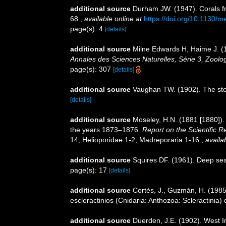
additional source
Durham JW. (1947). Corals fr
68.
,
available online at
https://doi.org/10.1130/
page(s): 4
[details]
additional source
Milne Edwards H, Haime J. (1
Annales des Sciences Naturelles, Série 3, Zoolog
page(s): 307
[details]
additional source
Vaughan TW. (1902). The ston
[details]
additional source
Moseley, H.N. (1881 [1880]).
the years 1873–1876.
Report on the Scientific 
14, Helioporidae 1-2, Madreporaria 1-16.
,
availa
additional source
Squires DF. (1961). Deep sea
page(s): 17
[details]
additional source
Cortès, J., Guzmán, H. (1985)
escleractinios (Cnidaria: Anthozoa: Scleractinia)
additional source
Duerden, J.E. (1902). West 