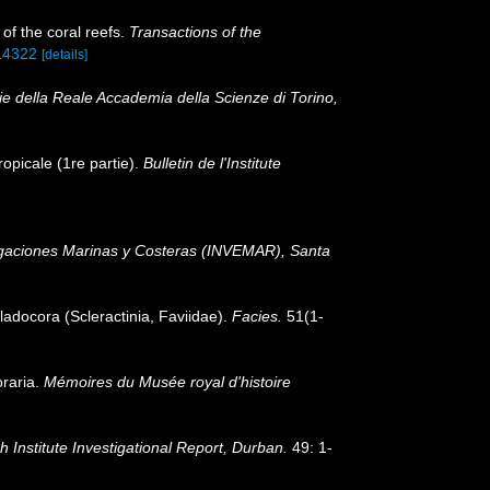
of the coral reefs.
Transactions of the
214322
[details]
e della Reale Accademia della Scienze di Torino,
ropicale (1re partie).
Bulletin de l'Institute
tigaciones Marinas y Costeras (INVEMAR), Santa
ladocora (Scleractinia, Faviidae).
Facies.
51(1-
oraria.
Mémoires du Musée royal d'histoire
Institute Investigational Report, Durban.
49: 1-