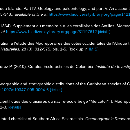
muda Islands. Part IV. Geology and paleontology, and part V. An account 
5-348.
,
available online at
https://www.biodiversitylibrary.org/page/14
(1864). Supplément au mémoire sur les coralliaires des Antilles.
Memori
 at
https://www.biodiversitylibrary.org/page/31197612
[details]
bution à l'étude des Madréporaires des côtes occidentales de l'Afrique t
Naturelles.
28 (3): 912-975, pls. 1-5.
(look up in
IMIS
)
rez P. (2010). Corales Escleractinios de Colombia.
Instituto de Inves
ographic and stratigraphic distributions of the Caribbean species of C
/10.1007/s10347-005-0004-6
[details]
cientifiques des croisières du navire-école belge "Mercator". I. Madrep
 1-3.
[details]
tated checklist of Southern Africa Scleractinia.
Oceanographic Research 