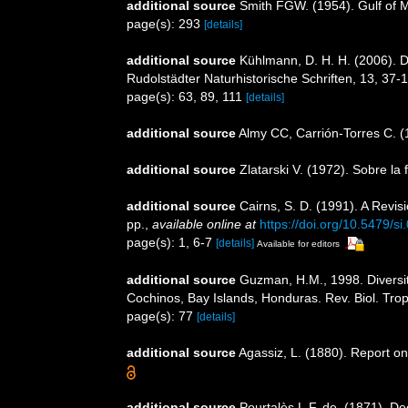
additional source
Smith FGW. (1954). Gulf of 
page(s): 293
[details]
additional source
Kühlmann, D. H. H. (2006). 
Rudolstädter Naturhistorische Schriften, 13, 37-
page(s): 63, 89, 111
[details]
additional source
Almy CC, Carrión-Torres C. (
additional source
Zlatarski V. (1972). Sobre la
additional source
Cairns, S. D. (1991). A Revi
pp.
,
available online at
https://doi.org/10.5479/s
page(s): 1, 6-7
[details]
Available for editors
additional source
Guzman, H.M., 1998. Diversity
Cochinos, Bay Islands, Honduras. Rev. Biol. Trop
page(s): 77
[details]
additional source
Agassiz, L. (1880). Report on
additional source
Pourtalès L.F. de. (1871). D