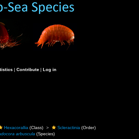
tistics
|
Contribute
|
Log in
Hexacorallia
(Class)
Scleractinia
(Order)
adocora arbuscula
(Species)