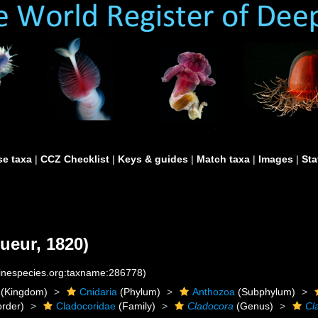
e taxa
|
CCZ Checklist
|
Keys & guides
|
Match taxa
|
Images
|
Sta
ueur, 1820)
rinespecies.org:taxname:286778)
(Kingdom)
Cnidaria
(Phylum)
Anthozoa
(Subphylum)
rder)
Cladocoridae
(Family)
Cladocora
(Genus)
Cl