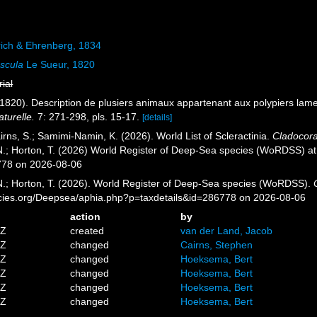
ch & Ehrenberg, 1834
uscula
Le Sueur, 1820
rial
(1820). Description de plusiers animaux appartenant aux polypiers lame
turelle.
7: 271-298, pls. 15-17.
[details]
rns, S.; Samimi-Namin, K. (2026). World List of Scleractinia.
Cladocora
 N.; Horton, T. (2026) World Register of Deep-Sea species (WoRDSS) a
778 on 2026-08-06
 N.; Horton, T. (2026). World Register of Deep-Sea species (WoRDSS).
pecies.org/Deepsea/aphia.php?p=taxdetails&id=286778 on 2026-08-06
action
by
4Z
created
van der Land, Jacob
9Z
changed
Cairns, Stephen
9Z
changed
Hoeksema, Bert
2Z
changed
Hoeksema, Bert
4Z
changed
Hoeksema, Bert
8Z
changed
Hoeksema, Bert