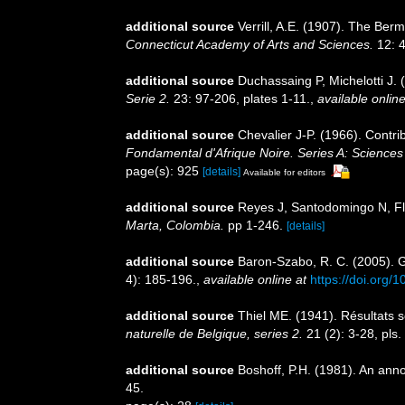
additional source
Verrill, A.E. (1907). The Ber
Connecticut Academy of Arts and Sciences.
12: 4
additional source
Duchassaing P, Michelotti J. 
Serie 2.
23: 97-206, plates 1-11.
,
available online
additional source
Chevalier J-P. (1966). Contri
Fondamental d'Afrique Noire. Series A: Sciences 
page(s): 925
[details]
Available for editors
additional source
Reyes J, Santodomingo N, Fló
Marta, Colombia.
pp 1-246.
[details]
additional source
Baron-Szabo, R. C. (2005). Ge
4): 185-196.
,
available online at
https://doi.org
additional source
Thiel ME. (1941). Résultats s
naturelle de Belgique, series 2.
21 (2): 3-28, pls.
additional source
Boshoff, P.H. (1981). An anno
45.