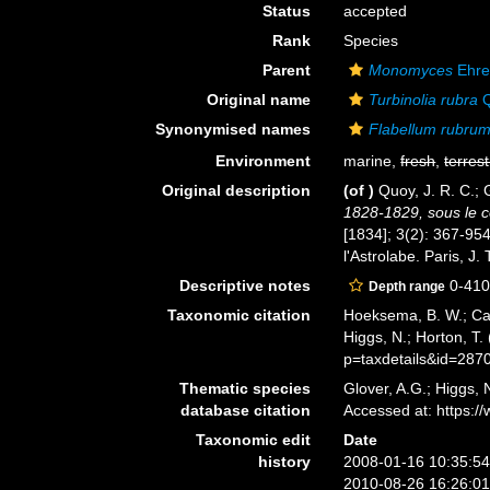
Status
accepted
Rank
Species
Parent
Monomyces
Ehre
Original name
Turbinolia rubra
Q
Synonymised names
Flabellum rubru
Environment
marine,
fresh
,
terrest
Original description
(of
)
Quoy, J. R. C.;
1828-1829, sous le 
[1834]; 3(2): 367-954
l'Astrolabe. Paris, J.
Descriptive notes
0-41
Depth range
Taxonomic citation
Hoeksema, B. W.; Cair
Higgs, N.; Horton, T
p=taxdetails&id=287
Thematic species
Glover, A.G.; Higgs,
database citation
Accessed at: https:
Taxonomic edit
Date
history
2008-01-16 10:35:5
2010-08-26 16:26:0