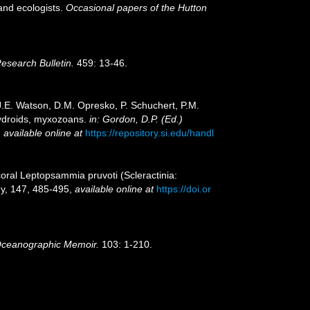
and ecologists.
Occasional papers of the Hutton
Research Bulletin.
459: 13-46.
 J.E. Watson, D.M. Opresko, P. Schuchert, P.M.
hydroids, myxozoans.
in: Gordon, D.P. (Ed.)
,
available online at
https://repository.si.edu/handl
p coral Leptopsammia pruvoti (Scleractinia:
gy, 147, 485-495
,
available online at
https://doi.or
ceanographic Memoir.
103: 1-210.