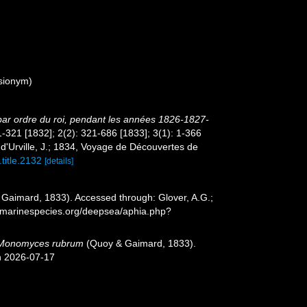
sionym)
 par ordre du roi, pendant les années 1826-1827-
 1-321 [1832]; 2(2): 321-686 [1833]; 3(1): 1-366
t d'Urville, J.; 1834, Voyage de Découvertes de
.title.2132
[details]
Gaimard, 1833). Accessed through: Glover, A.G.;
w.marinespecies.org/deepsea/aphia.php?
Monomyces rubrum
(Quoy & Gaimard, 1833).
n 2026-07-17