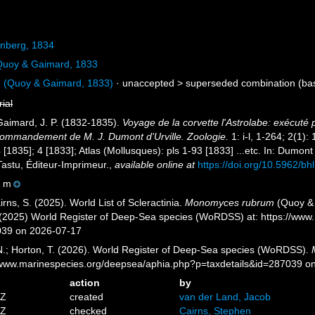
nberg, 1834
uoy & Gaimard, 1833
m
(Quoy & Gaimard, 1833)
· unaccepted >
superseded combination
(ba
rial
 Gaimard, J. P. (1832-1835).
Voyage de la corvette l'Astrolabe: exécuté
commandement de M. J. Dumont d'Urville. Zoologie.
1: i-l, 1-264; 2(1):
 [1835]; 4 [1833]; Atlas (Mollusques): pls 1-93 [1833] ...etc. In: Dumon
 Tastu, Éditeur-Imprimeur.
,
available online at
https://doi.org/10.5962/bhl
0 m
ns, S. (2025). World List of Scleractinia.
Monomyces rubrum
(Quoy & 
. (2025) World Register of Deep-Sea species (WoRDSS) at: https://ww
039 on 2026-07-17
 N.; Horton, T. (2026). World Register of Deep-Sea species (WoRDSS).
//www.marinespecies.org/deepsea/aphia.php?p=taxdetails&id=287039 o
action
by
4Z
created
van der Land, Jacob
1Z
checked
Cairns, Stephen