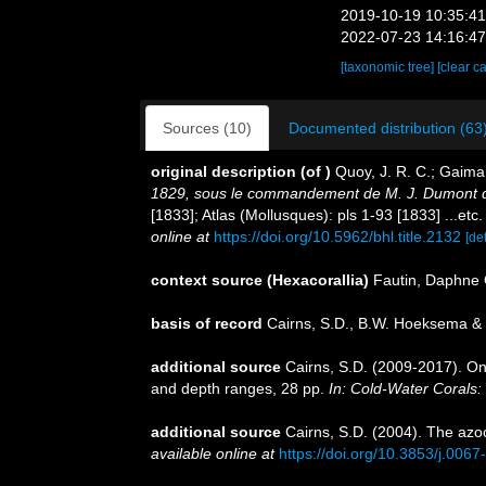
2019-10-19 10:35:4
2022-07-23 14:16:4
[taxonomic tree]
[clear c
Sources (10)
Documented distribution (63
original description
(of
)
Quoy, J. R. C.; Gaima
1829, sous le commandement de M. J. Dumont d'U
[1833]; Atlas (Mollusques): pls 1-93 [1833] ...etc
online at
https://doi.org/10.5962/bhl.title.2132
[det
context source (Hexacorallia)
Fautin, Daphne 
basis of record
Cairns, S.D., B.W. Hoeksema & 
additional source
Cairns, S.D. (2009-2017). On 
and depth ranges, 28 pp.
In: Cold-Water Corals:
additional source
Cairns, S.D. (2004). The azoo
available online at
https://doi.org/10.3853/j.006