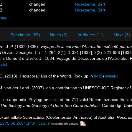
1Z
changed
Hoeksema, Bert
7Z
changed
Hoeksema, Bert
ache]
)
Specimens (65)
Notes (2)
Attributes (11)
Links (3)
rd, J. P. (1832-1835).
Voyage de la corvette l'Astrolabe: exécuté par 
rville. Zoologie.
1: i-l, 1-264; 2(1): 1-321 [1832]; 2(2): 321-686 [1833
. In: Dumont d'Urville, J.; 1834, Voyage de Découvertes de l'Astrolabe. P
ails]
G. (2013). Hexacorallians of the World.
(look up in
IMIS
)
[details]
J. van der Land. (2007). as a contribution to UNESCO-IOC Register o
line appendix: Phylogenetic list of the 711 valid Recent azooxanthellate
 The Biology and Geology of Deep-Sea Coral Habitats.
Cambridge Unive
xanthellate Scleractinia (Coelenterata: Anthozoa) of Australia.
Records
7-1975.56.2004.1434
[details]
Available for editors