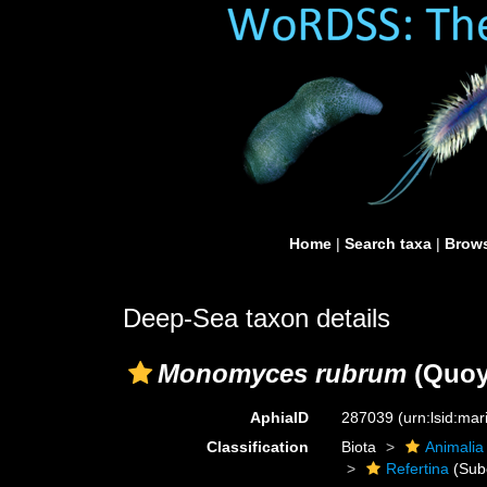
Home
|
Search taxa
|
Brows
Deep-Sea taxon details
Monomyces rubrum
(Quoy
AphiaID
287039
(urn:lsid:ma
Classification
Biota
Animalia
Refertina
(Sub