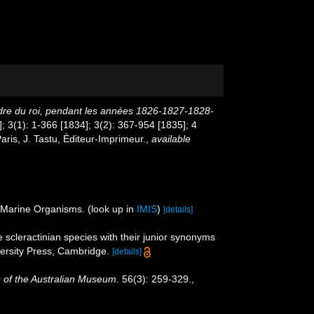
ordre du roi, pendant les années 1826-1827-1828-
]; 3(1): 1-366 [1834]; 3(2): 367-954 [1835]; 4
aris, J. Tastu, Éditeur-Imprimeur.
,
available
f Marine Organisms.
(look up in
IMIS
)
[details]
 scleractinian species with their junior synonyms
rsity Press, Cambridge.
[details]
 of the Australian Museum.
56(3): 259-329.
,