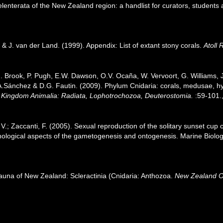
nterata of the New Zealand region: a handlist for curators, students 
& J. van der Land. (1999). Appendix: List of extant stony corals.
Atoll 
.J. Brook, P. Pugh, E.W. Dawson, O.V. Ocaña, W. Vervoort, G. Williams,
J.A.Sánchez & D.G. Fautin. (2009). Phylum Cnidaria: corals, medusae, 
1. Kingdom Animalia: Radiata, Lophotrochozoa, Deuterostomia.
:59-101.
i, V.; Zaccanti, F. (2005). Sexual reproduction of the solitary sunset cu
hological aspects of the gametogenesis and ontogenesis. Marine Biolo
fauna of New Zealand: Scleractinia (Cnidaria: Anthozoa.
New Zealand O