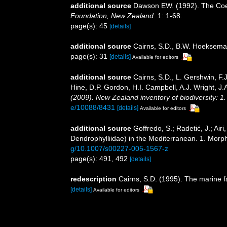
additional source
Dawson EW. (1992). The Coele
Foundation, New Zealand.
1: 1-68.
page(s): 45
[details]
additional source
Cairns, S.D., B.W. Hoeksema 
page(s): 31
[details]
Available for editors
additional source
Cairns, S.D., L. Gershwin, F
Hine, D.P. Gordon, H.I. Campbell, A.J. Wright, 
(2009). New Zealand inventory of biodiversity: 
e/10088/8431
[details]
Available for editors
additional source
Goffredo, S.; Radetić, J.; Air
Dendrophylliidae) in the Mediterranean. 1. Morp
g/10.1007/s00227-005-1567-z
page(s): 491, 492
[details]
redescription
Cairns, S.D. (1995). The marine 
[details]
Available for editors