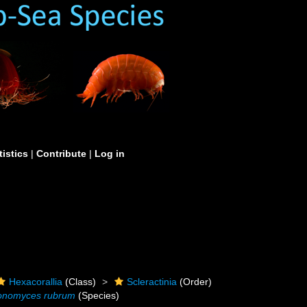
tistics
|
Contribute
|
Log in
Hexacorallia
(Class)
Scleractinia
(Order)
nomyces rubrum
(Species)