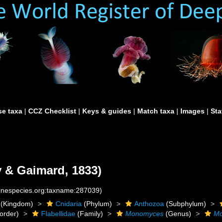
e taxa
|
CCZ Checklist
|
Keys & guides
|
Match taxa
|
Images
|
Sta
 & Gaimard, 1833)
rinespecies.org:taxname:287039)
(Kingdom)
Cnidaria
(Phylum)
Anthozoa
(Subphylum)
order)
Flabellidae
(Family)
Monomyces
(Genus)
Mo