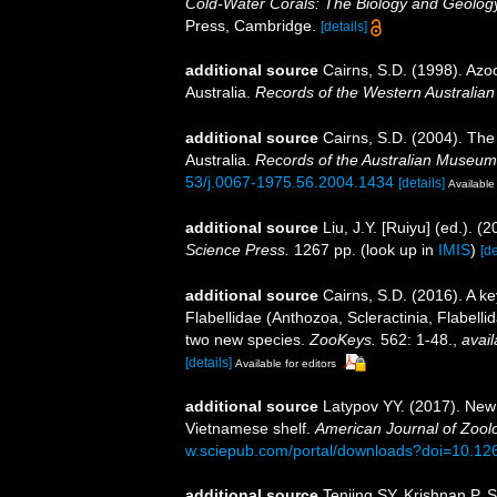
Cold-Water Corals: The Biology and Geology
Press, Cambridge.
[details]
additional source
Cairns, S.D. (1998). Azo
Australia.
Records of the Western Australia
additional source
Cairns, S.D. (2004). The
Australia.
Records of the Australian Museum
53/j.0067-1975.56.2004.1434
[details]
Available 
additional source
Liu, J.Y. [Ruiyu] (ed.). (
Science Press.
1267 pp.
(look up in
IMIS
)
[de
additional source
Cairns, S.D. (2016). A ke
Flabellidae (Anthozoa, Scleractinia, Flabellid
two new species.
ZooKeys.
562: 1-48.
,
avail
[details]
Available for editors
additional source
Latypov YY. (2017). New 
Vietnamese shelf.
American Journal of Zool
w.sciepub.com/portal/downloads?doi=10.126
additional source
Tenjing SY, Krishnan P, 