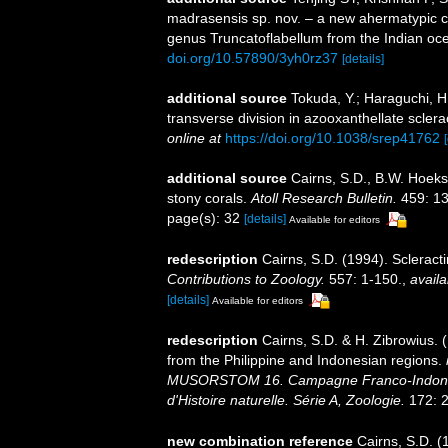
madrasensis sp. nov. – a new ahermatypic co
genus Truncatoflabellum from the Indian oc
doi.org/10.57890/3yh0rz37
[details]
additional source
Tokuda, Y.; Haraguchi, H.
transverse division in azooxanthellate sclera
online at
https://doi.org/10.1038/srep41762
additional source
Cairns, S.D., B.W. Hoeks
stony corals.
Atoll Research Bulletin.
459: 13
page(s): 32
[details]
Available for editors
redescription
Cairns, S.D. (1994). Scleract
Contributions to Zoology.
557: 1-150.
,
availa
[details]
Available for editors
redescription
Cairns, S.D. & H. Zibrowius. 
from the Philippine and Indonesian regions.
MUSORSTOM 16. Campagne Franco-Indoné
d'Histoire naturelle. Série A, Zoologie.
172: 2
new combination reference
Cairns, S.D. (