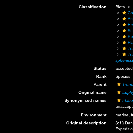
Classification
Biota
Cn
An
He
Scl
Re
Fl
Tr
Tr
sphenisc
Status
accepted
Rank
Species
Parent
Trunc
Original name
Euphy
Synonymised names
Flabe
unaccep
Environment
marine,
f
Original description
(of
)
Dana
Expediti