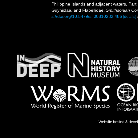
Philippine Islands and adjacent waters, Part
Guyniidae, and Flabellidae.
Smithsonian Cont
s://doi.org/10.5479/si.00810282.486
[details]
Website hosted & deve