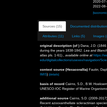
2020-07-
2022-08-
[taxonomic
Sources (15)
Documented distribution
Attributes (11)
Links (5)
Images (
original description
(of
)
Dana, J.D. (1846 
during the years 1838-1842.
Lea and Blanch
atlas pls. 1-61).
,
available online at
https://
edu/digitalcollections/usexex/navigation/Sc
context source (Hexacorallia)
Fautin, Dap
IMIS
)
[details]
basis of record
Cairns, S.D., B.W. Hoeksema
UNESCO-IOC Register of Marine Organism
additional source
Cairns, S.D. (2009-2017).
Recent azooxanthellate scleractinian specie