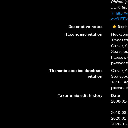
Philadelp
available
7
,
http://
ext/USEx
Descriptive notes
Depth
Taxonomic citation
Hoeksema,
Truncato
Glover, A
Sea spec
https://
p=taxdet
Thematic species database
Glover, A
citation
Sea spe
1846). A
p=taxdet
Taxonomic edit history
Date
2008-01-
2010-08-
2020-01-
2020-01-