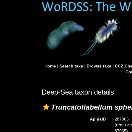
Home
|
Search taxa
|
Browse taxa
|
CCZ Che
Con
Deep-Sea taxon details
Truncatoflabellum sphe
AphiaID
287065
(urn:lsid
87065)