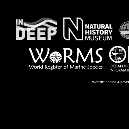
Website hosted & deve