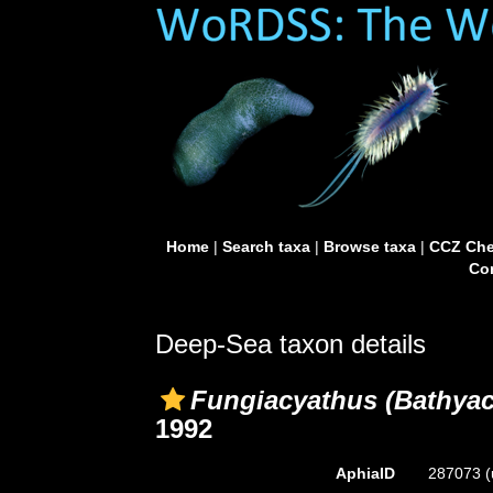
Home
|
Search taxa
|
Browse taxa
|
CCZ Che
Con
Deep-Sea taxon details
Fungiacyathus (Bathyac
1992
AphiaID
287073
(