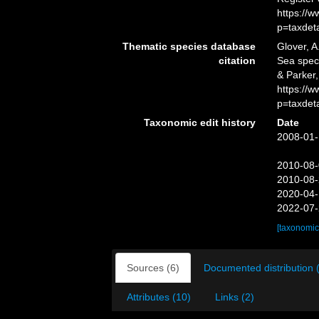
https://
p=taxdet
Thematic species database
Glover, A
citation
Sea spe
& Parker,
https://
p=taxdet
Taxonomic edit history
Date
2008-01-
2010-08-
2010-08-
2020-04-
2022-07-
[taxonomic
Sources (6)
Documented distribution 
Attributes (10)
Links (2)