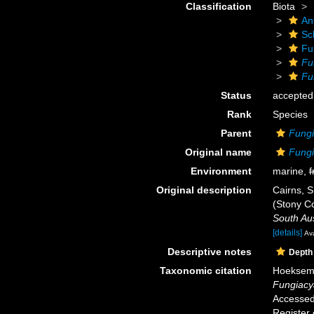
Classification
Biota
An
Scl
Fu
Fu
Fu
Status
accepted
Rank
Species
Parent
Fungi
Original name
Fungi
Environment
marine,
f
Original description
Cairns, S
(Stony Co
South Au
[details]
Ava
Descriptive notes
Depth
Taxonomic citation
Hoeksema,
Fungiacy
Accessed 
Register