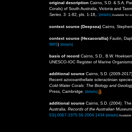
original description
Cairns, S.D. & S.A. Pa
Corals) of South Australia, Victoria and Tas
Series.
3: 1-82, pls. 1-18,.
[details]
Available for e
context source (Deepsea)
Cairns, Stephe
context source (Hexacorallia)
Fautin, Dap
IMIS
)
[details]
basis of record
Cairns, S.D., B.W. Hoeksema
UNESCO-IOC Register of Marine Organism
additional source
Cairns, S.D. (2009-2017).
Recent azooxanthellate scleractinian specie
Cold-Water Corals: The Biology and Geology
Press, Cambridge.
[details]
additional source
Cairns, S.D. (2004). The
Australia.
Records of the Australian Museum
53/j.0067-1975.56.2004.1434
[details]
Available 