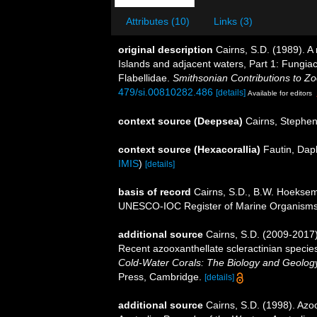
Attributes (10)
Links (3)
original description
Cairns, S.D. (1989). A 
Islands and adjacent waters, Part 1: Fungiac
Flabellidae.
Smithsonian Contributions to Zo
479/si.00810282.486
[details]
Available for editors
context source (Deepsea)
Cairns, Stephe
context source (Hexacorallia)
Fautin, Dap
IMIS
)
[details]
basis of record
Cairns, S.D., B.W. Hoeksema
UNESCO-IOC Register of Marine Organism
additional source
Cairns, S.D. (2009-2017).
Recent azooxanthellate scleractinian specie
Cold-Water Corals: The Biology and Geology
Press, Cambridge.
[details]
additional source
Cairns, S.D. (1998). Azo