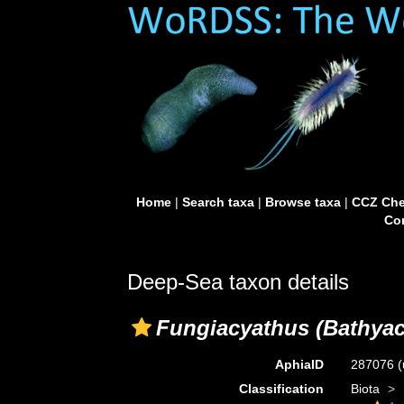
Home
|
Search taxa
|
Browse taxa
|
CCZ Che
Con
Deep-Sea taxon details
Fungiacyathus (Bathyac
AphiaID
287076
(
Classification
Biota