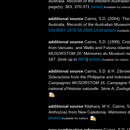
Australia.
Records of the Western Australia
page(s): 363, 370-371
[details]
Available for editor
additional source
Cairns, S.D. (2004). The
Australia.
Records of the Australian Museum
53/j.0067-1975.56.2004.1434
[details]
Available 
additional source
Cairns, S.D. (1999). Cni
from Vanuatu, and Wallis and Futuna Island
MUSORSTOM 20. Mémoires du Muséum national
167.
(look up in
IMIS
)
[details]
Available for editors
additional source
Cairns, S.D. & H. Zibrow
Scleractinia from the Philippine and Indones
Campagnes MUSORSTOM 16. Campagne Fr
national d'Histoire naturelle. Série A, Zoologi
additional source
Kitahara, M.V., Cairns, S
Anthozoa) from New Caledonia.
Mémoires du
[details]
Available for editors
new combination reference
Cairns, S.D. (