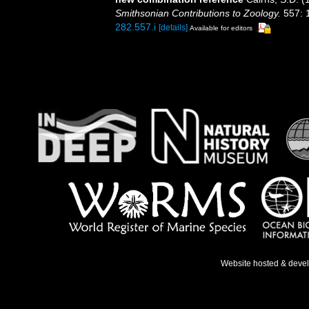
Smithsonian Contributions to Zoology.
557: 
282.557.i
[details]
Available for editors
Website hosted & deve