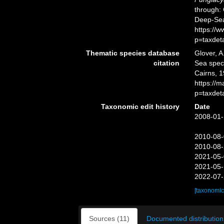
through: 
Deep-Sea
https://
p=taxdet
Thematic species database
Glover, A
citation
Sea spe
Cairns, 1
https://
p=taxdet
Taxonomic edit history
Date
2008-01-
2010-08-
2010-08-
2021-05-
2021-05-
2022-07-
[taxonomic
Sources (11)
Documented distribution