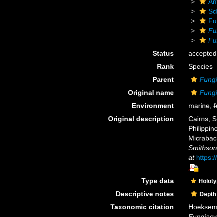
An
Scl
Fu
Fu
Fu
Status
accepted
Rank
Species
Parent
Fungi
Original name
Fungi
Environment
marine,
f
Original description
Cairns, S
Philippin
Micrabaci
Smithsoni
at
https:
Type data
Holot
Descriptive notes
Depth
Taxonomic citation
Hoeksema,
Fungiacy