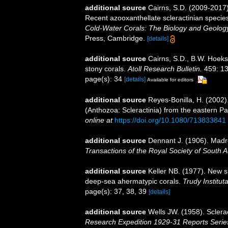
additional source
Cairns, S.D. (2009-2017).
Recent azooxanthellate scleractinian specie
Cold-Water Corals: The Biology and Geology
Press, Cambridge.
[details]
additional source
Cairns, S.D., B.W. Hoeks
stony corals.
Atoll Research Bulletin.
459: 13
page(s): 34
[details]
Available for editors
additional source
Reyes-Bonilla, H. (2002)
(Anthozoa: Scleractinia) from the eastern Pa
online at
https://doi.org/10.1080/713833841
additional source
Dennant J. (1906). Madr
Transactions of the Royal Society of South Au
additional source
Keller NB. (1977). New s
deep-sea ahermatypic corals.
Trudy Institut
page(s): 37, 38, 39
[details]
additional source
Wells JW. (1958). Sclera
Research Expedition 1929-31 Reports Serie