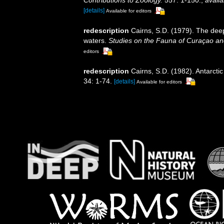
[details]
Available for editors
redescription
Cairns, S.D. (1979). The dee
waters.
Studies on the Fauna of Curaçao an
editors
redescription
Cairns, S.D. (1982). Antarcti
34: 1-74.
[details]
Available for editors