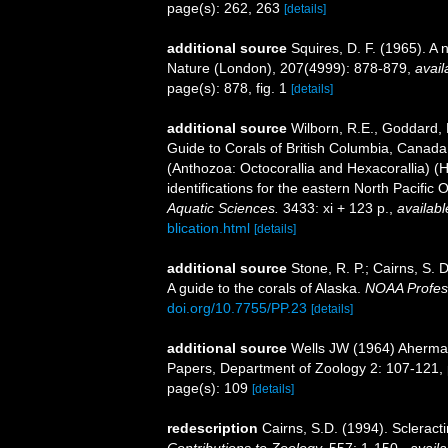
page(s): 262, 263
[details]
additional source
Squires, D. F. (1965). A
Nature (London), 207(4999): 878-879
,
avail
page(s): 878, fig. 1
[details]
additional source
Wilborn, R.E., Goddard, P
Guide to Corals of British Columbia, Canada
(Anthozoa: Octocorallia and Hexacorallia) (
identifications for the eastern North Pacific
Aquatic Sciences.
3433: xi + 123 p.
,
availabl
blication.html
[details]
additional source
Stone, R. P.; Cairns, S. 
A guide to the corals of Alaska.
NOAA Profes
doi.org/10.7755/PP.23
[details]
additional source
Wells JW (1964) Ahermat
Papers, Department of Zoology 2: 107-121, p
page(s): 109
[details]
redescription
Cairns, S.D. (1994). Scleract
Contributions to Zoology.
557: 1-150.
,
availa