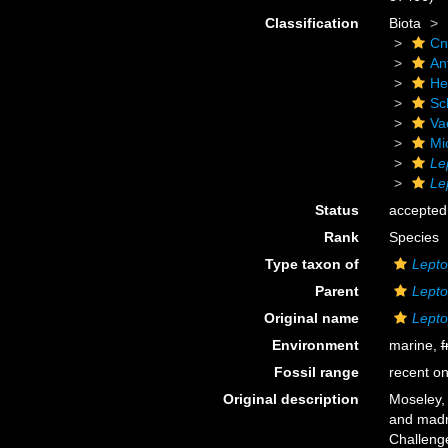
Classification
Biota
Cn
An
He
Scl
Va
Mi
Le
Le
Status
accepted
Rank
Species
Type taxon of
Lept
Parent
Lept
Original name
Lepto
Environment
marine,
f
Fossil range
recent on
Original description
Moseley, 
and madr
Challeng