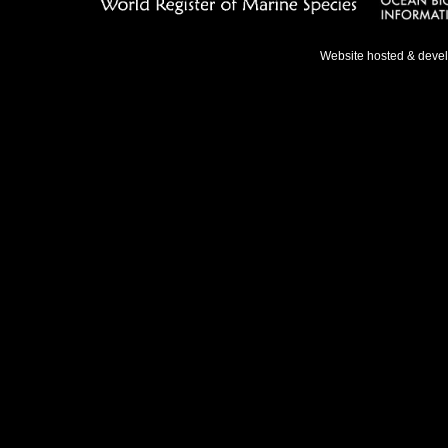
Website hosted & deve