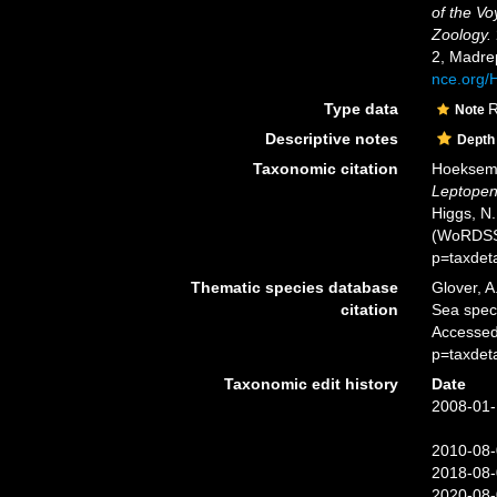
of the Vo
Zoology.
2, Madre
nce.org
Type data
R
Note
Descriptive notes
Depth
Taxonomic citation
Hoeksema,
Leptopen
Higgs, N.
(WoRDSS)
p=taxdet
Thematic species database
Glover, A
citation
Sea spe
Accessed
p=taxdet
Taxonomic edit history
Date
2008-01-
2010-08-
2018-08-
2020-08-