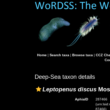
Home
|
Search taxa
|
Browse taxa
|
CCZ Che
Con
Deep-Sea taxon details
Leptopenus discus
Mose
AphiaID
287466
(urn:lsid
87466)