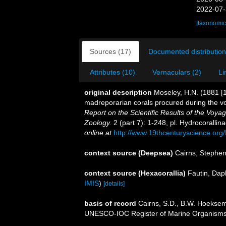
2022-07-
[taxonomic
Sources (17)
Documented distribution
Attributes (10)
Vernaculars (2)
Li
original description
Moseley, H.N. (1881 [1
madreporarian corals procured during the v
Report on the Scientific Results of the Voy
Zoology.
2 (part 7): 1-248, pl. Hydrocoralli
online at
http://www.19thcenturyscience.
context source (Deepsea)
Cairns, Stephe
context source (Hexacorallia)
Fautin, Dap
IMIS
)
[details]
basis of record
Cairns, S.D., B.W. Hoeksema
UNESCO-IOC Register of Marine Organism