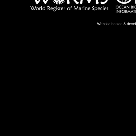
Website hosted & deve