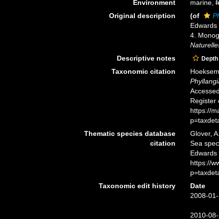
Environment
marine,
f
Original description
(of
P
Edwards 
4. Monogr
Naturelle
Descriptive notes
Depth
Taxonomic citation
Hoeksema,
Phyllang
Accessed 
Register
https://
p=taxdet
Thematic species database
Glover, A
citation
Sea spe
Edwards 
https://
p=taxdet
Taxonomic edit history
Date
2008-01-
2010-08-