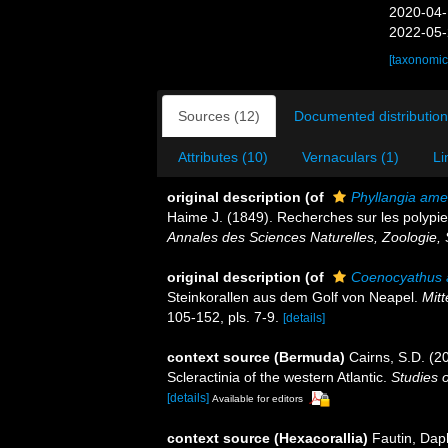
2020-04-
2022-05-
[taxonomic
Sources (12)
Documented distribution
Attributes (10)
Vernaculars (1)
Li
original description
(of
Phyllangia ame
Haime J. (1849). Recherches sur les polypie
Annales des Sciences Naturelles, Zoologie, 
original description
(of
Coenocyathus 
Steinkorallen aus dem Golf von Neapel.
Mitt
105-152, pls. 7-9.
[details]
context source (Bermuda)
Cairns, S.D. (2
Scleractinia of the western Atlantic.
Studies 
[details]
Available for editors
context source (Hexacorallia)
Fautin, Dap