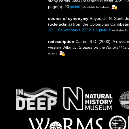
stony corals.
Atoll Research Bulletin.
459: 13
page(s): 23
[details]
Available for editors
source of synonymy
Reyes, J., N. Santodo
(Scleractinia) from the Colombian Caribbea
10.11646/zootaxa.2262.1.1
[details]
Available for
redescription
Cairns, S.D. (2000). A revisio
western Atlantic.
Studies on the Natural Hist
editors