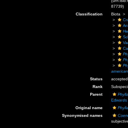
(urn:lsid
87739)
Classification
Biota
Cn
An
He
Scl
Va
Ca
Ph
Ph
Ph
america
Status
accepted
Rank
Subspeci
Parent
Phyll
Edwards 
Original name
Phyll
Synonymised names
Coeno
subjecti