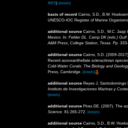
IMIS
)
[details]
basis of record
Cairns, S.D., B.W. Hoeksema
UNESCO-IOC Register of Marine Organism
additional source
Cairns, S.D., W.C. Jaap &
Mexico.
In: Felder DL. Camp DK (eds.) Gulf 
A&M Press, College Station, Texas.
Pp. 333
additional source
Cairns, S.D. (2009-2017).
Recent azooxanthellate scleractinian specie
Cold-Water Corals: The Biology and Geology
Press, Cambridge.
[details]
additional source
Reyes J, Santodomingo N,
Instituto de Investigaciones Marinas y Cos
[details]
additional source
Pires DE. (2007). The az
Science.
81:265-272.
[details]
additional source
Cairns, S.D., B.W. Hoeks