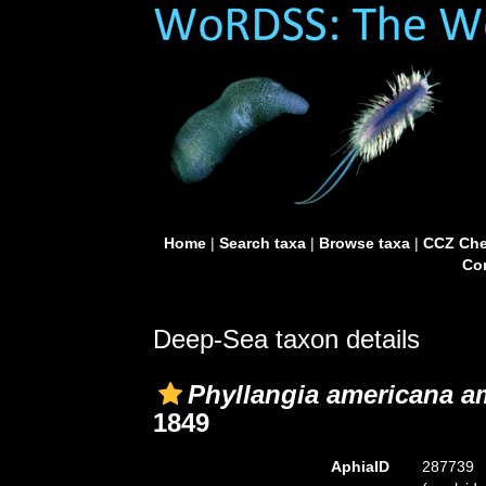
Home
|
Search taxa
|
Browse taxa
|
CCZ Che
Con
Deep-Sea taxon details
Phyllangia americana a
1849
AphiaID
287739