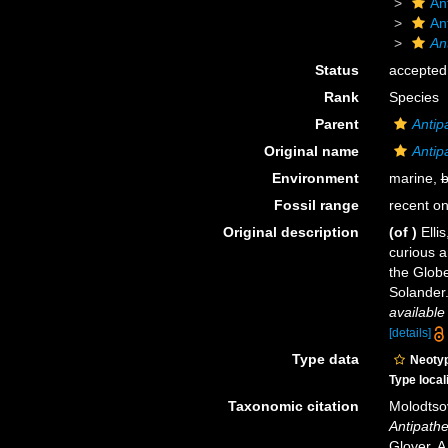
An
An
An
Status
accepted
Rank
Species
Parent
Antip
Original name
Antip
Environment
marine,
b
Fossil range
recent on
Original description
(of
)
Elli
curious 
the Globe
Solander.
available
[details]
Type data
Neoty
Type local
Taxonomic citation
Molodtsov
Antipathe
Glover, A