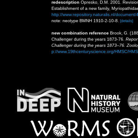
redescription
Opresko, D.M. 2001. Revision 
Establishment of a new family, Myriopathida
http://www.repository.naturalis.nl/document
note: neotype BMNH 1910-2-10-8.
[details]
new combination reference
Brook, G. (188
Challenger during the years 1873-76.
Report
Challenger during the years 1873–76. Zoolo
p://www.19thcenturyscience.org/HMSC/HM