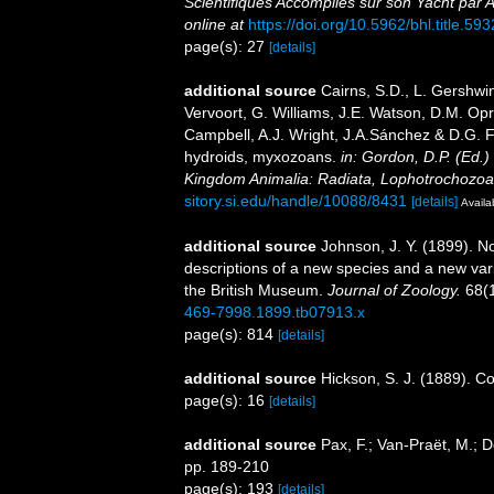
Scientifiques Accomplies sur son Yacht par 
online at
https://doi.org/10.5962/bhl.title.59
page(s): 27
[details]
additional source
Cairns, S.D., L. Gershwi
Vervoort, G. Williams, J.E. Watson, D.M. Opr
Campbell, A.J. Wright, J.A.Sánchez & D.G. F
hydroids, myxozoans.
in: Gordon, D.P. (Ed.)
Kingdom Animalia: Radiata, Lophotrochozoa
sitory.si.edu/handle/10088/8431
[details]
Availa
additional source
Johnson, J. Y. (1899). No
descriptions of a new species and a new var
the British Museum.
Journal of Zoology.
68(1
469-7998.1899.tb07913.x
page(s): 814
[details]
additional source
Hickson, S. J. (1889). C
page(s): 16
[details]
additional source
Pax, F.; Van-Praët, M.; 
pp. 189-210
page(s): 193
[details]