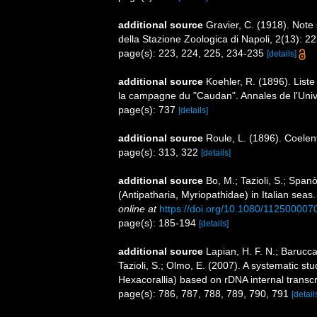
additional source
Gravier, C. (1918). Note 
della Stazione Zoologica di Napoli, 2(13): 2
page(s): 223, 224, 225, 234-235
[details]
additional source
Koehler, R. (1896). List
la campagne du "Caudan". Annales de l'Univ
page(s): 737
[details]
additional source
Roule, L. (1896). Coelen
page(s): 313, 322
[details]
additional source
Bo, M.; Tazioli, S.; Span
(Antipatharia, Myriopathidae) in Italian seas
online at
https://doi.org/10.1080/11250000
page(s): 185-194
[details]
additional source
Lapian, H. F. N.; Barucca,
Tazioli, S.; Olmo, E. (2007). A systematic st
Hexacorallia) based on rDNA internal trans
page(s): 786, 787, 788, 789, 790, 791
[detail