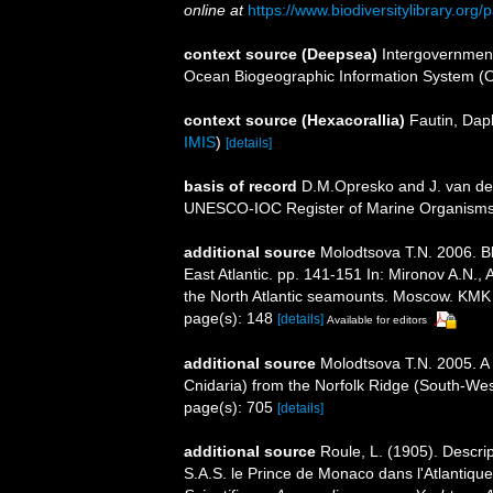
online at
https://www.biodiversitylibrary.or
context source (Deepsea)
Intergovernmen
Ocean Biogeographic Information System (
context source (Hexacorallia)
Fautin, Dap
IMIS
)
[details]
basis of record
D.M.Opresko and J. van der
UNESCO-IOC Register of Marine Organism
additional source
Molodtsova T.N. 2006. Bl
East Atlantic. pp. 141-151 In: Mironov A.N.
the North Atlantic seamounts. Moscow. KMK
page(s): 148
[details]
Available for editors
additional source
Molodtsova T.N. 2005. A 
Cnidaria) from the Norfolk Ridge (South-Wes
page(s): 705
[details]
additional source
Roule, L. (1905). Descrip
S.A.S. le Prince de Monaco dans l'Atlantiqu