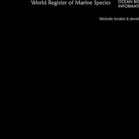
Website hosted & deve