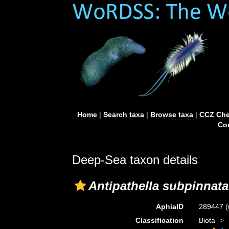
Home
|
Search taxa
|
Browse taxa
|
CCZ Che
Con
Deep-Sea taxon details
Antipathella subpinnata
AphiaID
289447
(
Classification
Biota