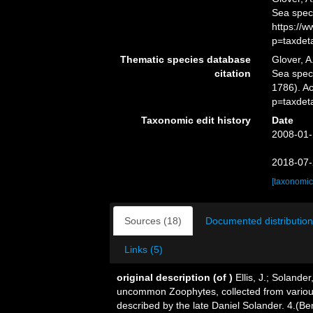
Sea spec
https://
p=taxdet
Thematic species database
Glover, A
citation
Sea spe
1786). A
p=taxdet
Taxonomic edit history
Date
2008-01-
2018-07-
[taxonomic
Sources (18)
Documented distribution
Links (5)
original description
(of
)
Ellis, J.; Soland
uncommon Zoophytes, collected from various
described by the late Daniel Solander. 4.(B