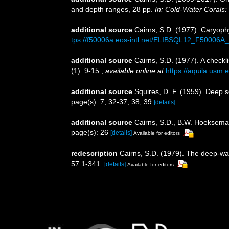
and depth ranges, 28 pp.
In: Cold-Water Corals:
additional source
Cairns, S.D. (1977). Caryophy
tps://f50006a.eos-intl.net/ELIBSQL12_F5000
additional source
Cairns, S.D. (1977). A checkli
(1): 9-15.
,
available online at
https://aquila.usm.e
additional source
Squires, D. F. (1959). Deep 
page(s): 7, 32-37, 38, 39
[details]
additional source
Cairns, S.D., B.W. Hoeksema 
page(s): 26
[details]
Available for editors
redescription
Cairns, S.D. (1979). The deep-wa
57:1-341.
[details]
Available for editors