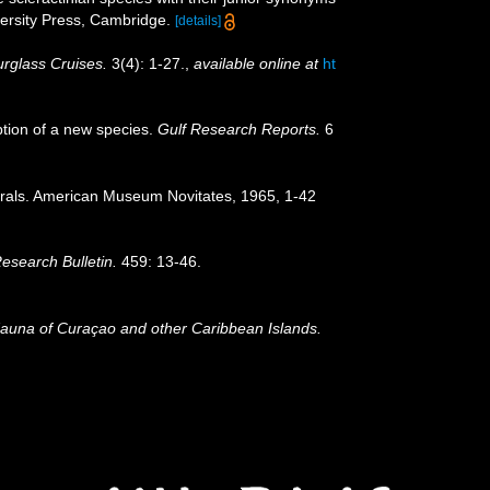
rsity Press, Cambridge.
[details]
rglass Cruises.
3(4): 1-27.
,
available online at
ht
iption of a new species.
Gulf Research Reports.
6
corals. American Museum Novitates, 1965, 1-42
Research Bulletin.
459: 13-46.
Fauna of Curaçao and other Caribbean Islands.