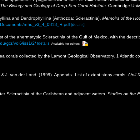
 The Biology and Geology of Deep-Sea Coral Habitats.
Cambridge Unive
lliina and Dendrophylliina (Anthozoa: Scleractinia).
Memoirs of the Hou
6A_Documents/mhc_v3_4_0813_R.pdf
[details]
st of the ahermatypic Scleractinia of the Gulf of Mexico, with the descr
du/gcr/vol6/iss1/2/
[details]
Available for editors
sea corals collected by the Lamont Geological Observatory. 1 Atlantic 
& J. van der Land. (1999). Appendix: List of extant stony corals.
Atoll 
ter Scleractinia of the Caribbean and adjacent waters.
Studies on the 