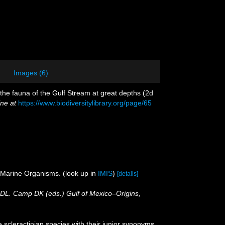
Images (6)
o the fauna of the Gulf Stream at great depths (2d
ine at
https://www.biodiversitylibrary.org/page/65
f Marine Organisms.
(look up in
IMIS
)
[details]
r DL. Camp DK (eds.) Gulf of Mexico–Origins,
 scleractinian species with their junior synonyms