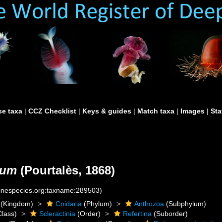
e taxa
|
CCZ Checklist
|
Keys & guides
|
Match taxa
|
Images
|
Sta
lum
(Pourtalès, 1868)
rinespecies.org:taxname:289503)
(Kingdom)
Cnidaria
(Phylum)
Anthozoa
(Subphylum)
lass)
Scleractinia
(Order)
Refertina
(Suborder)