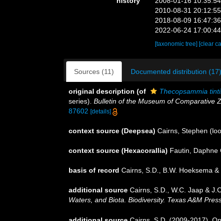
history
2008-01-16 10:35:5
2010-08-31 20:12:5
2018-08-09 16:47:3
2022-06-24 17:00:4
[taxonomic tree]
[clear c
Sources (11)
Documented distribution (17
original description
(of
Thecopsammia tint
series).
Bulletin of the Museum of Comparative Z
87602
[details]
context source (Deepsea)
Cairns, Stephen
(loo
context source (Hexacorallia)
Fautin, Daphne 
basis of record
Cairns, S.D., B.W. Hoeksema & 
additional source
Cairns, S.D., W.C. Jaap & J.C
Waters, and Biota. Biodiversity. Texas A&M Press
additional source
Cairns, S.D. (2009-2017). On 