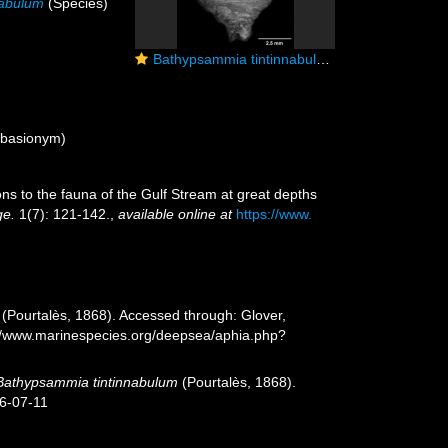
nabulum
(Species)
Bathypsammia tintinnabulum, side view
basionym)
ions to the fauna of the Gulf Stream at great depths
ge.
1(7): 121-142.
,
available online at
https://www.
(Pourtalès, 1868). Accessed through: Glover,
s://www.marinespecies.org/deepsea/aphia.php?
Bathypsammia tintinnabulum
(Pourtalès, 1868).
26-07-11