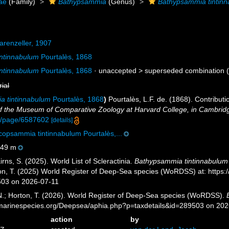
dae
(Family)
Bathypsammia
(Genus)
Bathypsammia tintin
renzeller, 1907
ntinnabulum
Pourtalès, 1868
ntinnabulum
Pourtalès, 1868
· unaccepted >
superseded combination
(
rial
 tintinnabulum
Pourtalès, 1868
)
Pourtalès, L.F. de. (1868). Contribut
 of the Museum of Comparative Zoology at Harvard College, in Cambrid
org/page/6587602
[details]
opsammia tintinnabulum Pourtalès,...
49 m
ns, S. (2025). World List of Scleractinia.
Bathypsammia tintinnabulum
ton, T. (2025) World Register of Deep-Sea species (WoRDSS) at: http
503 on 2026-07-11
 N.; Horton, T. (2026). World Register of Deep-Sea species (WoRDSS).
//marinespecies.org/Deepsea/aphia.php?p=taxdetails&id=289503 on 20
action
by