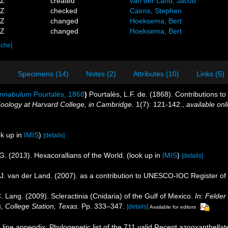
4Z
created
van der Land, Jacob
5Z
checked
Cairns, Stephen
6Z
changed
Hoeksema, Bert
4Z
changed
Hoeksema, Bert
ache]
)
Specimens (14)
Notes (2)
Attributes (10)
Links (5)
innabulum
Pourtalès, 1868
)
Pourtalès, L.F. de. (1868). Contributions t
oology at Harvard College, in Cambridge.
1(7): 121-142.
,
available onl
k up in
IMIS
)
[details]
G. (2013). Hexacorallians of the World.
(look up in
IMIS
)
[details]
J. van der Land. (2007). as a contribution to UNESCO-IOC Register o
. Lang. (2009). Scleractinia (Cnidaria) of the Gulf of Mexico.
In: Felde
, College Station, Texas.
Pp. 333–347.
[details]
Available for editors
line appendix: Phylogenetic list of the 711 valid Recent azooxanthellate