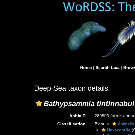
Home
|
Search taxa
|
Brows
Deep-Sea taxon details
Bathypsammia tintinnabu
AphiaID
289503
(urn:lsid:ma
Classification
Biota
Animalia
Hexacorallia
(C