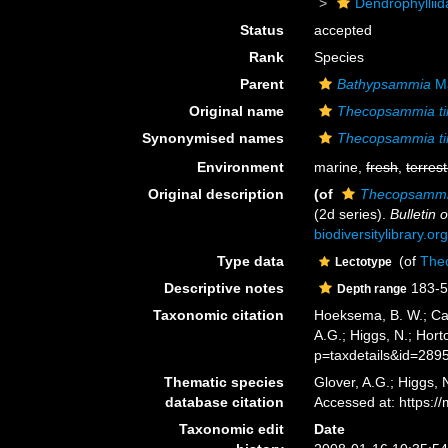
Dendrophyllii
Status
accepted
Rank
Species
Parent
Bathypsammia
Ma
Original name
Thecopsammia ti
Synonymised names
Thecopsammia ti
Environment
marine,
fresh
,
terrest
Original description
(of
Thecopsammia
(2d series).
Bulletin
biodiversitylibrary.
Type data
(of
Thec
Lectotype
Descriptive notes
183-5
Depth range
Taxonomic citation
Hoeksema, B. W.; Cair
A.G.; Higgs, N.; Hor
p=taxdetails&id=289
Thematic species
Glover, A.G.; Higgs,
database citation
Accessed at: https:
Taxonomic edit
Date