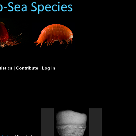
tistics
|
Contribute
|
Log in