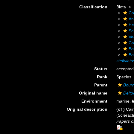
Classification
Biota
Cn
An
He
Scl
Va
Ca
Bo
Bo
stellulatu
Status
accepted
Rank
Species
Parent
Bourn
Original name
Delto
Environment
marine,
f
Original description
(of
)
Cair
(Scleract
Papers o