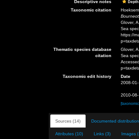
Descriptive notes
Depth
Taxonomic citation
Hoeksema,
Bourneotr
Glover, A
Sea spec
https://
p=taxdet
Thematic species database
Glover, A
citation
Sea spe
Accessed
p=taxdet
Taxonomic edit history
Date
2008-01-
2010-08-
[taxonomic
Sources (14)
Documented distribution
Attributes (10)
Links (3)
Images (