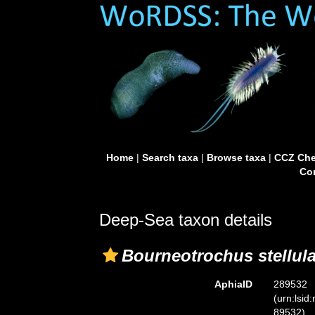
Home
|
Search taxa
|
Browse taxa
|
CCZ Che
Con
Deep-Sea taxon details
Bourneotrochus stellul
AphiaID
289532
(urn:lsid
89532)