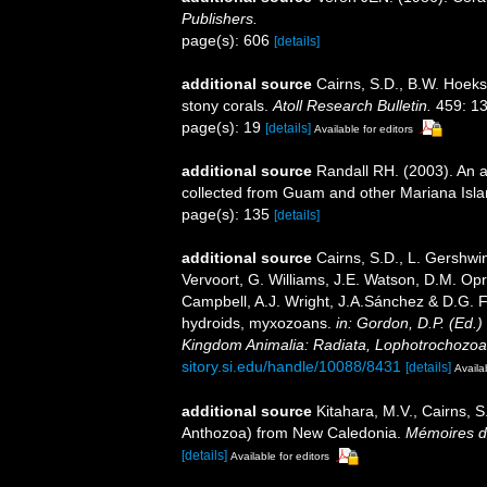
Publishers.
page(s): 606
[details]
additional source
Cairns, S.D., B.W. Hoeks
stony corals.
Atoll Research Bulletin.
459: 13
page(s): 19
[details]
Available for editors
additional source
Randall RH. (2003). An a
collected from Guam and other Mariana Isl
page(s): 135
[details]
additional source
Cairns, S.D., L. Gershwi
Vervoort, G. Williams, J.E. Watson, D.M. Opr
Campbell, A.J. Wright, J.A.Sánchez & D.G. F
hydroids, myxozoans.
in: Gordon, D.P. (Ed.)
Kingdom Animalia: Radiata, Lophotrochozoa
sitory.si.edu/handle/10088/8431
[details]
Availa
additional source
Kitahara, M.V., Cairns, S
Anthozoa) from New Caledonia.
Mémoires du
[details]
Available for editors