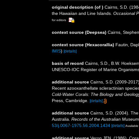
original description
(of
)
Cairns, S.D. (198
the Hawaiian and Line Islands.
Occasional P
for editors
context source (Deepsea)
Cairns, Stephe
context source (Hexacorallia)
Fautin, Dap
IMIS
)
[details]
basis of record
Cairns, S.D., B.W. Hoeksema
UNESCO-IOC Register of Marine Organism
additional source
Cairns, S.D. (2009-2017).
Recent azooxanthellate scleractinian specie
Cold-Water Corals: The Biology and Geology
Press, Cambridge.
[details]
additional source
Cairns, S.D. (2004). The
Australia.
Records of the Australian Museum
53/j.0067-1975.56.2004.1434
[details]
Available 
additional source
Veron JEN. (1986). Coral