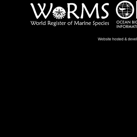
Website hosted & deve