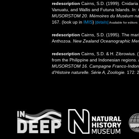
redescription
Cairns, S.D. (1999). Cnidari
Vanuatu, and Wallis and Futuna Islands.
In:
MUSORSTOM 20. Mémoires du Muséum national
167.
(look up in
IMIS
)
[details]
Available for editors
redescription
Cairns, S.D. (1995). The mar
Anthozoa.
New Zealand Oceanographic Mem
redescription
Cairns, S.D. & H. Zibrowius. 
from the Philippine and Indonesian regions.
MUSORSTOM 16. Campagne Franco-Indoné
d'Histoire naturelle. Série A, Zoologie.
172: 2