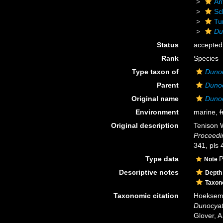
An
Scl
Tu
Du
Status
accepted
Rank
Species
Type taxon of
Duno
Parent
Duno
Original name
Dunoc
Environment
marine,
f
Original description
Tenison W
Proceedi
341, pls 
Type data
P
Note
Descriptive notes
Depth
Taxo
Taxonomic citation
Hoeksema,
Dunocyat
Glover, A