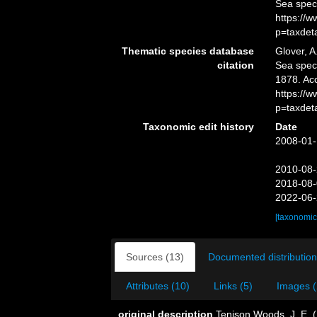
Sea spec
https://
p=taxdet
Thematic species database
Glover, A
citation
Sea spe
1878. Ac
https://
p=taxdet
Taxonomic edit history
Date
2008-01-
2010-08-
2018-08-
2022-06-
[taxonomic
Sources (13)
Documented distribution
Attributes (10)
Links (5)
Images (
original description
Tenison Woods, J. E. (1