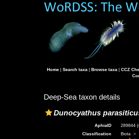
Home
|
Search taxa
|
Browse taxa
|
CCZ Che
Con
Deep-Sea taxon details
Dunocyathus parasiticu
AphiaID
289844
(
Classification
Biota