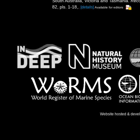
South Australia, Victoria and Tasmania.
Reco
82, pls. 1-18,.
[details]
Available for editors
Website hosted & deve