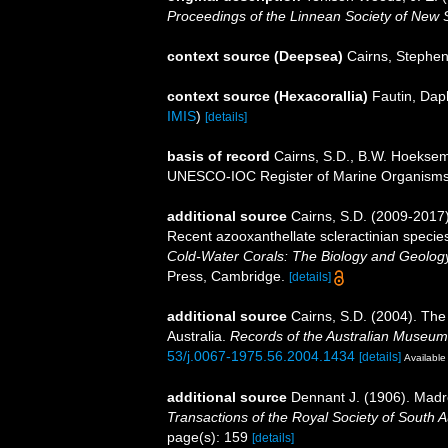
Proceedings of the Linnean Society of New 
context source (Deepsea)
Cairns, Stephe
context source (Hexacorallia)
Fautin, Dap
IMIS
)
[details]
basis of record
Cairns, S.D., B.W. Hoeksema
UNESCO-IOC Register of Marine Organism
additional source
Cairns, S.D. (2009-2017).
Recent azooxanthellate scleractinian specie
Cold-Water Corals: The Biology and Geology
Press, Cambridge.
[details]
additional source
Cairns, S.D. (2004). The
Australia.
Records of the Australian Museum
53/j.0067-1975.56.2004.1434
[details]
Available 
additional source
Dennant J. (1906). Madr
Transactions of the Royal Society of South Au
page(s): 159
[details]