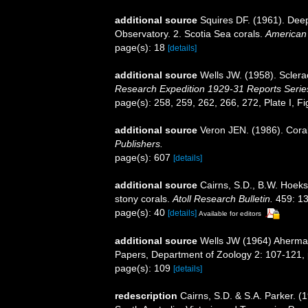
additional source
Squires DF. (1961). Deep
Observatory. 2. Scotia Sea corals.
American
page(s): 18
[details]
additional source
Wells JW. (1958). Sclera
Research Expedition 1929-31 Reports Serie
page(s): 258, 259, 262, 266, 272, Plate I, F
additional source
Veron JEN. (1986). Coral
Publishers.
page(s): 607
[details]
additional source
Cairns, S.D., B.W. Hoeks
stony corals.
Atoll Research Bulletin.
459: 13
page(s): 40
[details]
Available for editors
additional source
Wells JW (1964) Ahermat
Papers, Department of Zoology 2: 107-121, p
page(s): 109
[details]
redescription
Cairns, S.D. & S.A. Parker. (