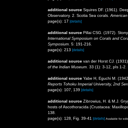
additional source
Squires DF. (1961). Deep
Observatory. 2. Scotia Sea corals.
American
page(s): 17
[details]
additional source
Pillai CSG. (1972). Ston
International Symposium on Corals and Coral
Symposium.
5: 191-216.
page(s): 213
[details]
additional source
van der Horst CJ. (1931
of the lndian Museum.
33 (1): 3-12, pIs 1-2.
additional source
Yabe H, Eguchi M. (1942)
Reports Tohoku Imperial University, 2nd Ser
page(s): 107, 139
[details]
additional source
Zibrowius, H. & M.J. Gryg
hosts of Ascothoracida (Crustacea: Maxillo
138.
page(s): 128, Fig. 39-41
[details]
Available for edit