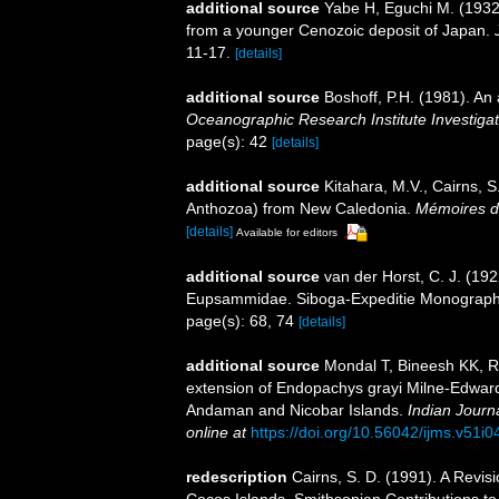
additional source
Yabe H, Eguchi M. (1932
from a younger Cenozoic deposit of Japan.
11-17.
[details]
additional source
Boshoff, P.H. (1981). An 
Oceanographic Research Institute Investigat
page(s): 42
[details]
additional source
Kitahara, M.V., Cairns, S
Anthozoa) from New Caledonia.
Mémoires du
[details]
Available for editors
additional source
van der Horst, C. J. (192
Eupsammidae. Siboga-Expeditie Monographes
page(s): 68, 74
[details]
additional source
Mondal T, Bineesh KK, R
extension of Endopachys grayi Milne-Edward
Andaman and Nicobar Islands.
Indian Journ
online at
https://doi.org/10.56042/ijms.v51i
redescription
Cairns, S. D. (1991). A Revis
Cocos Islands. Smithsonian Contributions to