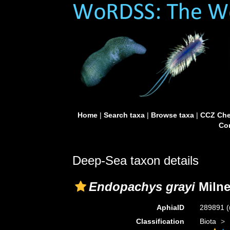
Home
|
Search taxa
|
Browse taxa
|
CCZ Che
Con
Deep-Sea taxon details
Endopachys grayi
Milne
AphiaID
289891
(
Classification
Biota