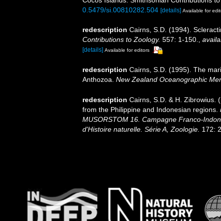
0.5479/si.00810282.504
[details]
Available for edit
redescription
Cairns, S.D. (1994). Scleract
Contributions to Zoology.
557: 1-150.
,
availa
[details]
Available for editors
redescription
Cairns, S.D. (1995). The mar
Anthozoa.
New Zealand Oceanographic Mem
redescription
Cairns, S.D. & H. Zibrowius. 
from the Philippine and Indonesian regions.
MUSORSTOM 16. Campagne Franco-Indoné
d'Histoire naturelle. Série A, Zoologie.
172: 2