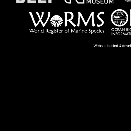
Website hosted & deve