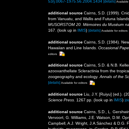
53/j.0067-1975.56.2004.1434
[details]
Available 
additional source
Cairns, S.D. (1999). Cni
from Vanuatu, and Wallis and Futuna Island
MUSORSTOM 20. Mémoires du Muséum national
167.
(look up in
IMIS
)
[details]
Available for editors
additional source
Cairns, S.D. (1984). New
Hawaiian and Line Islands.
Occasional Pape
editors
additional source
Cairns, S.D. & N.B. Kelle
azooxanthellate Scleractinia from the tropi
zoogeography and ecology.
Annals of the S
[details]
Available for editors
additional source
Liu, J.Y. [Ruiyu] (ed.). (
Science Press.
1267 pp.
(look up in
IMIS
)
[de
additional source
Cairns, S.D., L. Gershwi
Vervoort, G. Williams, J.E. Watson, D.M. Opr
Campbell, A.J. Wright, J.A.Sánchez & D.G. F