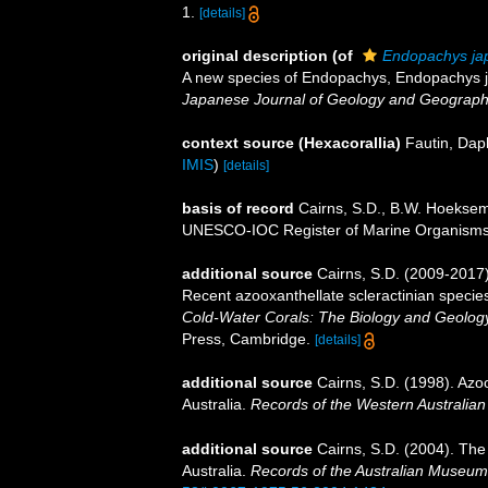
1.
[details]
original description
(of
Endopachys ja
A new species of Endopachys, Endopachys j
Japanese Journal of Geology and Geograph
context source (Hexacorallia)
Fautin, Dap
IMIS
)
[details]
basis of record
Cairns, S.D., B.W. Hoeksema
UNESCO-IOC Register of Marine Organism
additional source
Cairns, S.D. (2009-2017).
Recent azooxanthellate scleractinian specie
Cold-Water Corals: The Biology and Geology
Press, Cambridge.
[details]
additional source
Cairns, S.D. (1998). Azo
Australia.
Records of the Western Australia
additional source
Cairns, S.D. (2004). The
Australia.
Records of the Australian Museum