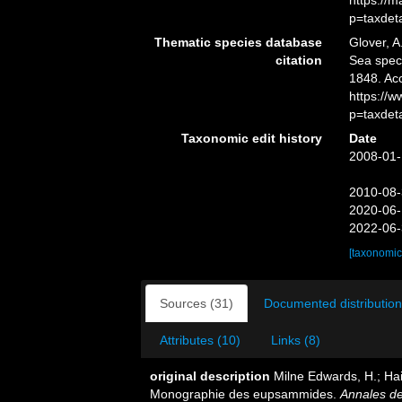
https://
p=taxdet
Thematic species database
Glover, A
citation
Sea spe
1848. Ac
https://
p=taxdet
Taxonomic edit history
Date
2008-01-
2010-08-
2020-06-
2022-06-
[taxonomic
Sources (31)
Documented distribution
Attributes (10)
Links (8)
original description
Milne Edwards, H.; Hai
Monographie des eupsammides.
Annales de