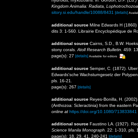
hydroids, myxozoans.
in: Gordon, D.P. (Ed.)
Kingdom Animalia: Radiata, Lophotrochozoa
sitory.si.edu/handle/10088/8431
[details]
Availa
additional source
Milne Edwards H (1860) H
dits 3: 1-560. Librairie Encyclopédique de Ro
additional source
Cairns, S.D., B.W. Hoeks
stony corals.
Atoll Research Bulletin.
459: 13
page(s): 27
[details]
Available for editors
additional source
Semper, C. (1872). Uber
Edwards'sche Wachstumgesetz der Polypen
pls. 16-21.
page(s): 267
[details]
additional source
Reyes-Bonilla, H. (2002)
(Anthozoa: Scleractinia) from the eastern Pa
online at
https://doi.org/10.1080/713833841
additional source
Faustino LA. (1927). Rec
Science Manila Monograph.
22: 1-310, pls. 
page(s): 18, 29, 41, 240-241
[details]