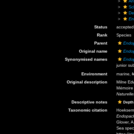
An
Scl
De
En
Status
accepted
Rank
Species
Parent
Endo
Original name
Endop
Synonymised names
Endo
junior su
Environment
marine,
f
Original description
Milne Edw
Mémoire 
Naturelle
Descriptive notes
Depth
Taxonomic citation
Hoeksema,
Endopach
Glover, A
Sea spec