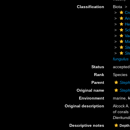
Classification
Biota
Cn
An
He
Scl
Va
Mi
St
St
fungulus
Status
accepted
Rank
Species
Parent
Steph
Original name
Steph
Environment
marine,
f
Original description
Alcock A.
of corals
Dierkundi
Descriptive notes
Depth