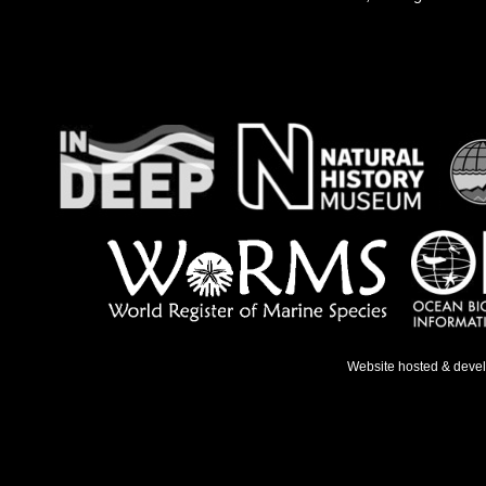
Website hosted & deve