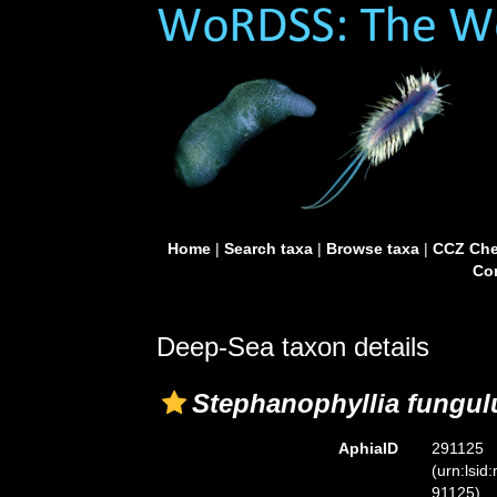
Home
|
Search taxa
|
Browse taxa
|
CCZ Che
Con
Deep-Sea taxon details
Stephanophyllia fungul
AphiaID
291125
(urn:lsid
91125)