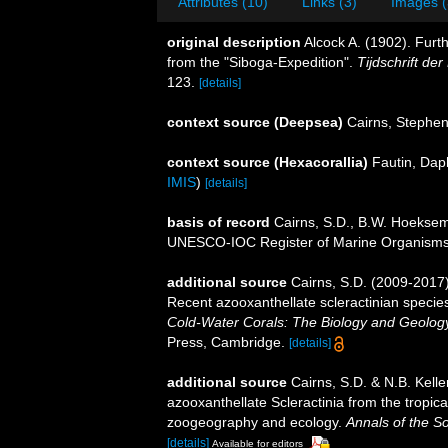
Attributes (10)
Links (3)
Images (
original description
Alcock A. (1902). Furt
from the "Siboga-Expedition".
Tijdschrift de
123.
[details]
context source (Deepsea)
Cairns, Stephe
context source (Hexacorallia)
Fautin, Dap
IMIS
)
[details]
basis of record
Cairns, S.D., B.W. Hoeksema
UNESCO-IOC Register of Marine Organism
additional source
Cairns, S.D. (2009-2017).
Recent azooxanthellate scleractinian specie
Cold-Water Corals: The Biology and Geology
Press, Cambridge.
[details]
additional source
Cairns, S.D. & N.B. Kelle
azooxanthellate Scleractinia from the tropi
zoogeography and ecology.
Annals of the S
[details]
Available for editors