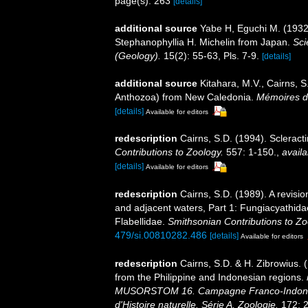
page(s): 263
[details]
additional source
Yabe H, Eguchi M. (1932)
Stephanophyllia H. Michelin from Japan.
Sci
(Geology).
15(2): 55-63, Pls. 7-9.
[details]
additional source
Kitahara, M.V., Cairns, S
Anthozoa) from New Caledonia.
Mémoires du
[details]
Available for editors
redescription
Cairns, S.D. (1994). Scleract
Contributions to Zoology.
557: 1-150.
,
availa
[details]
Available for editors
redescription
Cairns, S.D. (1989). A revisio
and adjacent waters, Part 1: Fungiacyathida
Flabellidae.
Smithsonian Contributions to Zo
479/si.00810282.486
[details]
Available for editors
redescription
Cairns, S.D. & H. Zibrowius. 
from the Philippine and Indonesian regions.
MUSORSTOM 16. Campagne Franco-Indoné
d'Histoire naturelle. Série A, Zoologie.
172: 2