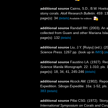
additional source
Cairns, S.D., B.W. Hoeks
stony corals.
Atoll Research Bulletin.
459: 13
page(s): 34
[details]
Available for editors
additional source
Randall RH. (2003). An a
collected from Guam and other Mariana Isl
page(s): 132
[details]
additional source
Liu, J.Y. [Ruiyu] (ed.). (
Science Press.
1267 pp.
(look up in
IMIS
)
[de
additional source
Faustino LA. (1927). Rec
Science Manila Monograph.
22: 1-310, pls. 
page(s): 18, 34, 41, 245-246
[details]
additional source
Alcock AW. (1902). Repo
Expedition.
Siboga Expeditie.
16a: 1-52, pls.
383
[details]
additional source
Pillai CSG. (1972). Ston
International Symposium on Corals and Coral