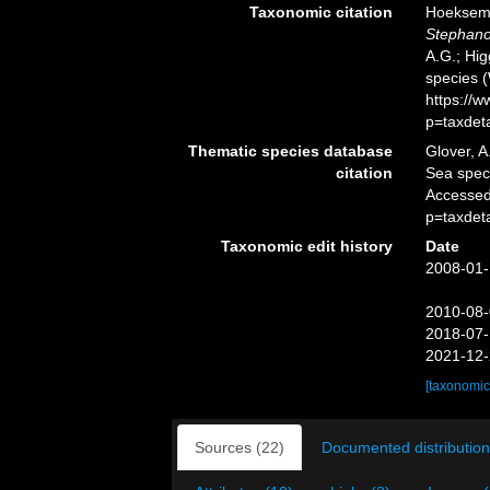
Taxonomic citation
Hoeksema,
Stephano
A.G.; Hig
species 
https://
p=taxdet
Thematic species database
Glover, A
citation
Sea spe
Accessed
p=taxdet
Taxonomic edit history
Date
2008-01-
2010-08-
2018-07-
2021-12-
[taxonomic
Sources (22)
Documented distribution