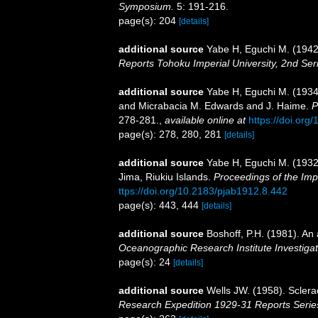
Symposium.
5: 191-216.
page(s): 204
[details]
additional source
Yabe H, Eguchi M. (1942)
Reports Tohoku Imperial University, 2nd Ser
additional source
Yabe H, Eguchi M. (1934)
and Micrabacia M. Edwards and J. Haime.
P
278-281.
,
available online at
https://doi.org
page(s): 278, 280, 281
[details]
additional source
Yabe H, Eguchi M. (1932)
Jima, Riukiu Islands.
Proceedings of the Imp
ttps://doi.org/10.2183/pjab1912.8.442
page(s): 443, 444
[details]
additional source
Boshoff, P.H. (1981). An 
Oceanographic Research Institute Investigat
page(s): 24
[details]
additional source
Wells JW. (1958). Sclera
Research Expedition 1929-31 Reports Serie