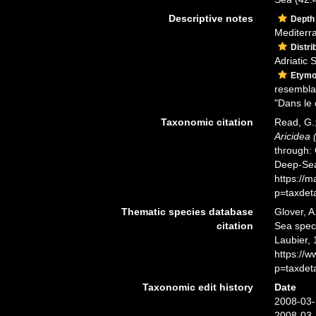
Descriptive notes
Depth
Mediterr
Distri
Adriatic 
Etymo
resembla
"Dans le 
Taxonomic citation
Read, G.;
Aricidea 
through: 
Deep-Sea
https://
p=taxdet
Thematic species database
Glover, A
citation
Sea spe
Laubier, 
https://
p=taxdet
Taxonomic edit history
Date
2008-03-
2008-03-