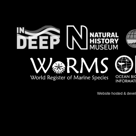
Website hosted & deve