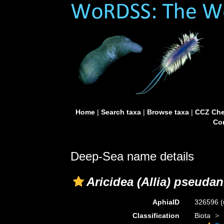
Home
|
Search taxa
|
Browse taxa
|
CCZ Che
Con
Deep-Sea name details
Aricidea (Allia) pseuda
AphiaID
326596
(
Classification
Biota