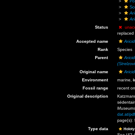
Po
Sc
Ar
Ar
Status
unac
replaced
Accepted name
Arici
Rank
Species
Parent
Aricid
(Strelzov
Original name
Arici
Environment
marine,
b
Fossil range
recent on
Original description
Katzmann
sédentair
Museums 
dat.at/p
page(s): 
Type data
Holot
Sea (42.