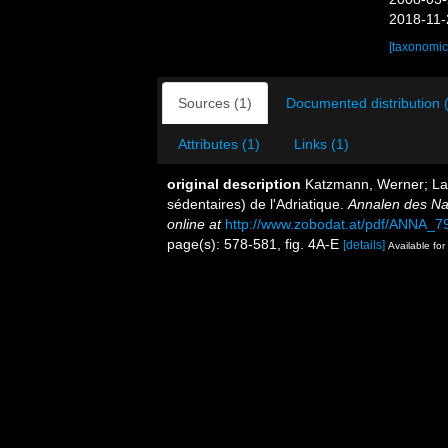
2018-11-
[taxonomic
Sources (1)
Documented distribution 
Attributes (1)
Links (1)
original description
Katzmann, Werner; Lau
sédentaires) de l'Adriatique.
Annalen des Na
online at
http://www.zobodat.at/pdf/ANNA_7
page(s): 578-581, fig. 4A-E
[details]
Available for