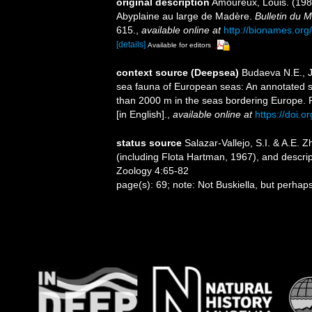
original description
Amoureux, Louis. (198
Abyplaine au large de Madère.
Bulletin du M
615.
,
available online at
http://bionames.o
[details]
Available for editors
context source (Deepsea)
Budaeva N.E., Ji
sea fauna of European seas: An annotated spe
than 2000 m in the seas bordering Europe. 
[in English].
,
available online at
https://doi.o
status source
Salazar-Vallejo, S.I. & A.E. 
(including Flota Hartman, 1967), and descripti
Zoology 4:65-82
page(s): 69; note: Not Buskiella, but perhap