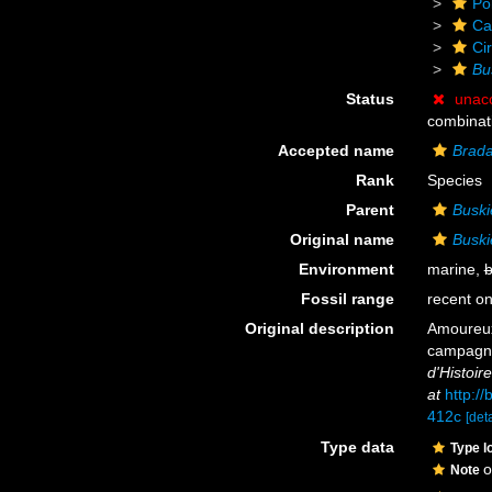
Po
Ca
Cir
Bu
Status
unac
combinat
Accepted name
Brada
Rank
Species
Parent
Buski
Original name
Buski
Environment
marine,
b
Fossil range
recent on
Original description
Amoureux
campagne
d'Histoire
at
http:/
412c
[deta
Type data
Type l
o
Note