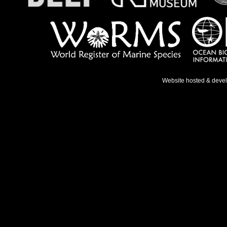
Website hosted & deve