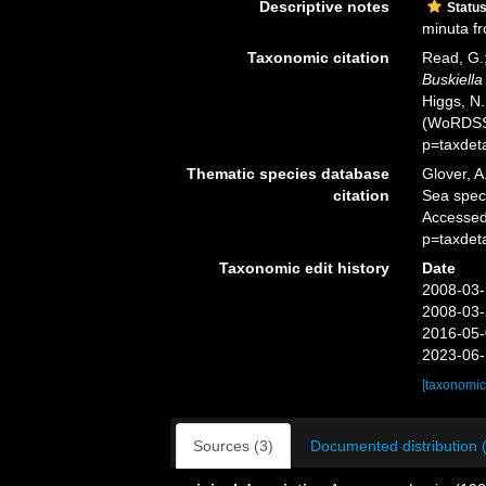
Descriptive notes
Statu
minuta fr
Taxonomic citation
Read, G.;
Buskiella
Higgs, N.
(WoRDSS)
p=taxdet
Thematic species database
Glover, A
citation
Sea spe
Accessed
p=taxdet
Taxonomic edit history
Date
2008-03-
2008-03-
2016-05-
2023-06-
[taxonomic
Sources (3)
Documented distribution 