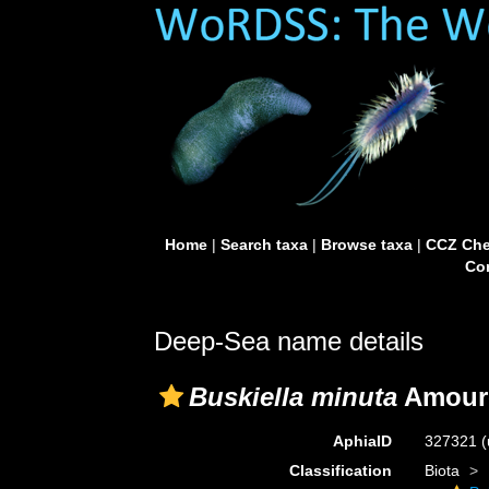
Home
|
Search taxa
|
Browse taxa
|
CCZ Che
Con
Deep-Sea name details
Buskiella minuta
Amoure
AphiaID
327321
(
Classification
Biota