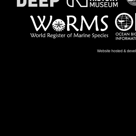
Website hosted & deve