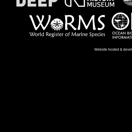
Website hosted & deve