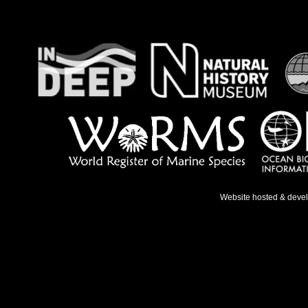
Website hosted & deve