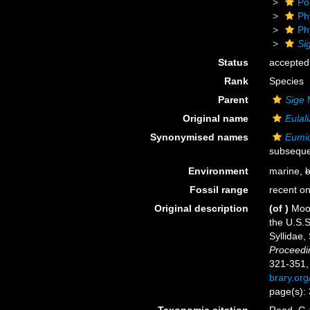
Po
Ph
Ph
Si
Status
accepted
Rank
Species
Parent
Sige
M
Original name
Eulali
Synonymised names
Eumid
subseque
Environment
marine,
b
Fossil range
recent on
Original description
(of
)
Moor
the U.S.S
Syllidae,
Proceedin
321-351, 
brary.or
page(s): 