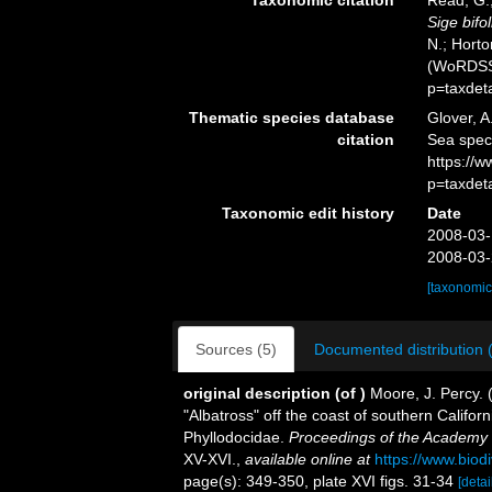
Taxonomic citation
Read, G.;
Sige bifol
N.; Horto
(WoRDSS)
p=taxdet
Thematic species database
Glover, A
citation
Sea spe
https://
p=taxdet
Taxonomic edit history
Date
2008-03-
2008-03-
[taxonomic
Sources (5)
Documented distribution 
original description
(of
)
Moore, J. Percy.
"Albatross" off the coast of southern Califor
Phyllodocidae.
Proceedings of the Academy o
XV-XVI.
,
available online at
https://www.biod
page(s): 349-350, plate XVI figs. 31-34
[detai