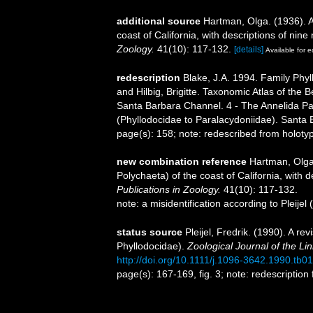
additional source
Hartman, Olga. (1936). A
coast of California, with descriptions of nin
Zoology.
41(10): 117-132.
[details]
Available for e
redescription
Blake, J.A. 1994. Family Phyl
and Hilbig, Brigitte. Taxonomic Atlas of the
Santa Barbara Channel. 4 - The Annelida Pa
(Phyllodocidae to Paralacydoniidae). Santa
page(s): 158; note: redescribed from holotyp
new combination reference
Hartman, Olga.
Polychaeta) of the coast of California, with 
Publications in Zoology.
41(10): 117-132.
note: a misidentification according to Pleije
status source
Pleijel, Fredrik. (1990). A re
Phyllodocidae).
Zoological Journal of the Li
http://doi.org/10.1111/j.1096-3642.1990.tb0
page(s): 167-169, fig. 3; note: redescriptio