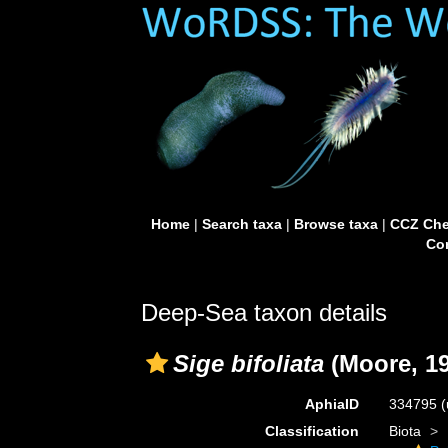
Home
|
Search taxa
|
Browse taxa
|
CCZ Che
Con
Deep-Sea taxon details
Sige bifoliata
(Moore, 19
AphiaID
334795
(
Classification
Biota