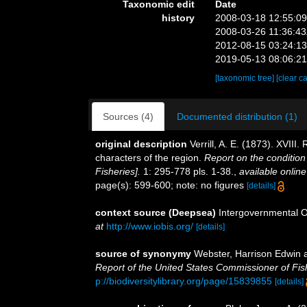
Taxonomic edit
Date
history
2008-03-18 12:55:0
2008-03-26 11:36:4
2012-08-15 03:24:1
2019-05-13 08:06:2
[taxonomic tree]
[clear c
Sources (4)
Documented distribution (1)
original description
Verrill, A. E. (1873). XVII
characters of the region.
Report on the condition
Fisheries].
1: 295-778 pls. 1-38.
,
available online
page(s): 599-600; note: no figures
[details]
context source (Deepsea)
Intergovernmental 
at
http://www.iobis.org/
[details]
source of synonymy
Webster, Harrison Edwin 
Report of the United States Commissioner of Fis
p://biodiversitylibrary.org/page/15839855
[details]