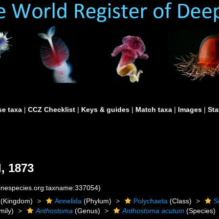
e taxa
|
CCZ Checklist
|
Keys & guides
|
Match taxa
|
Images
|
Sta
l, 1873
rinespecies.org:taxname:337054)
(Kingdom)
Annelida
(Phylum)
Polychaeta
(Class)
S
mily)
Anthostoma
(Genus)
Anthostoma acutum
(Species)