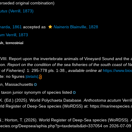
rseded original combination)
utus
(Verrill, 1873)
arda, 1861
accepted as
Naineris
Blainville, 1828
tum
Verrill, 1873
sh
,
terrestrial
. XVIII. Report upon the invertebrate animals of Vineyard Sound and the 
ion.
Report on the condition of the sea fisheries of the south coast of
of Fisheries].
1: 295-778 pls. 1-38.
,
available online at
https://www.bio
te: no figures
[details]
an, Massachusetts
taxon junior synonym of species listed
K. (Ed.) (2025). World Polychaeta Database.
Anthostoma acutum
Verri
orld Register of Deep-Sea species (WoRDSS) at: https://marinespecie
 N.; Horton, T. (2026). World Register of Deep-Sea species (WoRDSS).
pecies.org/Deepsea/aphia.php?p=taxdetails&id=337054 on 2026-07-09