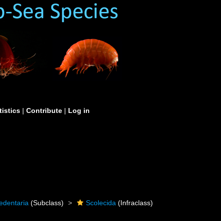
tistics
|
Contribute
|
Log in
edentaria
(Subclass)
Scolecida
(Infraclass)