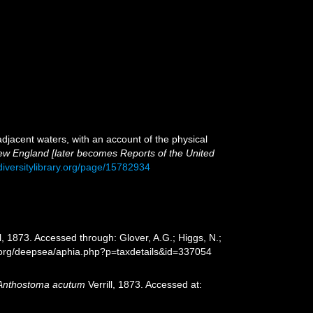
adjacent waters, with an account of the physical
 New England [later becomes Reports of the United
diversitylibrary.org/page/15782934
ll, 1873. Accessed through: Glover, A.G.; Higgs, N.;
s.org/deepsea/aphia.php?p=taxdetails&id=337054
Anthostoma acutum
Verrill, 1873. Accessed at: