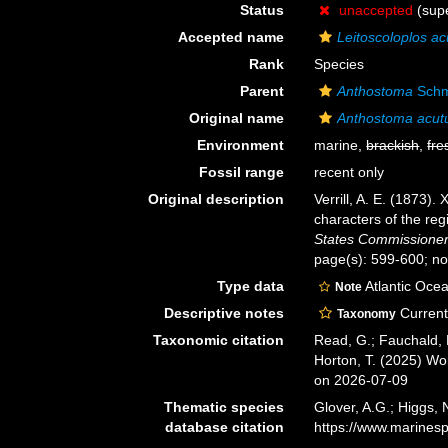
Status
unaccepted
(supe
Accepted name
Leitoscoloplos ac
Rank
Species
Parent
Anthostoma
Schm
Original name
Anthostoma acu
Environment
marine,
brackish
,
fre
Fossil range
recent only
Original description
Verrill, A. E. (1873)
characters of the reg
States Commissioner 
page(s): 599-600; no
Type data
Atlantic Oce
Note
Descriptive notes
Current 
Taxonomy
Taxonomic citation
Read, G.; Fauchald, 
Horton, T. (2025) W
on 2026-07-09
Thematic species
Glover, A.G.; Higgs,
database citation
https://www.marines