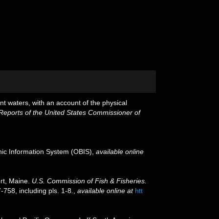
nt waters, with an account of the physical
 Reports of the United States Commissioner of
c Information System (OBIS)
,
available online
rt, Maine.
U.S. Commission of Fish & Fisheries.
-758, including pls. 1-8.
,
available online at
htt