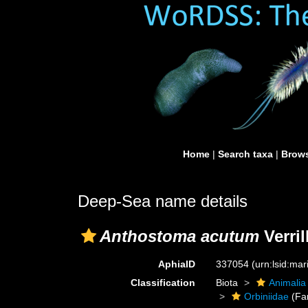
Home
|
Search taxa
|
Brows
Deep-Sea name details
Anthostoma acutum
Verril
AphiaID
337054
(urn:lsid:ma
Classification
Biota
Animalia
Orbiniidae
(Fa