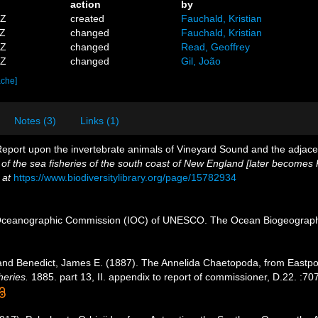
action
by
9Z
created
Fauchald, Kristian
3Z
changed
Fauchald, Kristian
3Z
changed
Read, Geoffrey
1Z
changed
Gil, João
ache]
Notes (3)
Links (1)
I. Report upon the invertebrate animals of Vineyard Sound and the adjace
 of the sea fisheries of the south coast of New England [later becomes
 at
https://www.biodiversitylibrary.org/page/15782934
Oceanographic Commission (IOC) of UNESCO. The Ocean Biogeographi
and Benedict, James E. (1887). The Annelida Chaetopoda, from Eastpo
heries.
1885. part 13, II. appendix to report of commissioner, D.22. :707