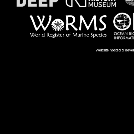
Website hosted & deve