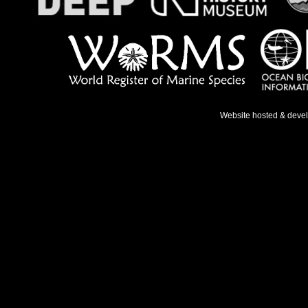
Website hosted & deve