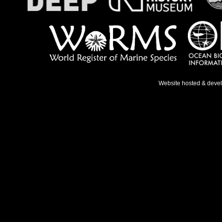
Website hosted & deve