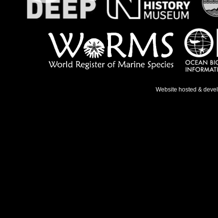
Website hosted & deve