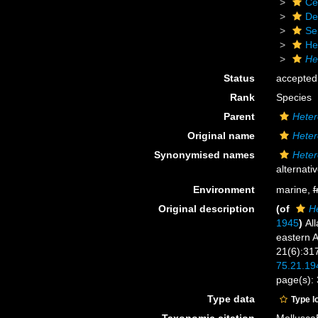
Ce
De
Se
He
He
Status
accepted
Rank
Species
Parent
Heter
Original name
Heter
Synonymised names
Heter
alternati
Environment
marine,
f
Original description
(of
He
1945
)
Al
eastern A
21(6):31
75.21.19
page(s):
Type data
Type l