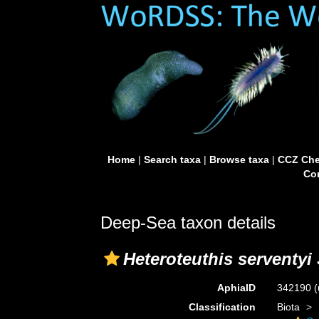
Home
|
Search taxa
|
Browse taxa
|
CCZ Che
Con
Deep-Sea taxon details
Heteroteuthis serventyi
AphiaID
342190
(
Classification
Biota