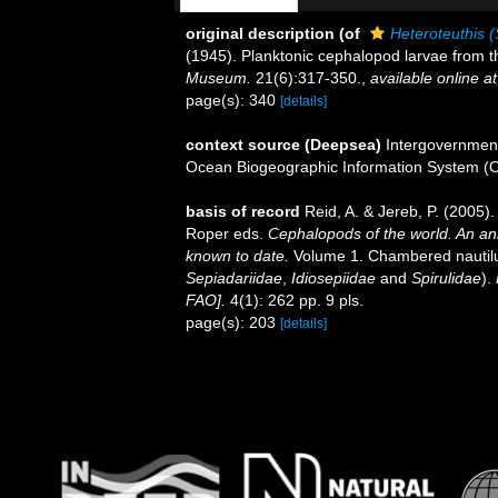
original description
(of
Heteroteuthis (
(1945). Planktonic cephalopod larvae from t
Museum.
21(6):317-350.
,
available online at
page(s): 340
[details]
context source (Deepsea)
Intergovernmen
Ocean Biogeographic Information System (
basis of record
Reid, A. & Jereb, P. (2005).
Roper eds.
Cephalopods of the world. An an
known to date.
Volume 1. Chambered nautilu
Sepiadariidae
,
Idiosepiidae
and
Spirulidae
).
FAO].
4(1): 262 pp. 9 pls.
page(s): 203
[details]