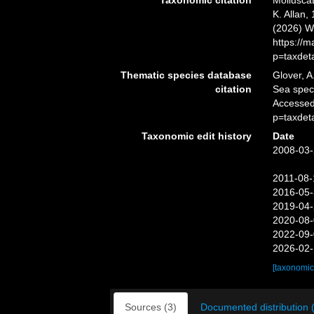
Taxonomic citation
Mollusca
K. Allan,
(2026) W
https://
p=taxdet
Thematic species database
Glover, A
citation
Sea spe
Accessed
p=taxdet
Taxonomic edit history
Date
2008-03-
2011-08-
2016-05-
2019-04-
2020-08-
2022-09-
2026-02-
[taxonomic
Sources (3)
Documented distribution 