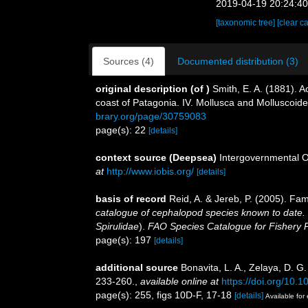
2019-04-19 20:24:4
[taxonomic tree]
[clear c
Sources (4)
Documented distribution (3)
original description
(of
)
Smith, E. A. (1881). A
coast of Patagonia. IV. Mollusca and Molluscoid
brary.org/page/30759083
page(s): 22
[details]
context source (Deepsea)
Intergovernmental 
at
http://www.iobis.org/
[details]
basis of record
Reid, A. & Jereb, P. (2005). Fam
catalogue of cephalopod species known to date.
Spirulidae
).
FAO Species Catalogue for Fishery
page(s): 197
[details]
additional source
Bonavita, L. A., Zelaya, D. G
233-260.
,
available online at
https://doi.org/10.1
page(s): 255, figs 10D-F, 17-18
[details]
Available for 