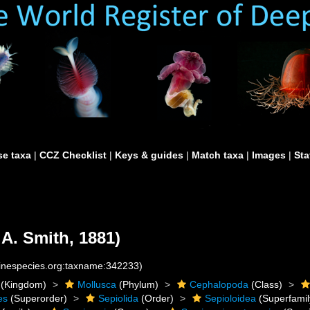
e taxa
|
CCZ Checklist
|
Keys & guides
|
Match taxa
|
Images
|
Sta
 A. Smith, 1881)
rinespecies.org:taxname:342233)
(Kingdom)
Mollusca
(Phylum)
Cephalopoda
(Class)
es
(Superorder)
Sepiolida
(Order)
Sepioloidea
(Superfamil