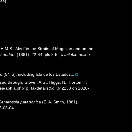
es)
H.M.S. 'Alert' in the Straits of Magellan and on the
f London.
(1881): 22-44, pls 3-5.
,
available online
(54°S), including Isla de los Estados...
sed through: Glover, A.G.; Higgs, N.; Horton, T.
Sea/aphia.php?p=taxdetails&id=342233 on 2026-
Semirossia patagonica
(E. A. Smith, 1881).
6-08-04