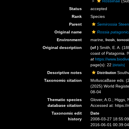
Rossiinae
(Sub
Status
accepted
Rank
Species
Parent
Semirossia
Steen
Original name
Rossia patagonic
Environment
marine,
fresh
,
terrest
Original description
(of
)
Smith, E. A. (18
coast of Patagonia. 
at
https://www.biodiv
page(s): 22
[details]
Descriptive notes
Southwe
Distribution
Taxonomic citation
MolluscaBase eds. (
(2025) World Regist
08-04
Thematic species
Glover, A.G.; Higgs,
database citation
Accessed at: https:
Taxonomic edit
Date
history
2008-03-27 18:55:0
2016-06-01 00:39:0