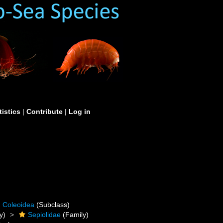
tistics
|
Contribute
|
Log in
Coleoidea
(Subclass)
y)
Sepiolidae
(Family)