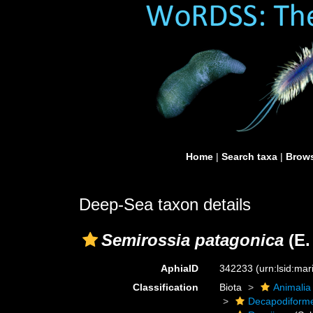
Home
|
Search taxa
|
Brows
Deep-Sea taxon details
Semirossia patagonica
(E.
AphiaID
342233
(urn:lsid:ma
Classification
Biota
Animalia
Decapodiform