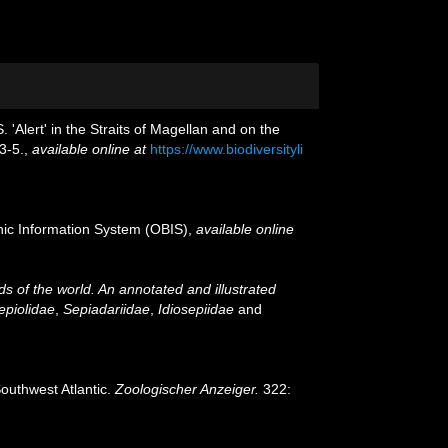
 'Alert' in the Straits of Magellan and on the
3-5.
,
available online at
https://www.biodiversityli
c Information System (OBIS)
,
available online
 of the world. An annotated and illustrated
epiolidae
,
Sepiadariidae
,
Idiosepiidae
and
Southwest Atlantic.
Zoologischer Anzeiger.
322: