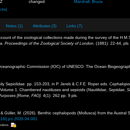
0Z
changed
Marshall, Bruce
ache]
Notes (1)
Attributes (3)
Links (7)
ccount of the zoological collections made during the survey of the H.M.S.
ea.
Proceedings of the Zoological Society of London.
(1881): 22-44, pls 
Oceanographic Commission (IOC) of UNESCO. The Ocean Biogeographi
ily Sepiolidae. pp. 153-203, in P. Jereb & C.F.E. Roper eds.
Cephalopods
Volume 1. Chambered nautiluses and sepioids (
Nautilidae
,
Sepiidae
,
S
 Purposes [Rome, FAO].
4(1): 262 pp. 9 pls.
. & Güller, M. (2026). Benthic cephalopods (Mollusca) from the Austral 
016/j.jcz.2026.04.001
editors