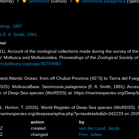
family)
Semirossia
(Genus)
Semirossia patagonica
(Speci
strup, 1887
a
E. A. Smith, 1881
rial
81). Account of the zoological collections made during the survey of the 
IV. Mollusca and Molluscoidea.
Proceedings of the Zoological Society o
ersitylibrary.org/page/30759083
st Atlantic Ocean: from off Chubut Province (45°S) to Tierra del Fuego 
2025). MolluscaBase.
Semirossia patagonica
(E. A. Smith, 1881). Acces
er of Deep-Sea species (WoRDSS) at: https://marinespecies.org/Deep
 N.; Horton, T. (2026). World Register of Deep-Sea species (WoRDSS).
//marinespecies.org/deepsea/aphia.php?p=taxdetails&id=342233 on 202
action
by
9Z
created
van der Land, Jacob
4Z
changed
Finn, Julian