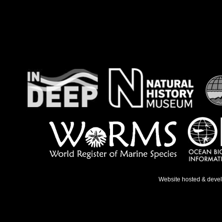
Website hosted & deve