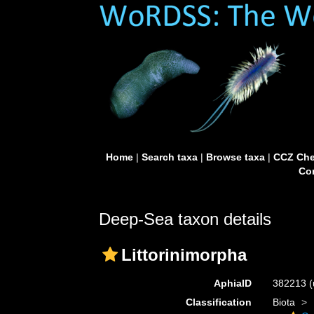
Home
|
Search taxa
|
Browse taxa
|
CCZ Che
Con
Deep-Sea taxon details
Littorinimorpha
AphiaID
382213
(
Classification
Biota