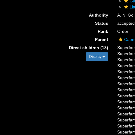
Ga
Li
Authority
A. N. Gol
Status
accepted
Rank
Order
Parent
Caen
Direct children (18)
Superfam
Superfam
Display
Superfam
Superfam
Superfam
Superfam
Superfam
Superfam
Superfam
Superfam
Superfam
Superfam
Superfam
Superfam
Superfam