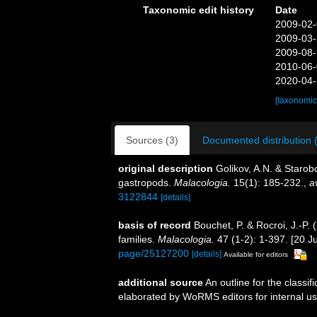
Taxonomic edit history
Date
2009-02-
2009-03-
2009-08-
2010-06-
2020-04-
[taxonomic
Sources (3)
Documented distribution 
original description
Golikov, A.N. & Starob
gastropods.
Malacologia.
15(1): 185-232.
,
a
3122844
[details]
basis of record
Bouchet, P. & Rocroi, J.-P.
families.
Malacologia.
47 (1-2): 1-397. [20 Ju
page/25127200
[details]
Available for editors
additional source
An outline for the classi
elaborated by WoRMS editors for internal us