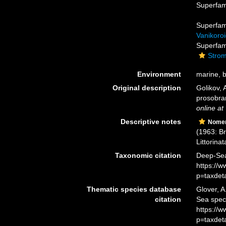
Superfam
Superfam
Vanikoroi
Superfam
Strom
Environment
marine, br
Original description
Golikov, 
prosobra
online at
Descriptive notes
Nomen
(1963: B
Littorinata
Taxonomic citation
Deep-Sea 
https://
p=taxdet
Thematic species database
Glover, A
citation
Sea spec
https://
p=taxdet