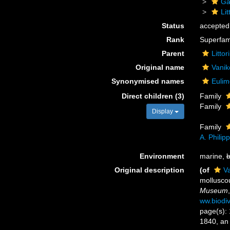
Ga
Li
Status
accepted
Rank
Superfam
Parent
Litto
Original name
Vanik
Synonymised names
Eulim
Direct children (3)
Family
Family
Display
Family
A. Philip
Environment
marine,
b
Original description
(of
Va
mollusco
Museum
ww.biodiv
page(s): 
1840, an 