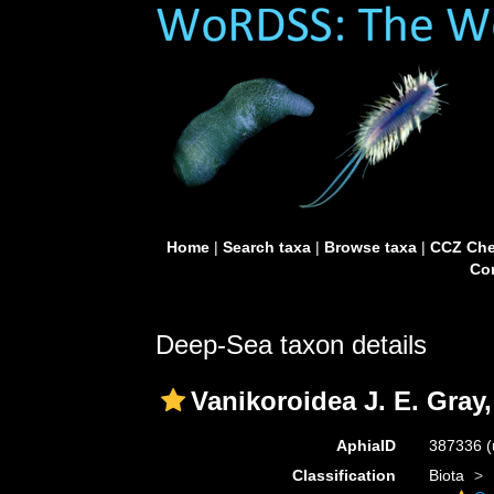
Home
|
Search taxa
|
Browse taxa
|
CCZ Che
Con
Deep-Sea taxon details
Vanikoroidea J. E. Gray,
AphiaID
387336
(
Classification
Biota