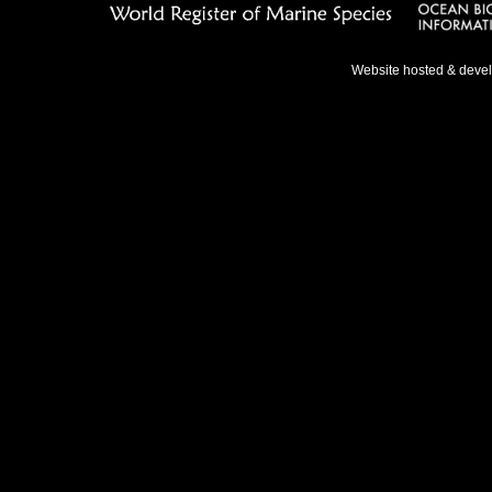
Website hosted & deve