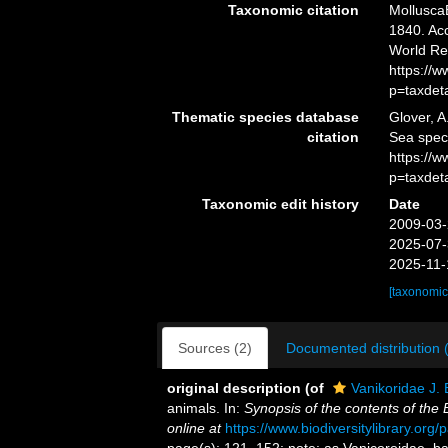
Taxonomic citation
MolluscaB
1840. Acc
World Re
https://
p=taxdet
Thematic species database
Glover, A
citation
Sea spec
https://
p=taxdet
Taxonomic edit history
Date
2009-03-
2025-07-
2025-11-
[taxonomic
Sources (2)
Documented distribution 
original description
(of
Vanikoridae J. 
animals. In:
Synopsis of the contents of the
online at
https://www.biodiversitylibrary.or