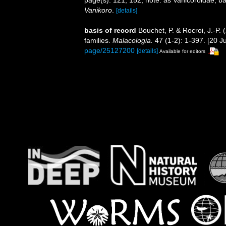
page(s): 121, 152; note: as Vanicoroidae, 
Vanikoro
.
[details]
basis of record
Bouchet, P. & Rocroi, J.-P.
families.
Malacologia.
47 (1-2): 1-397. [20 Ju
page/25127200
[details]
Available for editors