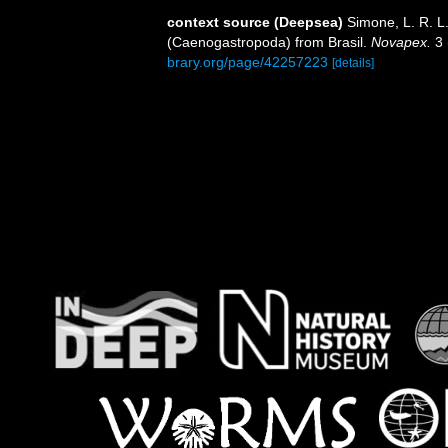
context source (Deepsea)
Simone, L. R. L
(Caenogastropoda) from Brasil.
Novapex.
3 
brary.org/page/42257223
[details]