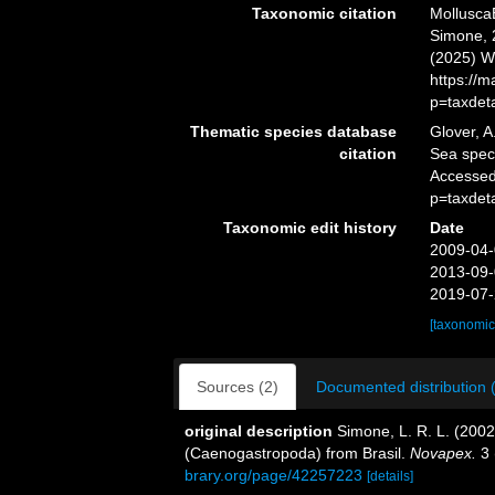
Taxonomic citation
Mollusca
Simone, 2
(2025) W
https://
p=taxdet
Thematic species database
Glover, A
citation
Sea spe
Accessed
p=taxdet
Taxonomic edit history
Date
2009-04-
2013-09-
2019-07-
[taxonomic
Sources (2)
Documented distribution 
original description
Simone, L. R. L. (200
(Caenogastropoda) from Brasil.
Novapex.
3 
brary.org/page/42257223
[details]