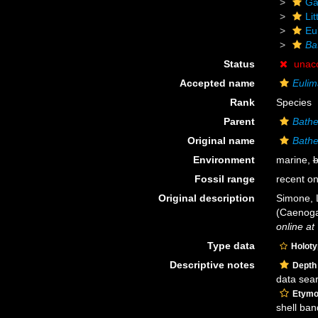
Ga
Li
Eu
Ba
Status
unac
Accepted name
Eulim
Rank
Species
Parent
Bathe
Original name
Bathe
Environment
marine,
b
Fossil range
recent on
Original description
Simone, 
(Caenoga
online at
Type data
Holot
Descriptive notes
Depth
data sea
Etymo
shell ban