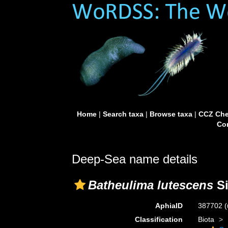
Home
|
Search taxa
|
Browse taxa
|
CCZ Che
Con
Deep-Sea name details
Batheulima lutescens
Si
AphiaID
387702
(
Classification
Biota