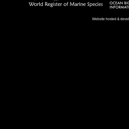
Website hosted & deve