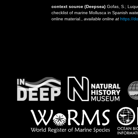
context source (Deepsea)
Gofas, S.; Luque
checklist of marine Mollusca in Spanish wat
online material.
,
available online at
https://