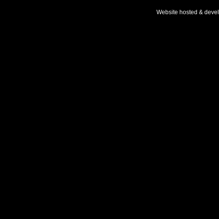
Website hosted & deve