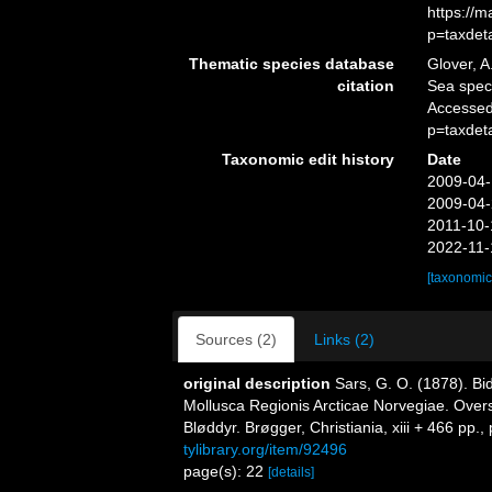
https://
p=taxdet
Thematic species database
Glover, A
citation
Sea spe
Accessed
p=taxdet
Taxonomic edit history
Date
2009-04-
2009-04-
2011-10-
2022-11-
[taxonomic
Sources (2)
Links (2)
original description
Sars, G. O. (1878). Bi
Mollusca Regionis Arcticae Norvegiae. Over
Bløddyr. Brøgger, Christiania, xiii + 466 pp., 
tylibrary.org/item/92496
page(s): 22
[details]