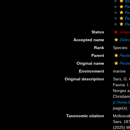
Biv
Pt
Pe
Pe
Pe
Status
unac
Accepted name
Delec
Rank
Species
Parent
Pect
Original name
Pect
Environment
marine
Original description
Sars, G. 
Fauna. I.
Norges a
Christiani
p://www.b
page(s):
Taxonomic citation
Mollusca
Sars, 187
(2025) W