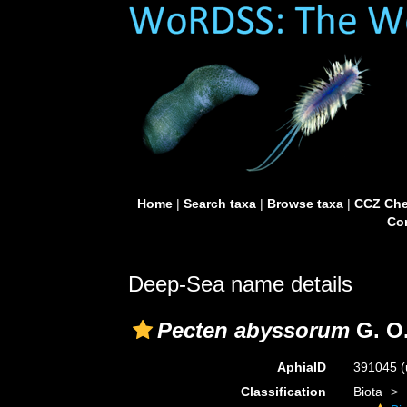
Home
|
Search taxa
|
Browse taxa
|
CCZ Che
Con
Deep-Sea name details
Pecten abyssorum
G. O.
AphiaID
391045
(
Classification
Biota