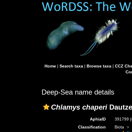
Home
|
Search taxa
|
Browse taxa
|
CCZ Che
Con
Deep-Sea name details
Chlamys chaperi
Dautze
AphiaID
391799
(
Classification
Biota