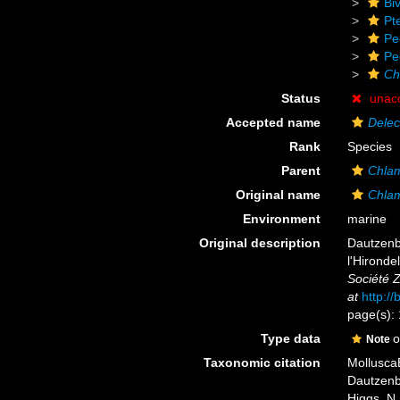
Biv
Pt
Pe
Pe
Ch
Status
unac
Accepted name
Delec
Rank
Species
Parent
Chla
Original name
Chlam
Environment
marine
Original description
Dautzenbe
l'Hironde
Société 
at
http:/
page(s): 
Type data
o
Note
Taxonomic citation
Mollusca
Dautzenbe
Higgs, N.