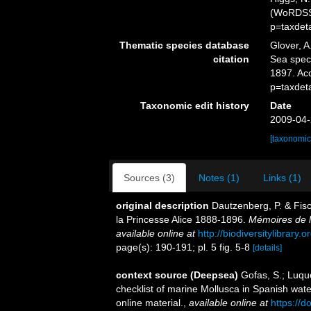
(WoRDSS)
p=taxdet
Thematic species database
Glover, A
citation
Sea spe
1897. Ac
p=taxdet
Taxonomic edit history
Date
2009-04-
[taxonomic
Sources (3)
Notes (1)
Links (1)
original description
Dautzenberg, P. & Fisc
la Princesse Alice 1888-1896.
Mémoires de l
available online at
http://biodiversitylibrary
page(s): 190-191; pl. 5 fig. 5-8
[details]
context source (Deepsea)
Gofas, S.; Luque
checklist of marine Mollusca in Spanish wat
online material.
,
available online at
https://