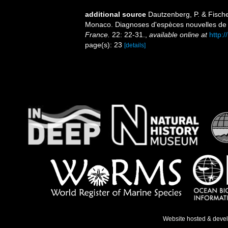
additional source
Dautzenberg, P. & Fische
Monaco. Diagnoses d'espèces nouvelles de
France.
22: 22-31.
,
available online at
http:
page(s): 23
[details]
Website hosted & deve