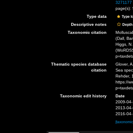
3271177
page(s): 
Type data
Type l
Descriptive notes
Depth
Taxonomic citation
Mollusca
(Dall, Ba
Higgs, N.
(WoRDSS)
p=taxdet
Thematic species database
Glover, A
citation
Sea spe
Rehder, 
https://
p=taxdet
Taxonomic edit history
Date
2009-04-
2013-04-
2016-04-
[taxonomic