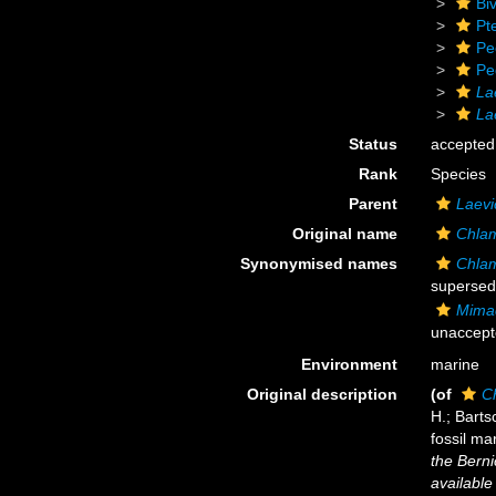
Biv
Pt
Pe
Pe
La
La
Status
accepted
Rank
Species
Parent
Laevi
Original name
Chlam
Synonymised names
Chlam
supersed
Mimac
unaccept
Environment
marine
Original description
(of
C
H.; Barts
fossil ma
the Bern
available