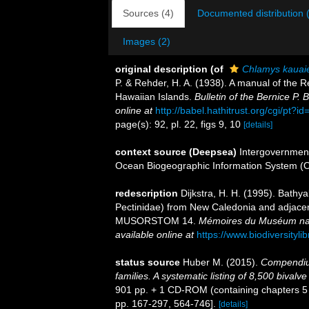
Sources (4)
Documented distribution 
Images (2)
original description
(of
Chlamys kauai
P. & Rehder, H. A. (1938). A manual of the R
Hawaiian Islands.
Bulletin of the Bernice P
online at
http://babel.hathitrust.org/cgi/pt
page(s): 92, pl. 22, figs 9, 10
[details]
context source (Deepsea)
Intergovernmen
Ocean Biogeographic Information System (
redescription
Dijkstra, H. H. (1995). Bathy
Pectinidae) from New Caledonia and adjacen
MUSORSTOM 14.
Mémoires du Muséum natio
available online at
https://www.biodiversityl
status source
Huber M. (2015).
Compendium
families. A systematic listing of 8,500 biva
901 pp. + 1 CD-ROM (containing chapters 5 an
pp. 167-297, 564-746].
[details]