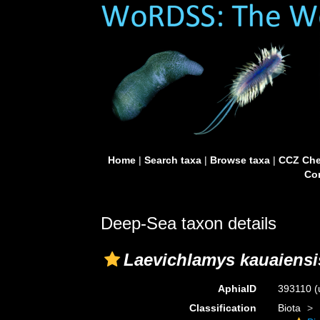
Home
|
Search taxa
|
Browse taxa
|
CCZ Che
Con
Deep-Sea taxon details
Laevichlamys kauaiensi
AphiaID
393110
(
Classification
Biota