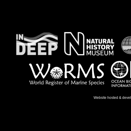
Website hosted & deve