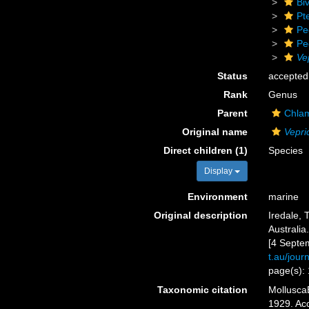
Biv
Pt
Pe
Pe
Ve
Status
accepted
Rank
Genus
Parent
Chlam
Original name
Vepri
Direct children (1)
Species
Display
Environment
marine
Original description
Iredale, 
Australia
[4 Septe
t.au/jou
page(s):
Taxonomic citation
Mollusca
1929. Acc