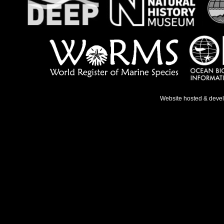
Website hosted & deve