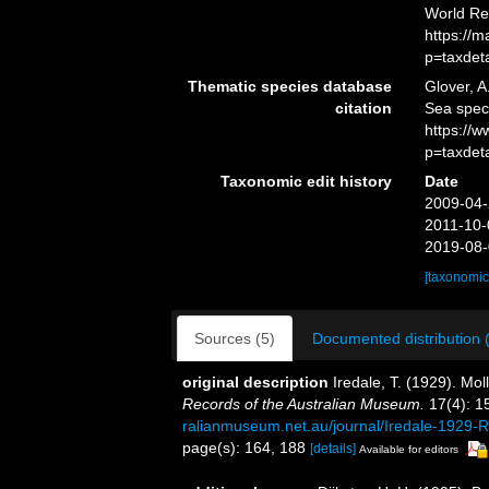
World Re
https://
p=taxdet
Thematic species database
Glover, A
citation
Sea spe
https://
p=taxdet
Taxonomic edit history
Date
2009-04-
2011-10-
2019-08-
[taxonomic
Sources (5)
Documented distribution 
original description
Iredale, T. (1929). Mol
Records of the Australian Museum.
17(4): 1
ralianmuseum.net.au/journal/Iredale-1929
page(s): 164, 188
[details]
Available for editors