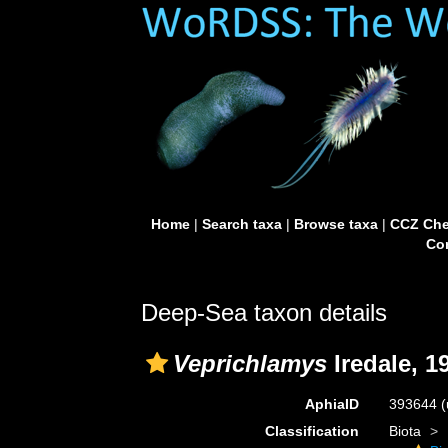
Home
|
Search taxa
|
Browse taxa
|
CCZ Che
Con
Deep-Sea taxon details
Veprichlamys
Iredale, 1
AphiaID
393644
(
Classification
Biota