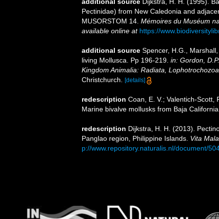
additional source
Dijkstra, H. H. (1995). B
Pectinidae) from New Caledonia and adjacen
MUSORSTOM 14.
Mémoires du Muséum natio
available online at
https://www.biodiversityl
additional source
Spencer, H.G., Marshall,
living Mollusca. Pp 196-219.
in: Gordon, D.P
Kingdom Animalia: Radiata, Lophotrochozoa
Christchurch.
[details]
redescription
Coan, E. V.; Valentich-Scott, 
Marine bivalve mollusks from Baja California
redescription
Dijkstra, H. H. (2013). Pecti
Panglao region, Philippine Islands.
Vita Mala
p://www.repository.naturalis.nl/document/50