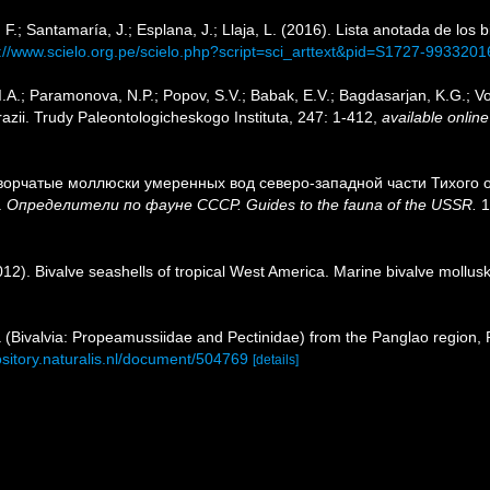
F.; Santamaría, J.; Esplana, J.; Llaja, L. (2016). Lista anotada de los 
p://www.scielo.org.pe/scielo.php?script=sci_arttext&pid=S1727-99332
.A.; Paramonova, N.P.; Popov, S.V.; Babak, E.V.; Bagdasarjan, K.G.; Vo
ii. Trudy Paleontologicheskogo Instituta, 247: 1-412
,
available online
створчатые моллюски умеренных вод северо-западной части Тихого ок
.
Определители по фауне СССР. Guides to the fauna of the USSR.
1
2012). Bivalve seashells of tropical West America. Marine bivalve mollusk
ea (Bivalvia: Propeamussiidae and Pectinidae) from the Panglao region, 
ository.naturalis.nl/document/504769
[details]