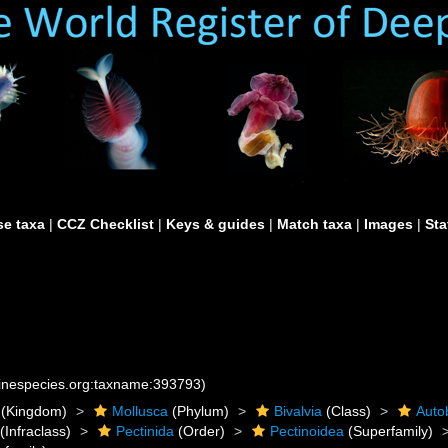
e taxa
|
CCZ Checklist
|
Keys & guides
|
Match taxa
|
Images
|
Sta
rinespecies.org:taxname:393793)
(Kingdom)
Mollusca
(Phylum)
Bivalvia
(Class)
Auto
(Infraclass)
Pectinida
(Order)
Pectinoidea
(Superfamily)