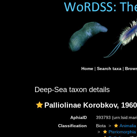
Home
|
Search taxa
|
Brows
Deep-Sea taxon details
Palliolinae Korobkov, 1960
AphiaID
393793
(urn:lsid:ma
Classification
Biota
Animalia
Pteriomorphia