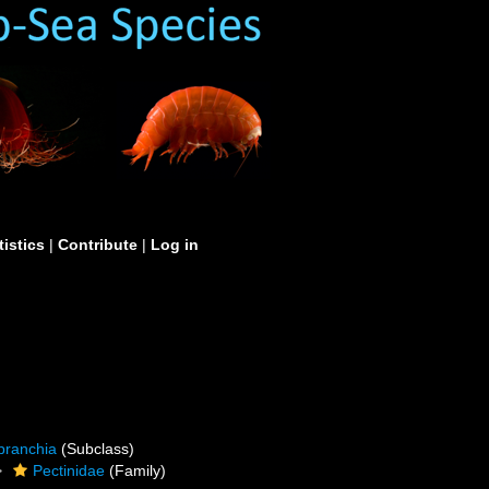
tistics
|
Contribute
|
Log in
branchia
(Subclass)
Pectinidae
(Family)