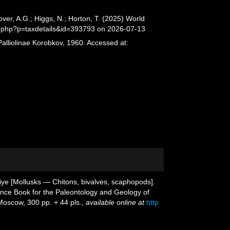
er, A.G.; Higgs, N.; Horton, T. (2025) World
a.php?p=taxdetails&id=393793 on 2026-07-13
alliolinae Korobkov, 1960. Accessed at:
giye [Mollusks — Chitons, bivalves, scaphopods].
rence Book for the Paleontology and Geology of
oscow, 300 pp. + 44 pls.
,
available online at
http