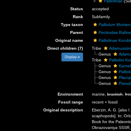
Palliolinae
(Sub
Status
accepted
Rank
Subfamily
Type taxon
Palliolum
Montero
Parent
Pectinidae Rafin
Original name
Palliolinae Korob
Direct children (7)
Tribe
Adamussiini
Genus
Adamu
Display
Tribe
Palliolini K
Genus
Karne
Genus
Pallio
Genus
Placo
Genus
Pseud
Environment
marine,
brackish
,
fre
Fossil range
recent + fossil
Original description
Eberzin, A. G. [also 
scaphopods]. In: Orl
Book for the Paleont
Obrazovaniya SSSR, 