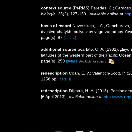
context source (PeRMS)
Paredes, C.; Cardoso, 
biología.
23(2), 127-150.
,
available online at
htt
basis of record
Nevesskaja, L.A.; Goncharova, I
dvustvorchatykh mollyuskov yugo-zapadnoy Yevraz
page(s): 97
[details]
additional source
Scarlato, O. A. (1981). Дву
latitudes of the western part of the Pacific Ocean
page(s): 259
[details]
Available for editors
redescription
Coan, E. V.; Valentich-Scott, P. (
1258 pp.
[details]
redescription
Dijkstra, H. H. (2013). Pectinoid
[6 April 2013].
,
available online at
http://www.rep