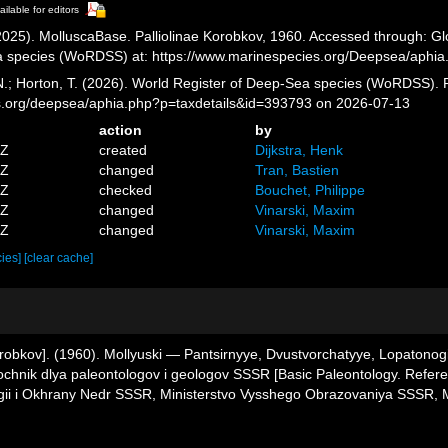
ailable for editors
025). MolluscaBase. Palliolinae Korobkov, 1960. Accessed through: Glov
a species (WoRDSS) at: https://www.marinespecies.org/Deepsea/aphi
 N.; Horton, T. (2026). World Register of Deep-Sea species (WoRDSS). P
es.org/deepsea/aphia.php?p=taxdetails&id=393793 on 2026-07-13
action
by
3Z
created
Dijkstra, Henk
2Z
changed
Tran, Bastien
2Z
checked
Bouchet, Philippe
8Z
changed
Vinarski, Maxim
6Z
changed
Vinarski, Maxim
cies]
[clear cache]
 Korobkov]. (1960). Mollyuski — Pantsirnyye, Dvustvorchatyye, Lopatono
avochnik dlya paleontologov i geologov SSSR [Basic Paleontology. Refe
gii i Okhrany Nedr SSSR, Ministerstvo Vysshego Obrazovaniya SSSR, M