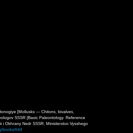
atonogiye [Mollusks — Chitons, bivalves,
 geologov SSSR [Basic Paleontology. Reference
ii i Okhrany Nedr SSSR, Ministerstvo Vysshego
rg/books/644