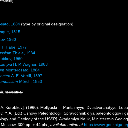
family)
sato, 1884
(type by original designation)
esque, 1815
kov, 1960
 T. Habe, 1977
ssium
Thiele, 1934
orobkov, 1960
kampia
H. P. Wagner, 1988
lum
Monterosato, 1884
pecten
A. E. Verrill, 1897
amussium
Mörch, 1853
sh
,
terrestrial
I. A. Korobkov]. (1960). Mollyuski — Pantsirnyye, Dvustvorchatyye, Lop
ov, Y. A. (Ed.) Osnovy Paleontologii. Spravochnik dlya paleontologov i
ology and Geology of the USSR]. Akademiya Nauk, Ministerstvo Geolog
Moscow, 300 pp. + 44 pls.
,
available online at
https://www.geokniga.o