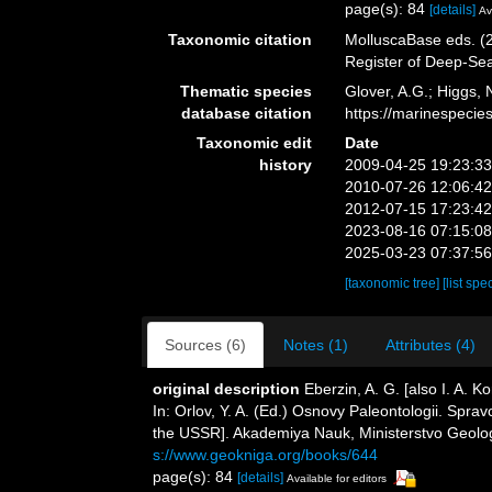
page(s): 84
[details]
Av
Taxonomic citation
MolluscaBase eds. (2
Register of Deep-Se
Thematic species
Glover, A.G.; Higgs,
database citation
https://marinespeci
Taxonomic edit
Date
history
2009-04-25 19:23:3
2010-07-26 12:06:4
2012-07-15 17:23:4
2023-08-16 07:15:0
2025-03-23 07:37:5
[taxonomic tree]
[list spe
Sources (6)
Notes (1)
Attributes (4)
original description
Eberzin, A. G. [also I. A.
In: Orlov, Y. A. (Ed.) Osnovy Paleontologii. Spr
the USSR]. Akademiya Nauk, Ministerstvo Geolo
s://www.geokniga.org/books/644
page(s): 84
[details]
Available for editors