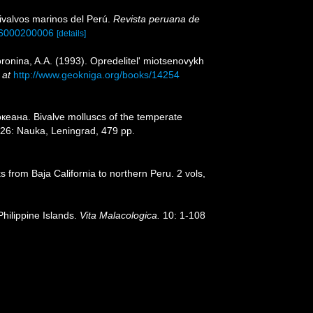
bivalvos marinos del Perú.
Revista peruana de
016000200006
[details]
ronina, A.A. (1993). Opredelitel' miotsenovykh
 at
http://www.geokniga.org/books/14254
еана. Bivalve molluscs of the temperate
26: Nauka, Leningrad, 479 pp.
s from Baja California to northern Peru. 2 vols,
Philippine Islands.
Vita Malacologica.
10: 1-108