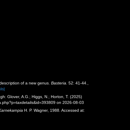
h description of a new genus.
Basteria.
52: 41-44.
,
ils]
h: Glover, A.G.; Higgs, N.; Horton, T. (2025)
ia.php?p=taxdetails&id=393809 on 2026-08-03
Karnekampia
H. P. Wagner, 1988. Accessed at: