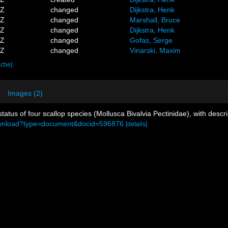
9Z
changed
Dijkstra, Henk
8Z
changed
Marshall, Bruce
6Z
changed
Dijkstra, Henk
2Z
changed
Gofas, Serge
6Z
changed
Vinarski, Maxim
ache]
Images (2)
tatus of four scallop species (Mollusca Bivalvia Pectinidae), with desc
l/download?type=document&docid=596876
[details]