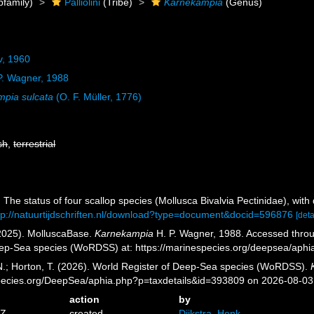
family)
Palliolini
(Tribe)
Karnekampia
(Genus)
ov, 1960
P. Wagner, 1988
pia sulcata
(O. F. Müller, 1776)
sh
,
terrestrial
 The status of four scallop species (Mollusca Bivalvia Pectinidae), wit
tp://natuurtijdschriften.nl/download?type=document&docid=596876
[deta
2025). MolluscaBase.
Karnekampia
H. P. Wagner, 1988. Accessed throug
eep-Sea species (WoRDSS) at: https://marinespecies.org/deepsea/aph
 N.; Horton, T. (2026). World Register of Deep-Sea species (WoRDSS).
pecies.org/DeepSea/aphia.php?p=taxdetails&id=393809 on 2026-08-03
action
by
6Z
created
Dijkstra, Henk