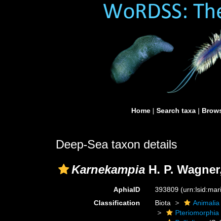
Home
|
Search taxa
|
Brows
Deep-Sea taxon details
Karnekampia
H. P. Wagner
AphiaID
393809
(urn:lsid:ma
Classification
Biota
Animalia
Pteriomorphia