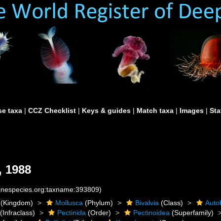
e taxa
|
CCZ Checklist
|
Keys & guides
|
Match taxa
|
Images
|
Sta
, 1988
rinespecies.org:taxname:393809)
(Kingdom)
Mollusca
(Phylum)
Bivalvia
(Class)
Auto
(Infraclass)
Pectinida
(Order)
Pectinoidea
(Superfamily)