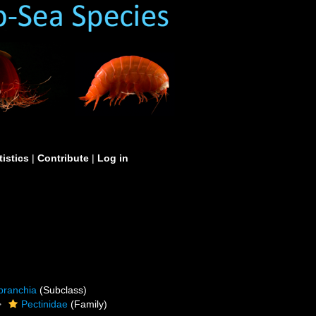
tistics
|
Contribute
|
Log in
branchia
(Subclass)
Pectinidae
(Family)