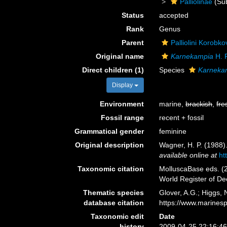
Palliolinae
(Sub
Status
accepted
Rank
Genus
Parent
Palliolini Korobk
Original name
Karnekampia
H. 
Direct children (1)
Species
Karnekam
Display
Environment
marine,
brackish
,
fre
Fossil range
recent + fossil
Grammatical gender
feminine
Original description
Wagner, H. P. (1988).
available online at
ht
Taxonomic citation
MolluscaBase eds. (
World Register of D
Thematic species
Glover, A.G.; Higgs,
database citation
https://www.marines
Taxonomic edit
Date
history
2009-04-25 22:16:4