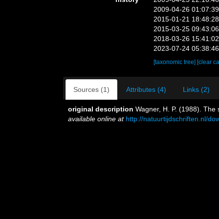
2009-04-26 01:07:3
2015-01-21 18:48:2
2015-03-25 09:43:0
2018-03-26 15:41:0
2023-07-24 05:38:4
[taxonomic tree]
[clear c
Sources (1)
Attributes (4)
Links (2)
original description
Wagner, H. P. (1988). The s
available online at
http://natuurtijdschriften.n