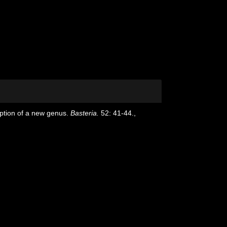
ription of a new genus.
Basteria.
52: 41-44.
,