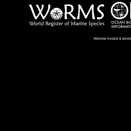
Website hosted & deve