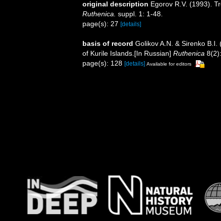
original description
Egorov R.V. (1993). T
Ruthenica.
suppl. 1: 1-48.
page(s): 27
[details]
basis of record
Golikov A.N. & Sirenko B.I.
of Kurile Islands.[In Russian]
Ruthenica
8(2)
page(s): 128
[details]
Available for editors