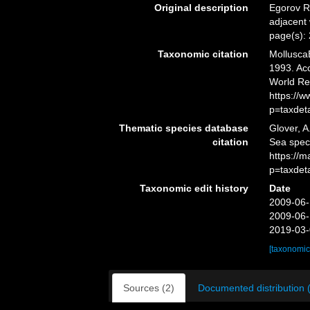
Original description
Egorov R
adjacent
page(s):
Taxonomic citation
Mollusca
1993. Acc
World Re
https://
p=taxdet
Thematic species database
Glover, A
citation
Sea spe
https://
p=taxdet
Taxonomic edit history
Date
2009-06-
2009-06-
2019-03-
[taxonomic
Sources (2)
Documented distribution 