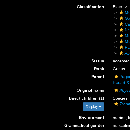
Classification
Biota
Mo
Ga
Ca
Ne
Mu
Mu
Pa
Ab
Status
accepted
Rank
Genus
Parent
Pagod
Houart & 
Original name
Abys
Direct children (1)
Species
Troph
Display
Environment
marine,
b
Grammatical gender
masculin