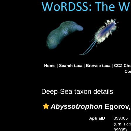
Home
|
Search taxa
|
Browse taxa
|
CCZ Che
Con
Deep-Sea taxon details
Abyssotrophon
Egorov,
AphiaID
399005
(urn:lsid
99005)