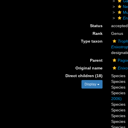
Ga
Ne
Mu
En
Status
accepted
Rank
Genus
Type taxon
Troph
Enixotrop
designati
Parent
Pagod
Original name
Enixo
Direct children (18)
Species
Species
Display
Species
Species
2006)
Species
Species
Species
Species
Species