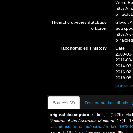
World Re
https://
p=taxdet
Thematic species database
Glover, A
citation
Sea spe
https://
p=taxdet
Taxonomic edit history
Date
2009-06-
2011-03-
2014-03-
2016-02-
2019-08-
[taxonomic
Sources (3)
Documented distribution 
original description
Iredale, T. (1929). Mol
Records of the Australian Museum.
17(4): 1
ralianmuseum.net.au/journal/Iredale-1929
page(s): 185
[details]
Available for editors