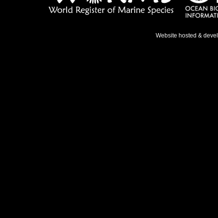
Website hosted & deve