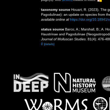
taxonomy source
Houart, R. (2023). The 
Pagodulinae): an update on species from the
available online at
https://doi.org/10.18941/
status source
Barco, A.; Marshall, B.; A. H
Haustrinae and Pagodulinae (Neogastropoda
Journal of Molluscan Studies.
81(4): 476-48
0
[details]