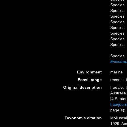
Species
Species
Species
Species
Species
Species
Species
Species
Species
Enixotrop
Environment
marine
Fossil range
recent + f
Original description
Iredale, 
Australia
[4 Septe
t.au/jou
page(s):
Taxonomic citation
Mollusca
1929. Acc