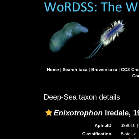
Home
|
Search taxa
|
Browse taxa
|
CCZ Che
Con
Deep-Sea taxon details
Enixotrophon
Iredale, 1
AphiaID
399018
(
Classification
Biota