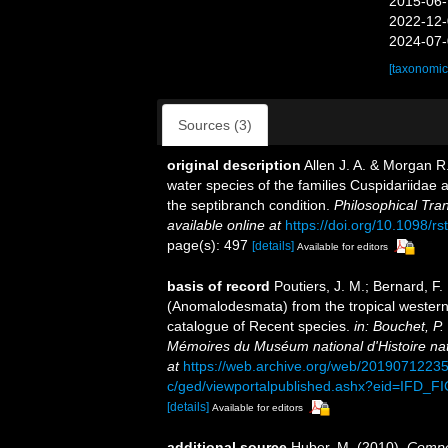
2015-06-
2022-12-
2024-07-
[taxonomic
Sources (3)
original description
Allen J. A. & Morgan R
water species of the families Cuspidariidae a
the septibranch condition.
Philosophical Tra
available online at
https://doi.org/10.1098/r
page(s): 497
[details]
Available for editors
basis of record
Poutiers, J. M.; Bernard, F
(Anomalodesmata) from the tropical western 
catalogue of Recent species.
in: Bouchet, 
Mémoires du Muséum national d'Histoire natu
at
https://web.archive.org/web/20190712235
c/ged/viewportalpublished.ashx?eid=I
[details]
Available for editors
additional source
Huber, M. (2010).
Compen