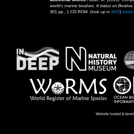
world's marine bivalves. A status on Bivalvia
901 pp., 1 CD-ROM.
(look up in
IMIS
)
[details
Website hosted & deve