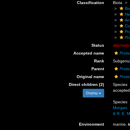
Classification
Biota
Biv
He
An
Cu
Pr
Pr
Status
alternati
Accepted name
Proto
Rank
Subgenu
Parent
Proto
Original name
Proto
Direct children (2)
Species
accepted
Display
Species
Morgan, 
& R. E. 
Environment
marine,
b