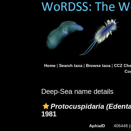
Home
|
Search taxa
|
Browse taxa
|
CCZ Che
Con
Deep-Sea name details
Protocuspidaria (Edenta
1981
AphiaID
406448
(