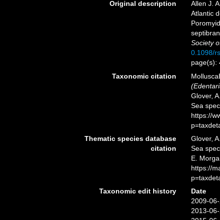
Original description
Allen J. 
Atlantic 
Poromyida
septibran
Society 
0.1098/r
page(s):
Taxonomic citation
Mollusca
(Edentari
Glover, A
Sea spec
https://
p=taxdet
Thematic species database
Glover, A
citation
Sea spe
E. Morga
https://
p=taxdet
Taxonomic edit history
Date
2009-06-
2013-06-