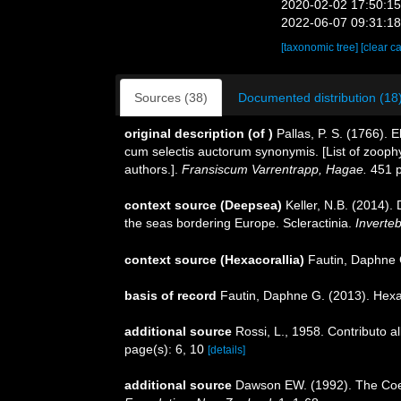
2020-02-02 17:50:1
2022-06-07 09:31:1
[taxonomic tree]
[clear c
Sources (38)
Documented distribution (18
original description
(of
)
Pallas, P. S. (1766).
cum selectis auctorum synonymis. [List of zoophy
authors.].
Fransiscum Varrentrapp, Hagae.
451 p
context source (Deepsea)
Keller, N.B. (2014).
the seas bordering Europe. Scleractinia.
Inverte
context source (Hexacorallia)
Fautin, Daphne 
basis of record
Fautin, Daphne G. (2013). Hexa
additional source
Rossi, L., 1958. Contributo al
page(s): 6, 10
[details]
additional source
Dawson EW. (1992). The Coele