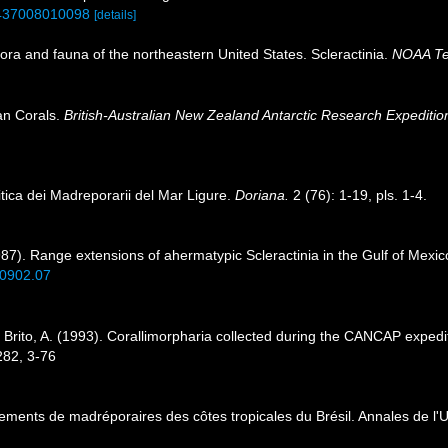
01437008010098
[details]
lora and fauna of the northeastern United States. Scleractinia.
NOAA Tec
ian Corals.
British-Australian New Zealand Antarctic Research Expediti
itica dei Madreporarii del Mar Ligure.
Doriana.
2 (76): 1-19, pls. 1-4.
987). Range extensions of ahermatypic Scleractinia in the Gulf of Mexi
.0902.07
 Brito, A. (1993). Corallimorpharia collected during the CANCAP expedi
282, 3-76
ements de madréporaires des côtes tropicales du Brésil. Annales de l'Un