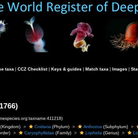
e taxa
|
CCZ Checklist
|
Keys & guides
|
Match taxa
|
Images
|
Sta
 1766)
rinespecies.org:taxname:411218)
(Kingdom)
Cnidaria
(Phylum)
Anthozoa
(Subphylum)
rder)
Caryophylliidae
(Family)
Lophelia
(Genus)
Lo