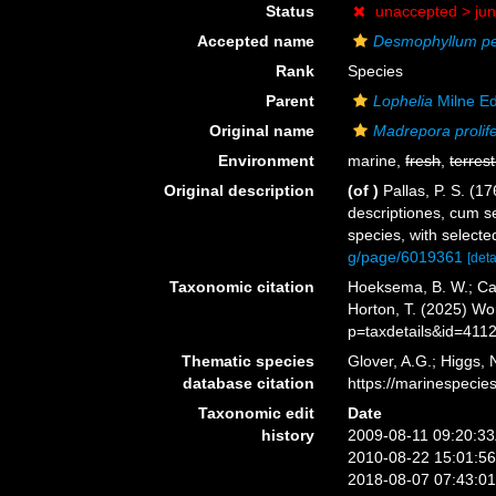
Status
unaccepted >
ju
Accepted name
Desmophyllum p
Rank
Species
Parent
Lophelia
Milne E
Original name
Madrepora prolif
Environment
marine,
fresh
,
terrest
Original description
(of
)
Pallas, P. S. (
descriptiones, cum se
species, with select
g/page/6019361
[deta
Taxonomic citation
Hoeksema, B. W.; Cair
Horton, T. (2025) W
p=taxdetails&id=411
Thematic species
Glover, A.G.; Higgs,
database citation
https://marinespeci
Taxonomic edit
Date
history
2009-08-11 09:20:3
2010-08-22 15:01:5
2018-08-07 07:43:0