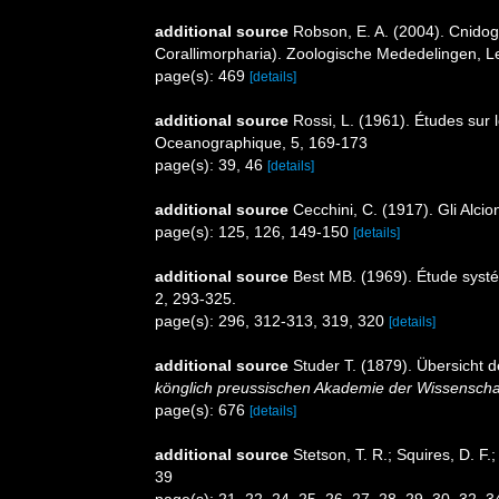
additional source
Robson, E. A. (2004). Cnidog
Corallimorpharia). Zoologische Mededelingen, L
page(s): 469
[details]
additional source
Rossi, L. (1961). Études sur 
Oceanographique, 5, 169-173
page(s): 39, 46
[details]
additional source
Cecchini, C. (1917). Gli Alcio
page(s): 125, 126, 149-150
[details]
additional source
Best MB. (1969). Étude syst
2, 293-325.
page(s): 296, 312-313, 319, 320
[details]
additional source
Studer T. (1879). Übersicht
könglich preussischen Akademie der Wissenschaf
page(s): 676
[details]
additional source
Stetson, T. R.; Squires, D. F
39