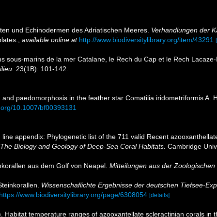
hyten und Echinodermen des Adriatischen Meeres.
Verhandlungen der Ka
lates.
,
available online at
http://www.biodiversitylibrary.org/item/43291
s sous-marins de la mer Catalane, le Rech du Cap et le Rech Lacaze-
ilieu.
23(1B): 101-142.
 and paedomorphosis in the feather star Comatilia iridometriformis A. 
oi.org/10.1007/bf00393131
line appendix: Phylogenetic list of the 711 valid Recent azooxanthellate
 The Biology and Geology of Deep-Sea Coral Habitats.
Cambridge Unive
inkorallen aus dem Golf von Neapel.
Mitteilungen aus der Zoologischen 
Steinkorallen.
Wissenschaflichte Ergebnisse der deutschen Tiefsee-Exp
https://www.biodiversitylibrary.org/page/6308054
[details]
). Habitat temperature ranges of azooxantellate scleractinian corals in