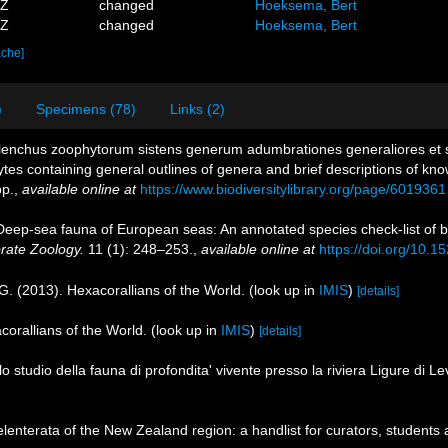
5Z
changed
Hoeksema, Bert
8Z
changed
Hoeksema, Bert
ache]
)
Specimens (78)
Links (2)
 Elenchus zoophytorum sistens generum adumbrationes generaliores et 
tes containing general outlines of genera and brief descriptions of kn
p.
,
available online at
https://www.biodiversitylibrary.org/page/6019361
 Deep-sea fauna of European seas: An annotated species check-list of b
brate Zoology.
11 (1): 248–253.
,
available online at
https://doi.org/10.1
G. (2013). Hexacorallians of the World.
(look up in
IMIS
)
[details]
corallians of the World.
(look up in
IMIS
)
[details]
lo studio della fauna di profondita' vivente presso la riviera Ligure di L
nterata of the New Zealand region: a handlist for curators, students 