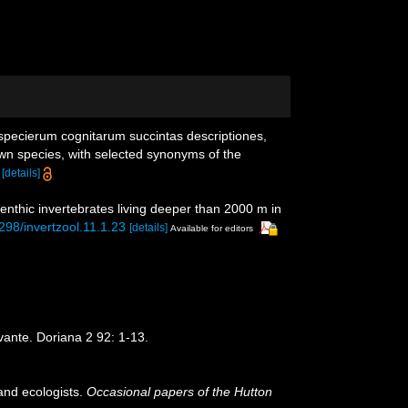
specierum cognitarum succintas descriptiones,
own species, with selected synonyms of the
[details]
enthic invertebrates living deeper than 2000 m in
5298/invertzool.11.1.23
[details]
Available for editors
evante. Doriana 2 92: 1-13.
and ecologists.
Occasional papers of the Hutton