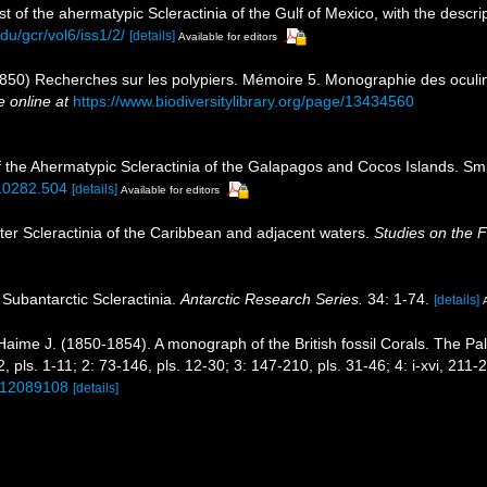
st of the ahermatypic Scleractinia of the Gulf of Mexico, with the descr
du/gcr/vol6/iss1/2/
[details]
Available for editors
850) Recherches sur les polypiers. Mémoire 5. Monographie des oculin
e online at
https://www.biodiversitylibrary.org/page/13434560
of the Ahermatypic Scleractinia of the Galapagos and Cocos Islands. Sm
810282.504
[details]
Available for editors
ter Scleractinia of the Caribbean and adjacent waters.
Studies on the 
 Subantarctic Scleractinia.
Antarctic Research Series.
34: 1-74.
[details]
aime J. (1850-1854). A monograph of the British fossil Corals. The Pa
72, pls. 1-11; 2: 73-146, pls. 12-30; 3: 147-210, pls. 31-46; 4: i-xvi, 211
e/12089108
[details]