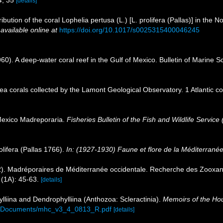
34, 35
[details]
ibution of the coral Lophelia pertusa (L.) [L. prolifera (Pallas)] in the N
,
available online at
https://doi.org/10.1017/s0025315400046245
1960). A deep-water coral reef in the Gulf of Mexico. Bulletin of Marine
sea corals collected by the Lamont Geological Observatory. 1 Atlantic 
Mexico Madreporaria.
Fisheries Bulletin of the Fish and Wildlife Service 
olifera (Pallas 1766).
In: (1927-1930) Faune et flore de la Méditerranée
2). Madréporaires de Méditerranée occidentale. Recherche des Zooxa
(1A): 45-63.
[details]
lliina and Dendrophylliina (Anthozoa: Scleractinia).
Memoirs of the Hou
6A_Documents/mhc_v3_4_0813_R.pdf
[details]