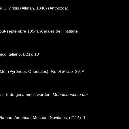
 C. viridis (Allman, 1846) (Anthozoa:
oût-septembre 1954). Annales de l'Institute
ico Italiano, IX(1): 10
-Mer (Pyrénées-Orientales).
Vie et Milieu.
20, A,
m die Erde gesammelt wurden.
Monatsberichte der
e Plateau. American Museum Novitates, (2114): 1-