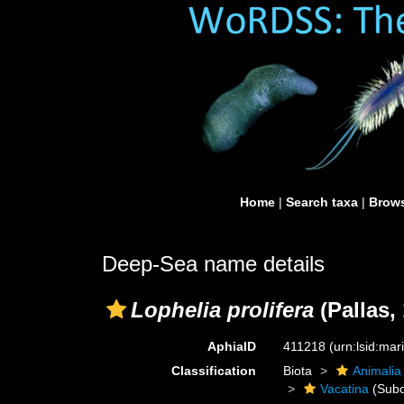
Home
|
Search taxa
|
Brows
Deep-Sea name details
Lophelia prolifera
(Pallas,
AphiaID
411218
(urn:lsid:ma
Classification
Biota
Animalia
Vacatina
(Subo