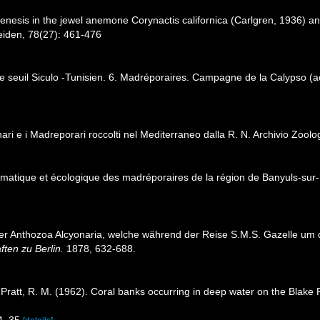
enesis in the jewel anemone Corynactis californica (Carlgren, 1936) and
eiden, 78(27): 461-476
le seuil Siculo -Tunisien. 6. Madréporaires. Campagne de la Calypso (a
nari e i Madreporari roccolti nel Mediterraneo dalla R. N. Archivio Zoolog
ématique et écologique des madréporaires de la région de Banyuls-sur
 der Anthozoa Alcyonaria, welche während der Reise S.M.S. Gazelle u
ten zu Berlin.
1878, 632-688.
.; Pratt, R. M. (1962). Coral banks occurring in deep water on the Blak