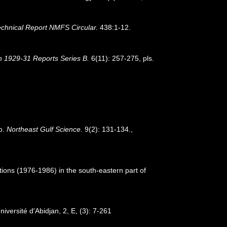
hnical Report NMFS Circular.
438:1-12.
on 1929-31 Reports Series B.
6(11): 257-275, pls.
co.
Northeast Gulf Science.
9(2): 131-134.
,
tions (1976-1986) in the south-eastern part of
iversité d'Abidjan, 2, E, (3): 7-261