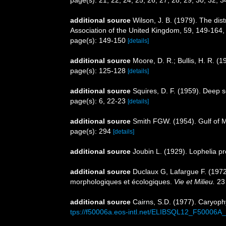
page(s): 21, 22, 24, 25, 26, 27, 28, 29, 30, 32, 
additional source
Wilson, J. B. (1979). The distr
Association of the United Kingdom, 59, 149-164
page(s): 149-150
[details]
additional source
Moore, D. R.; Bullis, H. R. (
page(s): 125-128
[details]
additional source
Squires, D. F. (1959). Deep 
page(s): 6, 22-23
[details]
additional source
Smith FGW. (1954). Gulf of 
page(s): 294
[details]
additional source
Joubin L. (1929). Lophelia pr
additional source
Duclaux G, Lafargue F. (197
morphologiques et écologiques.
Vie et Milieu.
23 
additional source
Cairns, S.D. (1977). Caryophy
tps://f50006a.eos-intl.net/ELIBSQL12_F5000