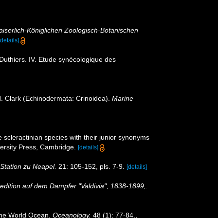
iserlich-Königlichen Zoologisch-Botanischen
[details]
Duthiers. IV. Etude synécologique des
H. Clark (Echinodermata: Crinoidea).
Marine
 scleractinian species with their junior synonyms
rsity Press, Cambridge.
[details]
Station zu Neapel.
21: 105-152, pls. 7-9.
[details]
edition auf dem Dampfer "Valdivia", 1838-1899,.
 the World Ocean.
Oceanology.
48 (1): 77-84.
,