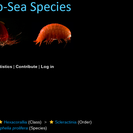
tistics
|
Contribute
|
Log in
Hexacorallia
(Class)
Scleractinia
(Order)
phelia prolifera
(Species)