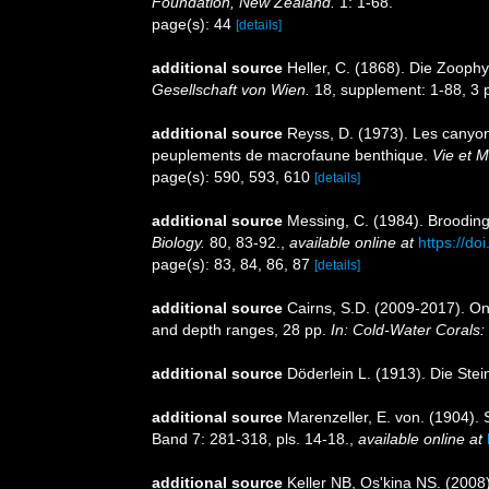
Foundation, New Zealand.
1: 1-68.
page(s): 44
[details]
additional source
Heller, C. (1868). Die Zoop
Gesellschaft von Wien.
18, supplement: 1-88, 3 p
additional source
Reyss, D. (1973). Les canyon
peuplements de macrofaune benthique.
Vie et M
page(s): 590, 593, 610
[details]
additional source
Messing, C. (1984). Brooding
Biology.
80, 83-92.
,
available online at
https://d
page(s): 83, 84, 86, 87
[details]
additional source
Cairns, S.D. (2009-2017). On 
and depth ranges, 28 pp.
In: Cold-Water Corals:
additional source
Döderlein L. (1913). Die Ste
additional source
Marenzeller, E. von. (1904). 
Band 7: 281-318, pls. 14-18.
,
available online at
additional source
Keller NB, Os'kina NS. (2008