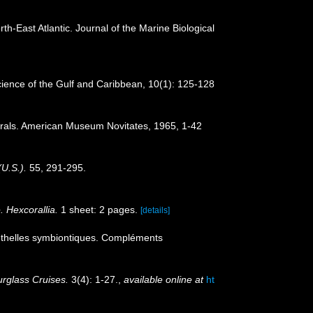
orth-East Atlantic. Journal of the Marine Biological
 Science of the Gulf and Caribbean, 10(1): 125-128
corals. American Museum Novitates, 1965, 1-42
(U.S.).
55, 291-295.
. Hexcorallia.
1 sheet: 2 pages.
[details]
nthelles symbiontiques. Compléments
rglass Cruises.
3(4): 1-27.
,
available online at
ht