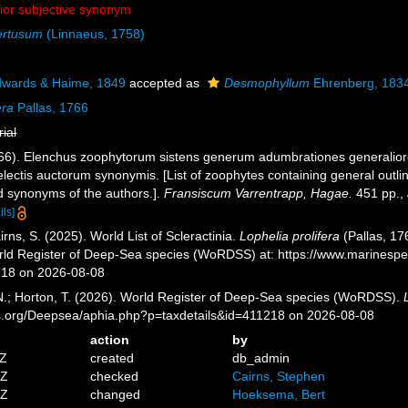
nior subjective synonym
ertusum
(Linnaeus, 1758)
dwards & Haime, 1849
accepted as
Desmophyllum
Ehrenberg, 183
era
Pallas, 1766
rial
1766). Elenchus zoophytorum sistens generum adumbrationes generalior
lectis auctorum synonymis. [List of zoophytes containing general outli
ed synonyms of the authors.].
Fransiscum Varrentrapp, Hagae.
451 pp.
,
ils]
ns, S. (2025). World List of Scleractinia.
Lophelia prolifera
(Pallas, 17
orld Register of Deep-Sea species (WoRDSS) at: https://www.marinesp
218 on 2026-08-08
 N.; Horton, T. (2026). World Register of Deep-Sea species (WoRDSS).
es.org/Deepsea/aphia.php?p=taxdetails&id=411218 on 2026-08-08
action
by
3Z
created
db_admin
6Z
checked
Cairns, Stephen
1Z
changed
Hoeksema, Bert