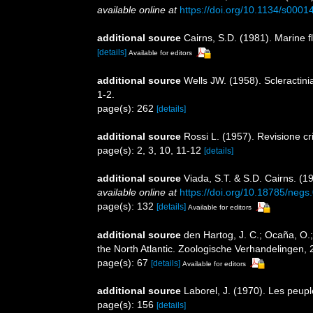
available online at
https://doi.org/10.1134/s00
additional source
Cairns, S.D. (1981). Marine f
[details]
Available for editors
additional source
Wells JW. (1958). Scleractin
1-2.
page(s): 262
[details]
additional source
Rossi L. (1957). Revisione cr
page(s): 2, 3, 10, 11-12
[details]
additional source
Viada, S.T. & S.D. Cairns. (1
available online at
https://doi.org/10.18785/negs
page(s): 132
[details]
Available for editors
additional source
den Hartog, J. C.; Ocaña, O.;
the North Atlantic. Zoologische Verhandelingen, 
page(s): 67
[details]
Available for editors
additional source
Laborel, J. (1970). Les peupl
page(s): 156
[details]