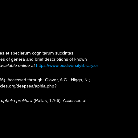
4
es et specierum cognitarum succintas
nes of genera and brief descriptions of known
available online at
https://www.biodiversitylibrary.or
66). Accessed through: Glover, A.G.; Higgs, N.;
ecies.org/deepsea/aphia.php?
Lophelia prolifera
(Pallas, 1766). Accessed at: