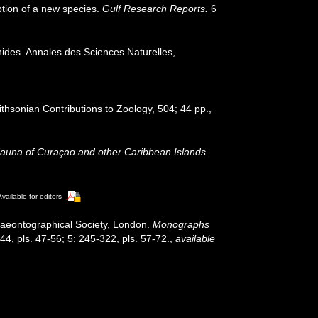
iption of a new species.
Gulf Research Reports.
6
ides. Annales des Sciences Naturelles,
ithsonian Contributions to Zoology, 504; 44 pp.
,
Fauna of Curaçao and other Caribbean Islands.
Available for editors
laeontographical Society, London.
Monographs
-244, pls. 47-56; 5: 245-322, pls. 57-72.
,
available