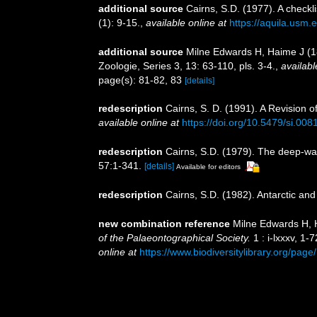
additional source
Cairns, S.D. (1977). A checkli
(1): 9-15.
,
available online at
https://aquila.usm.e
additional source
Milne Edwards H, Haime J (1
Zoologie, Series 3, 13: 63-110, pls. 3-4.
,
availabl
page(s): 81-82, 83
[details]
redescription
Cairns, S. D. (1991). A Revision 
available online at
https://doi.org/10.5479/si.00
redescription
Cairns, S.D. (1979). The deep-wa
57:1-341.
[details]
Available for editors
redescription
Cairns, S.D. (1982). Antarctic and
new combination reference
Milne Edwards H, H
of the Palaeontographical Society.
1 : i-lxxxv, 1-
online at
https://www.biodiversitylibrary.org/pag