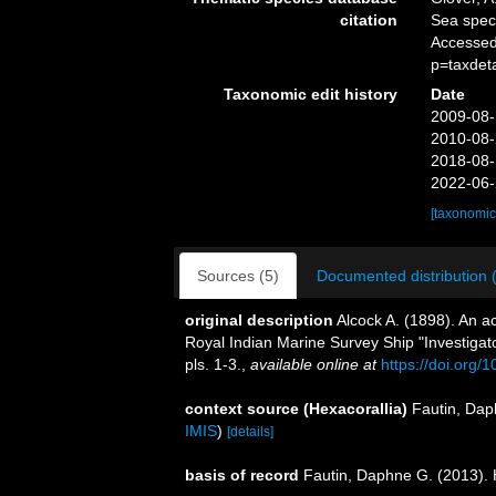
citation
Sea spe
Accessed
p=taxdet
Taxonomic edit history
Date
2009-08-
2010-08-
2018-08-
2022-06-
[taxonomic
Sources (5)
Documented distribution 
original description
Alcock A. (1898). An a
Royal Indian Marine Survey Ship "Investigat
pls. 1-3.
,
available online at
https://doi.org/1
context source (Hexacorallia)
Fautin, Dap
IMIS
)
[details]
basis of record
Fautin, Daphne G. (2013). 