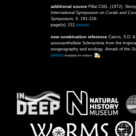
additional source
Pillai CSG. (1972). Ston
International Symposium on Corals and Coral
Symposium.
5: 191-216.
page(s): 211
[details]
new combination reference
Cairns, S.D. &
azooxanthellate Scleractinia from the tropi
zoogeography and ecology.
Annals of the S
[details]
Available for editors