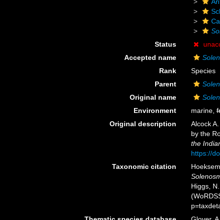
An
Scl
Ca
Sol
Status
unac
Accepted name
Soleno
Rank
Species
Parent
Solen
Original name
Soleno
Environment
marine,
f
Original description
Alcock A.
by the Ro
the Indi
https://d
Taxonomic citation
Hoeksema,
Solenosmi
Higgs, N.
(WoRDSS)
p=taxdet
Thematic species database
Glover, A