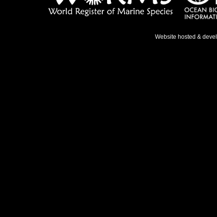
Website hosted & deve