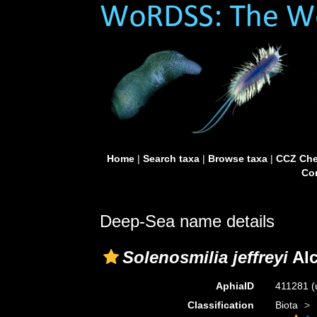
Home
|
Search taxa
|
Browse taxa
|
CCZ Che
Con
Deep-Sea name details
Solenosmilia jeffreyi
Alc
AphiaID
411281
(
Classification
Biota